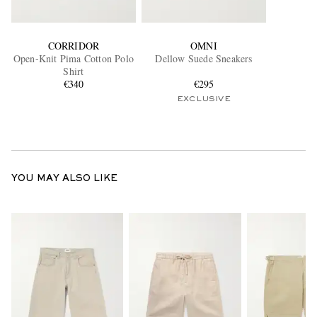
CORRIDOR
OMNI
Open-Knit Pima Cotton Polo
Dellow Suede Sneakers
Shirt
€340
€295
EXCLUSIVE
YOU MAY ALSO LIKE