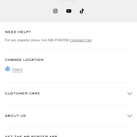
NEED HELP?
For any enquiries please visit MR PORTER
Customer Care
.
CHANGE LOCATION
Greece
CUSTOMER CARE
Track An Order
ABOUT US
Return An Item
Contact Us
Discover MR PORTER
GET THE MR PORTER APP