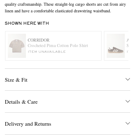
quality craftsmanship. These straight-leg cargo shorts are cut from airy
linen and have a comfortable elasticated drawstring waistband.
SHOWN HERE WITH
CORRIDOR
ADI
Crocheted Pima Cotton Polo Shirt
Samb
ITEM UNAVAILABLE
ITE
EXCLUSIVES
Size & Fit
Details & Care
Delivery and Returns