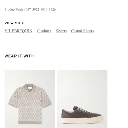
Product Code
1
6
4
7
5
9
7
2
9
0
1
0
3
4
2
6
VIEW MORE
VILEBREQUIN
Clothing
Shorts
Casual Shorts
WEAR IT WITH