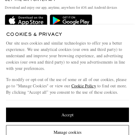
Exchanges & Returns
People & Planet
Download and enjoy our app, anytime, anywhere for iOS and Android devices
Delivery
Sustainability Strategy
Holiday Orders
MR PORTER Health In Mind
Terms & Conditions
COOKIES & PRIVACY
MR PORTER REWARDS
Our site uses cookies and similar technologies to offer you a better
Privacy Policy
MR PORTER ACCEPTS
Affiliates
experience. We use analytical cookies (our own and third party) to
Cookie Policy
understand and improve your browsing experience, and advertising
Careers
cookies (our own and third party) to send you advertisements in line
Cookie Center
Our Apps
with your preferences.
Modern Slavery Statement
To modify or opt-out of the use of some or all of our cookies, please
go to "Manage Cookies" or view our
Cookie Policy
to find out more.
Investor Relations
By clicking “Accept all” you consent to the use of these cookies.
NET‑A‑PORTER.COM sells must-have luxury fashion from over 900 of the world's
Press & Events
most coveted designers
Update your location to see products and content relevant to you
Shop on NET-A-PORTER
United States
(
$
USD
)
Accept
© 2026 MR PORTER
Change Location
Manage cookies