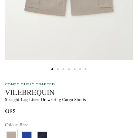
CONSCIOUSLY CRAFTED
VILEBREQUIN
Straight-Leg Linen Drawstring Cargo Shorts
€195
Colour
:
Sand