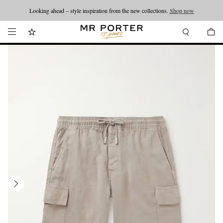
Looking ahead – style inspiration from the new collections.
Shop now