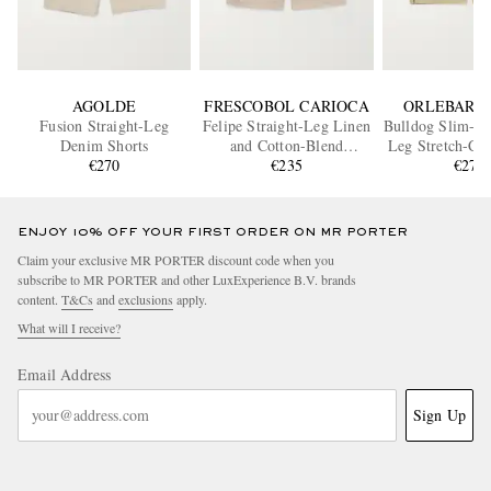
AGOLDE
FRESCOBOL CARIOCA
ORLEBAR 
Fusion Straight-Leg
Felipe Straight-Leg Linen
Bulldog Slim-Fit
Denim Shorts
and Cotton-Blend
Leg Stretch-Cot
€270
Drawstring Shorts
€235
Shorts
€275
ENJOY 10% OFF YOUR FIRST ORDER ON MR PORTER
Claim your exclusive MR PORTER discount code when you
subscribe to MR PORTER and other LuxExperience B.V. brands
content.
T&Cs
and
exclusions
apply.
What will I receive?
Email Address
Sign Up