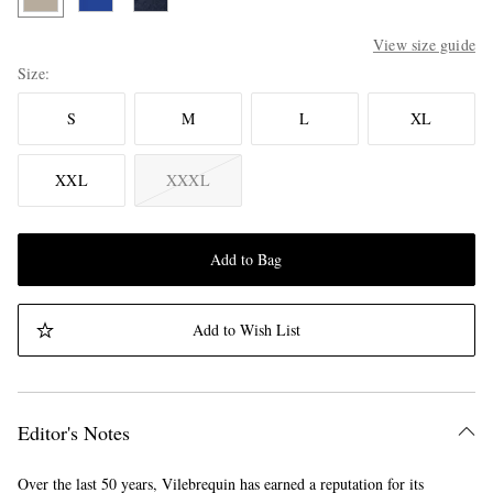
View size guide
Size
S
M
L
XL
XXL
XXXL
Add to Bag
Add to Wish List
Editor's Notes
Over the last 50 years, Vilebrequin has earned a reputation for its