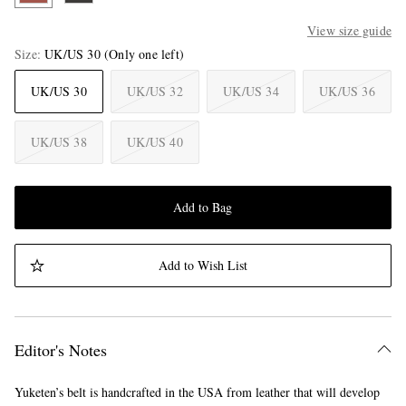
View size guide
Size
UK/US 30
(Only one left)
UK/US 30
UK/US 32
UK/US 34
UK/US 36
UK/US 38
UK/US 40
Add to Bag
Add to Wish List
Editor's Notes
Yuketen’s belt is handcrafted in the USA from leather that will develop