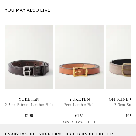
YOU MAY ALSO LIKE
YUKETEN
YUKETEN
OFFICINE C
2.5cm Stirrup Leather Belt
2cm Leather Belt
3.5cm Suede
€190
€165
€190
ONLY TWO LEFT
ENJOY 10% OFF YOUR FIRST ORDER ON MR PORTER