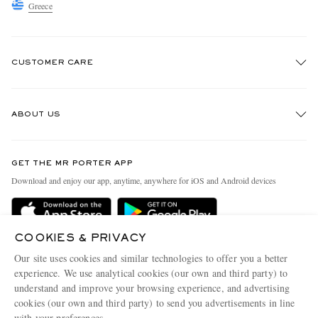
Greece
CUSTOMER CARE
Track An Order
ABOUT US
Return An Item
Contact Us
Discover MR PORTER
GET THE MR PORTER APP
Exchanges & Returns
People & Planet
Download and enjoy our app, anytime, anywhere for iOS and Android devices
Delivery
Sustainability Strategy
Holiday Orders
MR PORTER Health In Mind
COOKIES & PRIVACY
Terms & Conditions
MR PORTER REWARDS
Our site uses cookies and similar technologies to offer you a better
Privacy Policy
MR PORTER ACCEPTS
experience. We use analytical cookies (our own and third party) to
Affiliates
understand and improve your browsing experience, and advertising
Cookie Policy
Careers
cookies (our own and third party) to send you advertisements in line
with your preferences.
Cookie Center