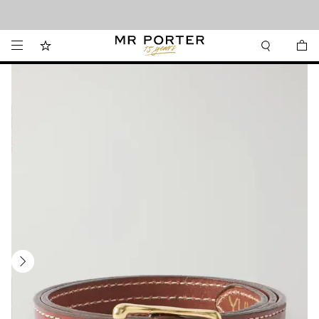
Looking ahead – style inspiration from the new collections.
Shop now