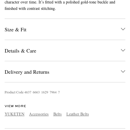
character over time. It’s fitted with a polished gold-tone buckle and
finished with contrast stitching.
Size & Fit
Details & Care
EXCLUSIVES
Delivery and Returns
Product Code
4
6
3
7
6
6
6
3
1
6
2
9
7
9
6
4
7
VIEW MORE
YUKETEN
Accessories
Belts
Leather Belts