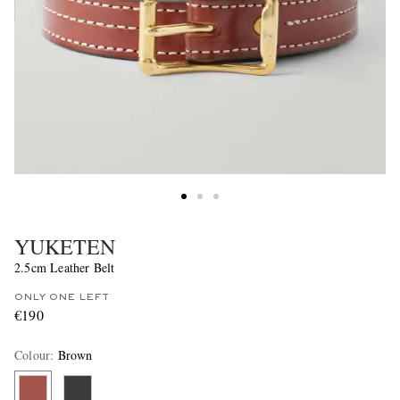
YUKETEN
2.5cm Leather Belt
ONLY ONE LEFT
€190
Colour
:
Brown