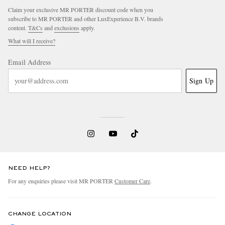
Claim your exclusive MR PORTER discount code when you
subscribe to MR PORTER and other LuxExperience B.V. brands
content.
T&Cs
and
exclusions
apply.
What will I receive?
Email Address
Sign Up
NEED HELP?
For any enquiries please visit MR PORTER
Customer Care
.
CHANGE LOCATION