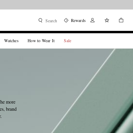
Rewards
Search
Watches
How to Wear It
Sale
The more
les, brand
.