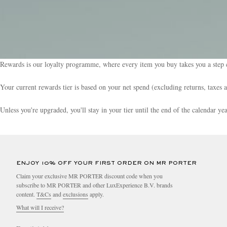
Rewards is our loyalty programme, where every item you buy takes you a step c
Your current rewards tier is based on your net spend (excluding returns, taxes 
Unless you're upgraded, you'll stay in your tier until the end of the calendar y
ENJOY 10% OFF YOUR FIRST ORDER ON MR PORTER
Claim your exclusive MR PORTER discount code when you
subscribe to MR PORTER and other LuxExperience B.V. brands
content.
T&Cs
and
exclusions
apply.
What will I receive?