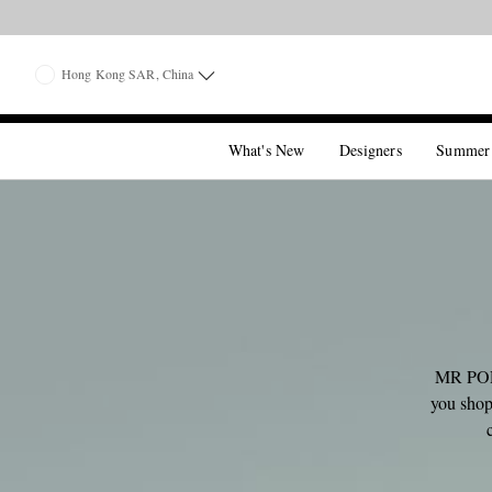
Hong Kong SAR, China
What's New
Designers
Summer
MR PORT
you shop,