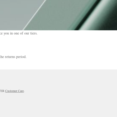
e you in one of our tiers.
the returns period.
RTER
Customer Care
.