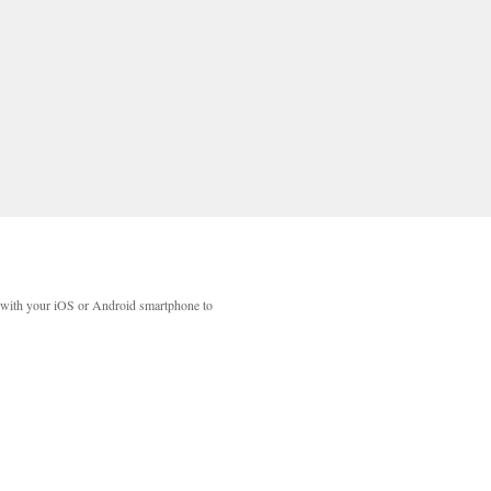
with your iOS or Android smartphone to