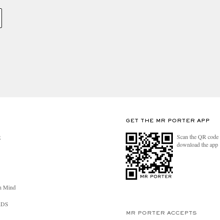
GET THE MR PORTER APP
Scan the QR code 
R
download the app
n Mind
RDS
MR PORTER ACCEPTS