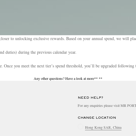
loser to unlocking exclusive rewards. Based on your annual spend, we will plac
and duties) during the previous calendar year.
ear. Once you meet the next tier’s spend threshold, you’ll be upgraded following 
Any other questions? Have a look at more**
**
NEED HELP?
For any enquiries please visit MR PO
CHANGE LOCATION
Hong Kong SAR, China