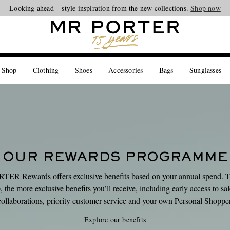
Looking ahead – style inspiration from the new collections.
Shop now
 Shop
Clothing
Shoes
Accessories
Bags
Sunglasses
OUR REWARDS PROGRAMME
ER Rewards offers exclusive benefits based on your annual spend. 
 the more exclusive benefits you’ll receive, including early access to sa
collaborations, priority customer service and your own Personal Shopper
Explore our benefits