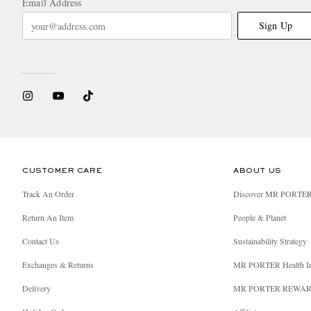
Email Address
Sign Up
CUSTOMER CARE
ABOUT US
Track An Order
Discover MR PORTE
Return An Item
People & Planet
Contact Us
Sustainability Strategy
Exchanges & Returns
MR PORTER Health I
Delivery
MR PORTER REWA