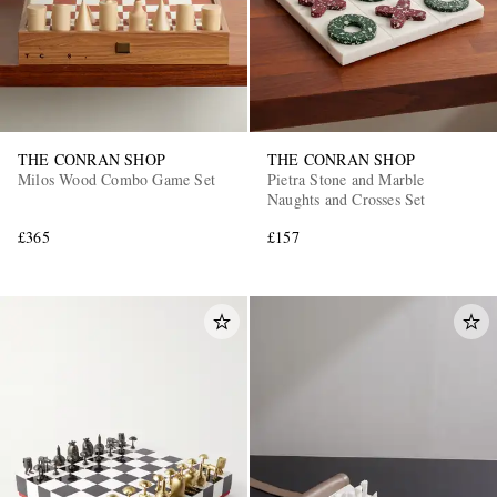
THE CONRAN SHOP
THE CONRAN SHOP
Milos Wood Combo Game Set
Pietra Stone and Marble
Naughts and Crosses Set
£365
£157