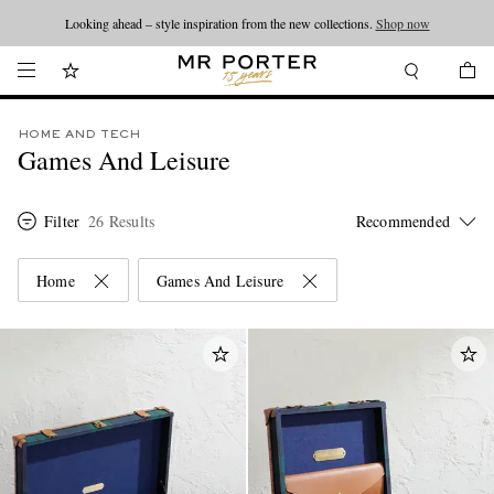
Looking ahead – style inspiration from the new collections.
Shop now
HOME AND TECH
Games And Leisure
Filter
26 Results
Home
Games And Leisure