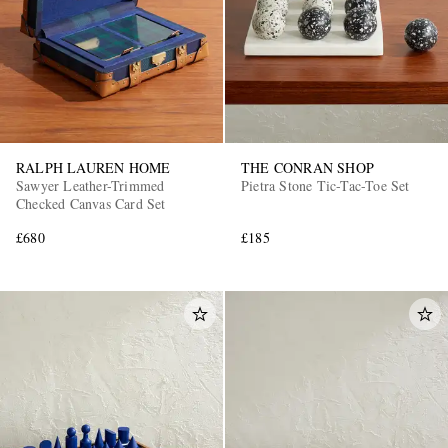
RALPH LAUREN HOME
THE CONRAN SHOP
Sawyer Leather-Trimmed
Pietra Stone Tic-Tac-Toe Set
Checked Canvas Card Set
£680
£185