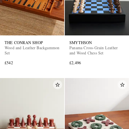
THE CONRAN SHOP
SMYTHSON
Wood and Leather Backgammon
Panama Cross-Grain Leather
Set
and Wood Chess Set
£542
£2,496