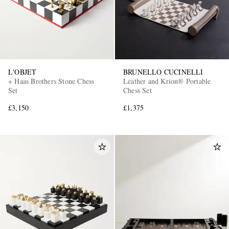
L'OBJET
BRUNELLO CUCINELLI
+ Haas Brothers Stone Chess
Leather and Krion® Portable
Set
Chess Set
£3,150
£1,375