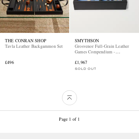
THE CONRAN SHOP
SMYTHSON
Tavla Leather Backgammon Set
Grosvenor Full-Grain Leather
Games Compendium -
Dominoes, Chess and Checkers
£496
£1,967
SOLD OUT
Page 1 of 1