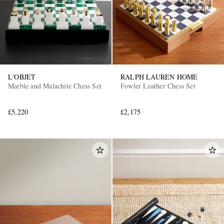
L'OBJET
RALPH LAUREN HOME
Marble and Malachite Chess Set
Fowler Leather Chess Set
£5,220
£2,175