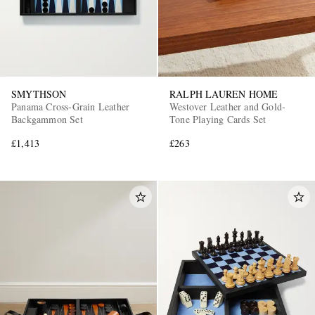
SMYTHSON
RALPH LAUREN HOME
Panama Cross-Grain Leather
Westover Leather and Gold-
Backgammon Set
Tone Playing Cards Set
£1,413
£263