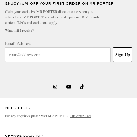
ENJOY 10% OFF YOUR FIRST ORDER ON MR PORTER
Claim your exclusive MR PORTER discount code when you
subscribe to MR PORTER and other LuxExperience B.V. brands
content.
T&Cs
and
exclusions
apply.
What will I receive?
Email Address
Sign Up
NEED HELP?
For any enquiries please visit MR PORTER
Customer Care
.
CHANGE LOCATION