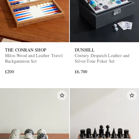
THE CONRAN SHOP
DUNHILL
Milos Wood and Leather Travel
Century Despatch Leather and
Backgammon Set
Silver-Tone Poker Set
£200
£6,700