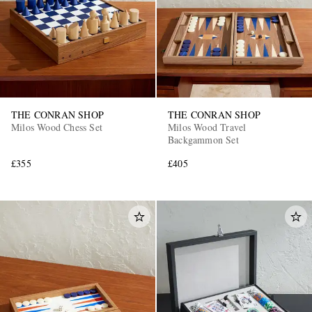
THE CONRAN SHOP
THE CONRAN SHOP
Milos Wood Chess Set
Milos Wood Travel
EXCLUSIVES
Backgammon Set
£355
£405