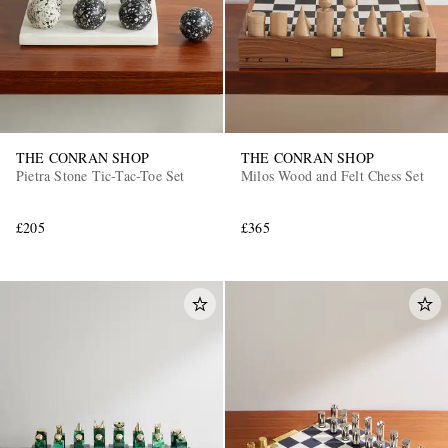
THE CONRAN SHOP
THE CONRAN SHOP
Pietra Stone Tic-Tac-Toe Set
Milos Wood and Felt Chess Set
£205
£365