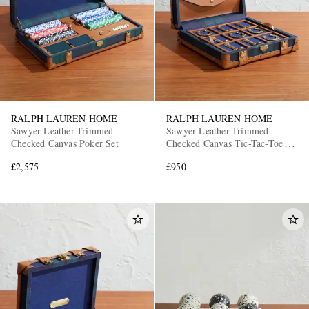
RALPH LAUREN HOME
RALPH LAUREN HOME
Sawyer Leather-Trimmed
Sawyer Leather-Trimmed
Checked Canvas Poker Set
Checked Canvas Tic-Tac-Toe
Set
£2,575
£950