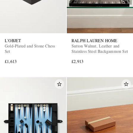
L'OBJET
RALPH LAUREN HOME
Gold-Plated and Stone Chess
Sutton Walnut, Leather and
Set
Stainless Steel Backgammon Set
£1,613
£2,913