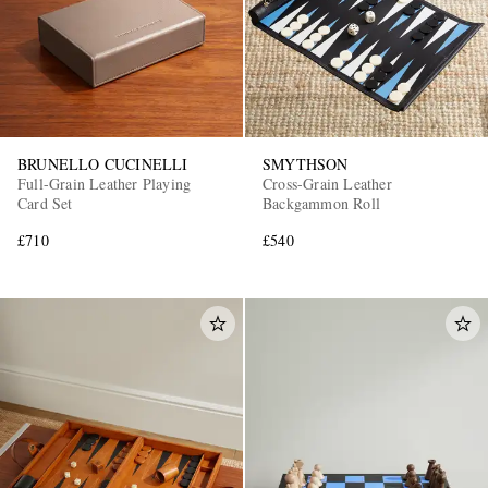
BRUNELLO CUCINELLI
SMYTHSON
Full-Grain Leather Playing
Cross-Grain Leather
Card Set
Backgammon Roll
£710
£540