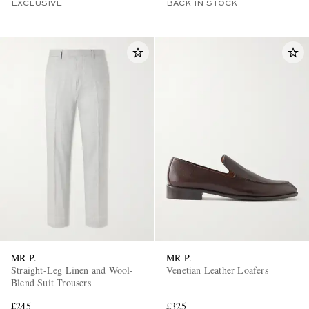
EXCLUSIVE
BACK IN STOCK
MR P.
MR P.
Straight-Leg Linen and Wool-
Venetian Leather Loafers
Blend Suit Trousers
£245
£325