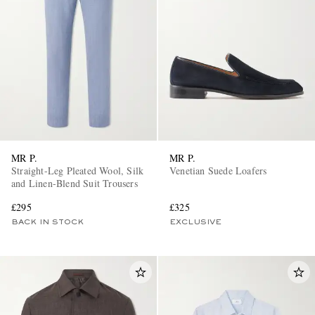
MR P.
MR P.
Straight-Leg Pleated Wool, Silk
Venetian Suede Loafers
and Linen-Blend Suit Trousers
£295
£325
BACK IN STOCK
EXCLUSIVE