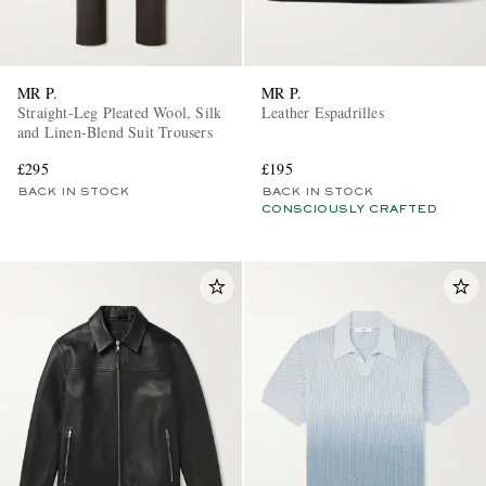
MR P.
MR P.
Straight-Leg Pleated Wool, Silk
Leather Espadrilles
and Linen-Blend Suit Trousers
£295
£195
BACK IN STOCK
BACK IN STOCK
CONSCIOUSLY CRAFTED