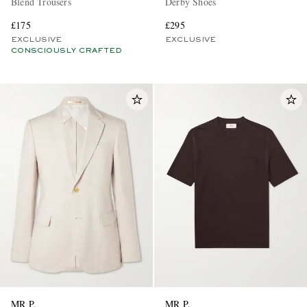
Blend Trousers
Derby Shoes
£175
£295
EXCLUSIVE
EXCLUSIVE
CONSCIOUSLY CRAFTED
MR P.
MR P.