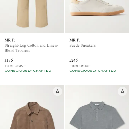
MR P.
MR P.
Straight-Leg Cotton and Linen-
Suede Sneakers
Blend Trousers
£175
£245
EXCLUSIVE
EXCLUSIVE
CONSCIOUSLY CRAFTED
CONSCIOUSLY CRAFTED