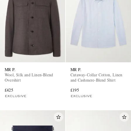
MR P.
MR P.
Wool, Silk and Linen-Blend
Cutaway-Collar Cotton, Linen
Overshirt
and Cashmere-Blend Shirt
£425
£195
EXCLUSIVE
EXCLUSIVE