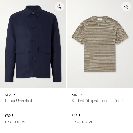
MR P.
MR P.
Linen Overshirt
Knitted Striped Linen T-Shirt
£325
£135
EXCLUSIVE
EXCLUSIVE