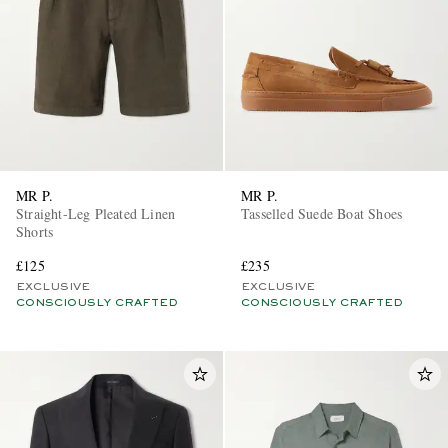
MR P.
MR P.
Straight-Leg Pleated Linen
Tasselled Suede Boat Shoes
Shorts
£125
£235
EXCLUSIVE
EXCLUSIVE
CONSCIOUSLY CRAFTED
CONSCIOUSLY CRAFTED