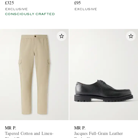
£325
£95
EXCLUSIVE
EXCLUSIVE
CONSCIOUSLY CRAFTED
MR P.
MR P.
Tapered Cotton and Linen-
Jacques Full-Grain Leather