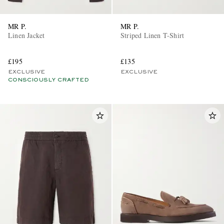
MR P.
MR P.
Linen Jacket
Striped Linen T-Shirt
£195
£135
EXCLUSIVE
EXCLUSIVE
CONSCIOUSLY CRAFTED