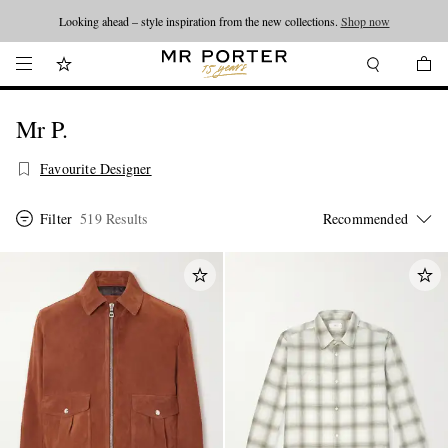
Looking ahead – style inspiration from the new collections.
Shop now
Mr P.
Favourite Designer
Filter
519 Results