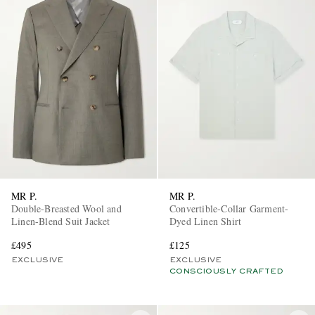
MR P.
MR P.
Double-Breasted Wool and
Convertible-Collar Garment-
Linen-Blend Suit Jacket
Dyed Linen Shirt
£495
£125
EXCLUSIVE
EXCLUSIVE
CONSCIOUSLY CRAFTED