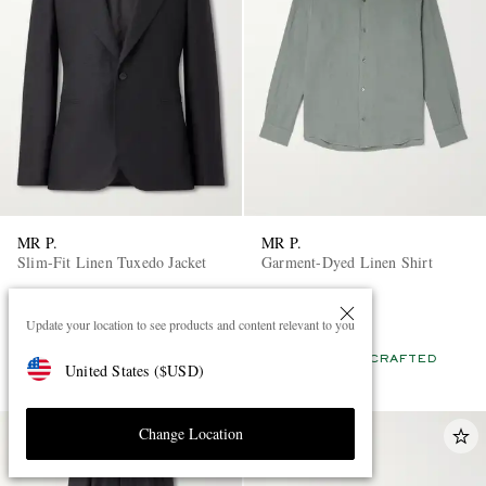
MR P.
MR P.
Slim-Fit Linen Tuxedo Jacket
Garment-Dyed Linen Shirt
£425
£135
Update your location to see products and content relevant to you
EXCLUSIVE
EXCLUSIVE
CONSCIOUSLY CRAFTED
CONSCIOUSLY CRAFTED
United States
(
$
USD
)
Change Location