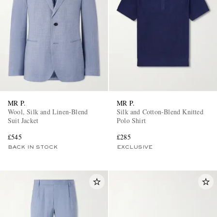
MR P.
MR P.
Wool, Silk and Linen-Blend
Silk and Cotton-Blend Knitted
Suit Jacket
Polo Shirt
£545
£285
BACK IN STOCK
EXCLUSIVE