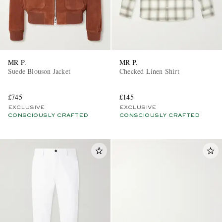
MR P.
MR P.
Suede Blouson Jacket
Checked Linen Shirt
£745
£145
EXCLUSIVE
EXCLUSIVE
CONSCIOUSLY CRAFTED
CONSCIOUSLY CRAFTED