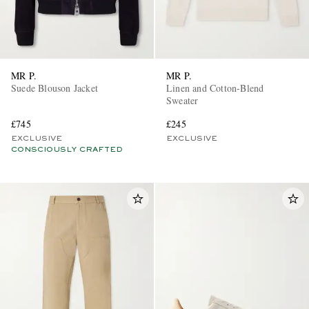
MR P.
MR P.
Suede Blouson Jacket
Linen and Cotton-Blend
Sweater
£745
£245
EXCLUSIVE
EXCLUSIVE
CONSCIOUSLY CRAFTED