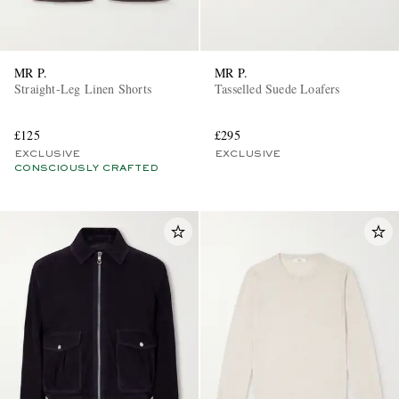
MR P.
MR P.
Straight-Leg Linen Shorts
Tasselled Suede Loafers
£125
£295
EXCLUSIVE
EXCLUSIVE
CONSCIOUSLY CRAFTED