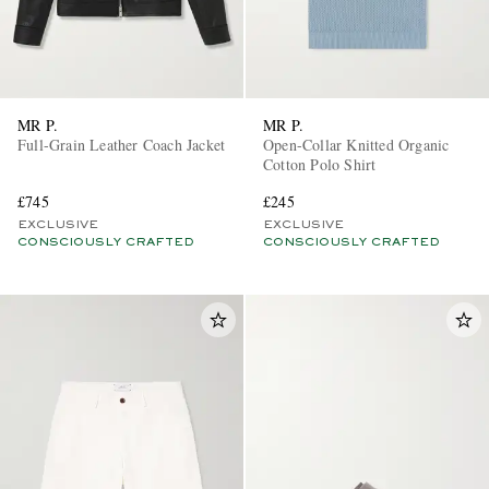
MR P.
MR P.
Full-Grain Leather Coach Jacket
Open-Collar Knitted Organic
Cotton Polo Shirt
£745
£245
EXCLUSIVE
EXCLUSIVE
CONSCIOUSLY CRAFTED
CONSCIOUSLY CRAFTED