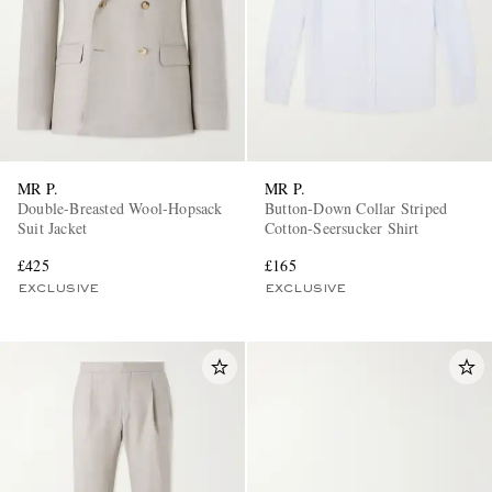
MR P.
MR P.
Double-Breasted Wool-Hopsack
Button-Down Collar Striped
Suit Jacket
Cotton-Seersucker Shirt
£425
£165
EXCLUSIVE
EXCLUSIVE