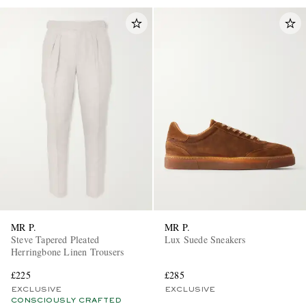
MR P.
MR P.
Steve Tapered Pleated
Lux Suede Sneakers
Herringbone Linen Trousers
£225
£285
EXCLUSIVE
EXCLUSIVE
CONSCIOUSLY CRAFTED