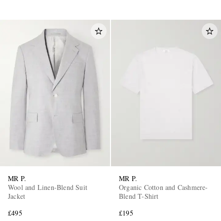
MR P.
MR P.
Wool and Linen-Blend Suit
Organic Cotton and Cashmere-
Jacket
Blend T-Shirt
£495
£195