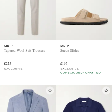
MR P.
MR P.
Tapered Wool Suit Trousers
Suede Slides
£225
£195
EXCLUSIVE
EXCLUSIVE
CONSCIOUSLY CRAFTED