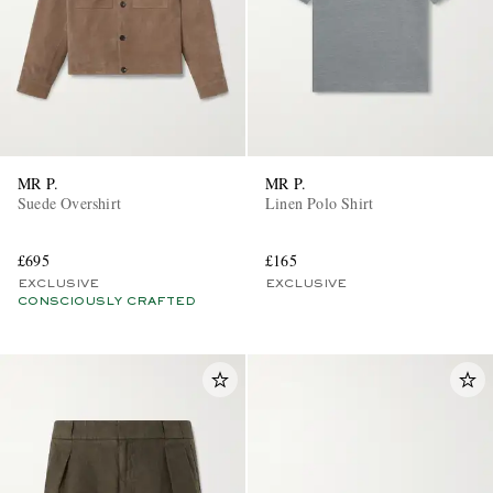
MR P.
MR P.
Suede Overshirt
Linen Polo Shirt
£695
£165
EXCLUSIVE
EXCLUSIVE
CONSCIOUSLY CRAFTED