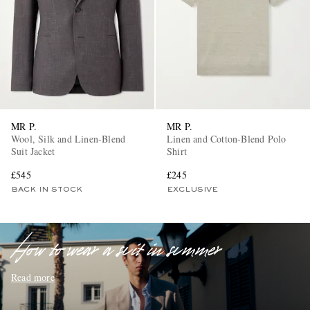
MR P.
MR P.
EXCLUSIVES
Wool, Silk and Linen-Blend
Linen and Cotton-Blend Polo
Suit Jacket
Shirt
£545
£245
BACK IN STOCK
EXCLUSIVE
How to wear a suit in summer
Read more