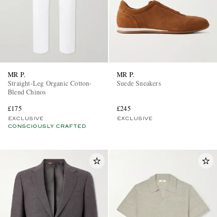
MR P.
MR P.
Straight-Leg Organic Cotton-
Suede Sneakers
Blend Chinos
£175
£245
EXCLUSIVE
EXCLUSIVE
CONSCIOUSLY CRAFTED