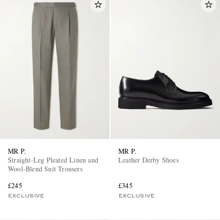
MR P.
MR P.
Straight-Leg Pleated Linen and
Leather Derby Shoes
Wool-Blend Suit Trousers
£245
£345
EXCLUSIVE
EXCLUSIVE