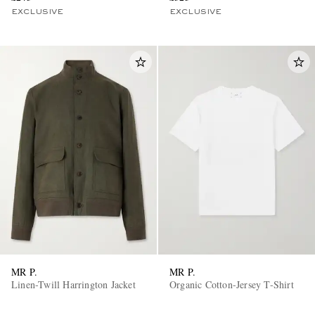
EXCLUSIVE
EXCLUSIVE
MR P.
MR P.
Linen-Twill Harrington Jacket
Organic Cotton-Jersey T-Shirt