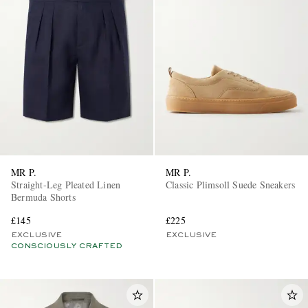
MR P.
MR P.
Straight-Leg Pleated Linen
Classic Plimsoll Suede Sneakers
Bermuda Shorts
£145
£225
EXCLUSIVE
EXCLUSIVE
CONSCIOUSLY CRAFTED