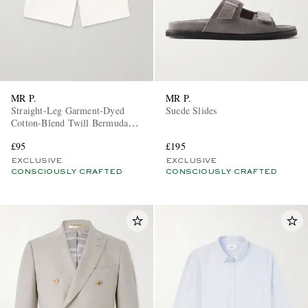
MR P.
MR P.
Straight-Leg Garment-Dyed
Suede Slides
Cotton-Blend Twill Bermuda
Shorts
£95
£195
EXCLUSIVE
EXCLUSIVE
CONSCIOUSLY CRAFTED
CONSCIOUSLY CRAFTED