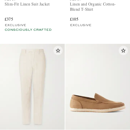
Slim-Fit Linen Suit Jacket
Linen and Organic Cotton-
Blend T-Shirt
£375
£105
EXCLUSIVE
EXCLUSIVE
CONSCIOUSLY CRAFTED