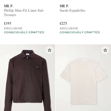
MR P.
MR P.
Phillip Slim-Fit Linen Suit
Suede Espadrilles
Trousers
£195
£225
EXCLUSIVE
EXCLUSIVE
CONSCIOUSLY CRAFTED
CONSCIOUSLY CRAFTED