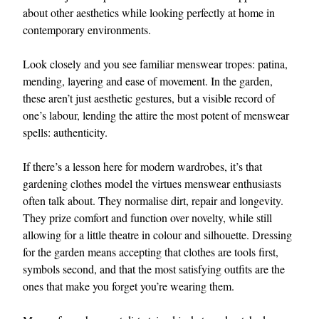
about other aesthetics while looking perfectly at home in
contemporary environments.
Look closely and you see familiar menswear tropes: patina,
mending, layering and ease of movement. In the garden,
these aren’t just aesthetic gestures, but a visible record of
one’s labour, lending the attire the most potent of menswear
spells: authenticity.
If there’s a lesson here for modern wardrobes, it’s that
gardening clothes model the virtues menswear enthusiasts
often talk about. They normalise dirt, repair and longevity.
They prize comfort and function over novelty, while still
allowing for a little theatre in colour and silhouette. Dressing
for the garden means accepting that clothes are tools first,
symbols second, and that the most satisfying outfits are the
ones that make you forget you’re wearing them.