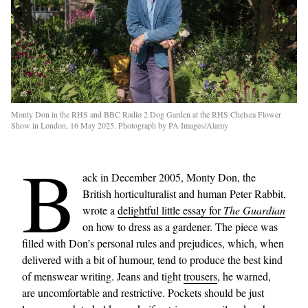
Monty Don in the RHS and BBC Radio 2 Dog Garden at the RHS Chelsea Flower
Show in London, 16 May 2025. Photograph by PA Images/Alamy
B
ack in December 2005, Monty Don, the
British horticulturalist and human Peter Rabbit,
wrote a
delightful little essay for
The Guardian
on how to dress as a gardener. The piece was
filled with Don’s personal rules and prejudices, which, when
delivered with a bit of humour, tend to produce the best kind
of menswear writing. Jeans and tight
trousers
, he warned,
are uncomfortable and restrictive. Pockets should be just