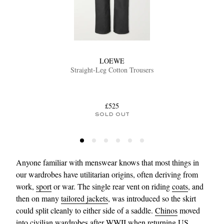
LOEWE
Straight-Leg Cotton Trousers
EXCLUSIVES
£525
SOLD OUT
Anyone familiar with menswear knows that most things in
our wardrobes have utilitarian origins, often deriving from
work,
sport
or war. The single rear vent on riding
coats
, and
then on many
tailored jackets
, was introduced so the skirt
could split cleanly to either side of a saddle.
Chinos
moved
into civilian wardrobes after WWII when returning US