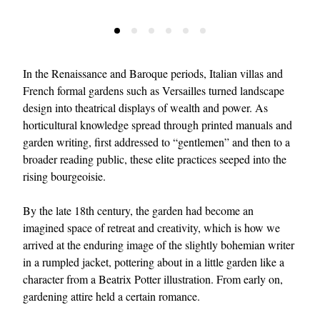
In the Renaissance and Baroque periods, Italian villas and
French formal gardens such as Versailles turned landscape
design into theatrical displays of wealth and power. As
horticultural knowledge spread through printed manuals and
garden writing, first addressed to “gentlemen” and then to a
broader reading public, these elite practices seeped into the
rising bourgeoisie.
By the late 18th century, the garden had become an
imagined space of retreat and creativity, which is how we
arrived at the enduring image of the slightly bohemian writer
in a rumpled jacket, pottering about in a little garden like a
character from a Beatrix Potter illustration. From early on,
gardening attire held a certain romance.