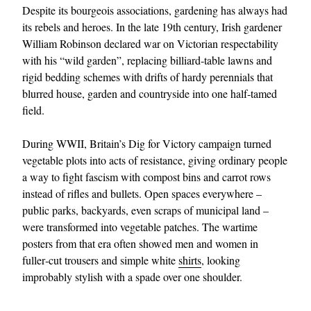
Despite its bourgeois associations, gardening has always had
its rebels and heroes. In the late 19th century, Irish gardener
William Robinson declared war on Victorian respectability
with his “wild garden”, replacing billiard‑table lawns and
rigid bedding schemes with drifts of hardy perennials that
blurred house, garden and countryside into one half‑tamed
field.
During WWII, Britain’s Dig for Victory campaign turned
vegetable plots into acts of resistance, giving ordinary people
a way to fight fascism with compost bins and carrot rows
instead of rifles and bullets. Open spaces everywhere –
public parks, backyards, even scraps of municipal land –
were transformed into vegetable patches. The wartime
posters from that era often showed men and women in
fuller‑cut trousers and simple white
shirts
, looking
improbably stylish with a spade over one shoulder.