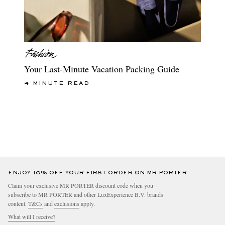
Your Last-Minute Vacation Packing Guide
4 MINUTE READ
ENJOY 10% OFF YOUR FIRST ORDER ON MR PORTER
Claim your exclusive MR PORTER discount code when you
subscribe to MR PORTER and other LuxExperience B.V. brands
content.
T&Cs
and
exclusions
apply.
What will I receive?