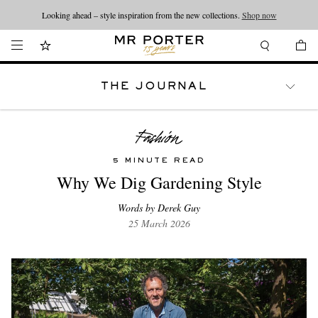
Looking ahead – style inspiration from the new collections.
Shop now
THE JOURNAL
WATCHES
TRAVEL
LIFESTYLE
5 MINUTE READ
Why We Dig Gardening Style
Words by Derek Guy
25 March 2026