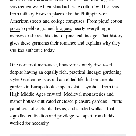
servicemen wore their standard‑issue cotton-twill trousers
from military bases in places like the Philippines on
American streets and college campuses. From piqué-cotton
polos
to pebble‑grained
brogues
, nearly everything in
menswear shares this kind of practical lineage. That history
gives these garments their romance and explains why they
still feel authentic today.
One corner of menswear, however, is rarely discussed
despite having an equally rich, practical lineage: gardening
style. Gardening is as old as settled life, but ornamental
gardens in Europe took shape as status symbols from the
High Middle Ages onward. Medieval monasteries and
manor houses cultivated enclosed pleasure gardens – “little
paradises” of orchards, lawns, and shaded walks – that
signalled cultivation and privilege, set apart from fields
worked for necessity.