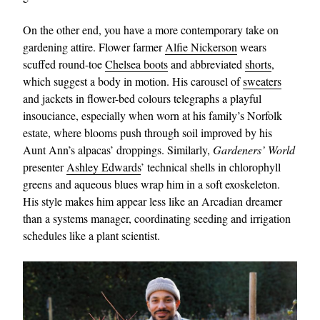
On the other end, you have a more contemporary take on
gardening attire. Flower farmer
Alfie Nickerson
wears
scuffed round-toe
Chelsea boots
and abbreviated
shorts
,
which suggest a body in motion. His carousel of
sweaters
and jackets in flower-bed colours telegraphs a playful
insouciance, especially when worn at his family’s Norfolk
estate, where blooms push through soil improved by his
Aunt Ann’s alpacas’ droppings. Similarly,
Gardeners’ World
presenter
Ashley Edwards
’ technical shells in chlorophyll
greens and aqueous blues wrap him in a soft exoskeleton.
His style makes him appear less like an Arcadian dreamer
than a systems manager, coordinating seeding and irrigation
schedules like a plant scientist.