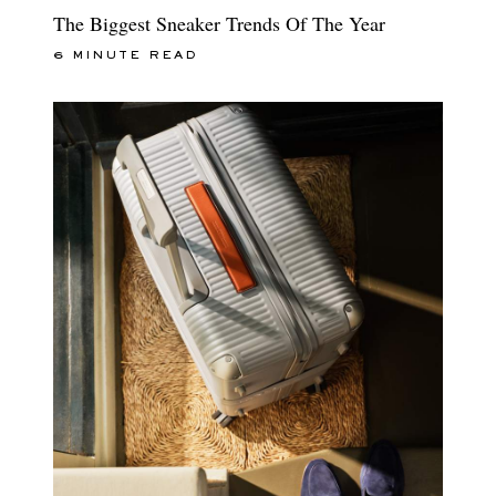
The Biggest Sneaker Trends Of The Year
6 MINUTE READ