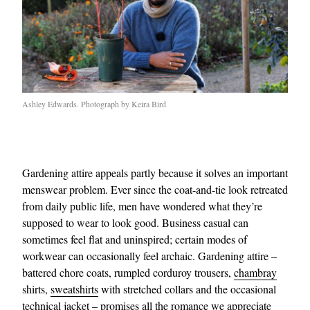
Ashley Edwards. Photograph by Keira Bird
Gardening attire appeals partly because it solves an important
menswear problem. Ever since the coat-and-tie look retreated
from daily public life, men have wondered what they’re
supposed to wear to look good. Business casual can
sometimes feel flat and uninspired; certain modes of
workwear can occasionally feel archaic. Gardening attire –
battered chore coats, rumpled corduroy trousers,
chambray
shirts,
sweatshirts
with stretched collars and the occasional
technical jacket – promises all the romance we appreciate