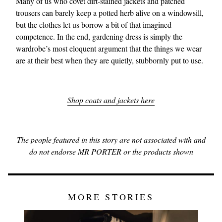
Many of us who covet dirt‑stained jackets and patched
trousers can barely keep a potted herb alive on a windowsill,
but the clothes let us borrow a bit of that imagined
competence. In the end, gardening dress is simply the
wardrobe’s most eloquent argument that the things we wear
are at their best when they are quietly, stubbornly put to use.
Shop coats and jackets here
The people featured in this story are not associated with and
do not endorse MR PORTER or the products shown
MORE STORIES