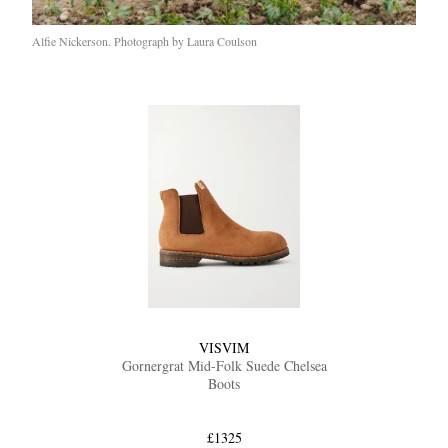
Alfie Nickerson. Photograph by Laura Coulson
VISVIM
Gornergrat Mid-Folk Suede Chelsea
Boots
£1325