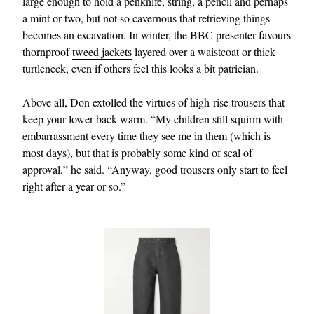
large enough to hold a penknife, string, a pencil and perhaps
a mint or two, but not so cavernous that retrieving things
becomes an excavation. In winter, the BBC presenter favours
thornproof
tweed jackets
layered over a waistcoat or thick
turtleneck
, even if others feel this looks a bit patrician.
Above all, Don extolled the virtues of high‑rise trousers that
keep your lower back warm. “My children still squirm with
embarrassment every time they see me in them (which is
most days), but that is probably some kind of seal of
approval,” he said. “Anyway, good trousers only start to feel
right after a year or so.”