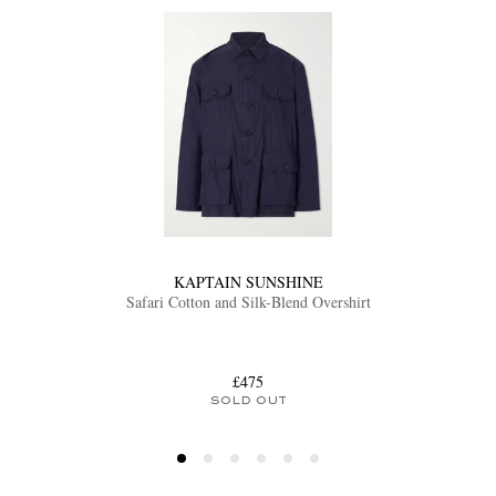
KAPTAIN SUNSHINE
Safari Cotton and Silk-Blend Overshirt
£475
SOLD OUT