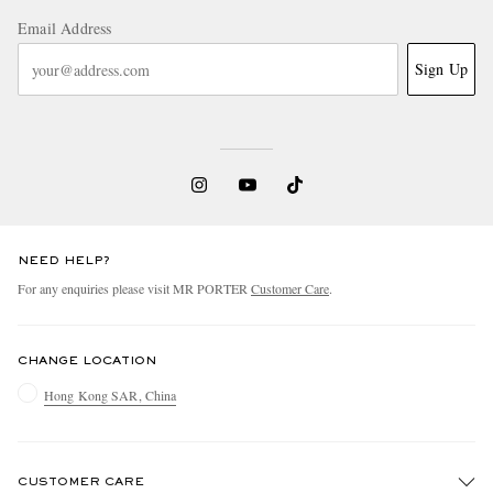
Email Address
Sign Up
NEED HELP?
For any enquiries please visit MR PORTER
Customer Care
.
CHANGE LOCATION
Hong Kong SAR, China
CUSTOMER CARE