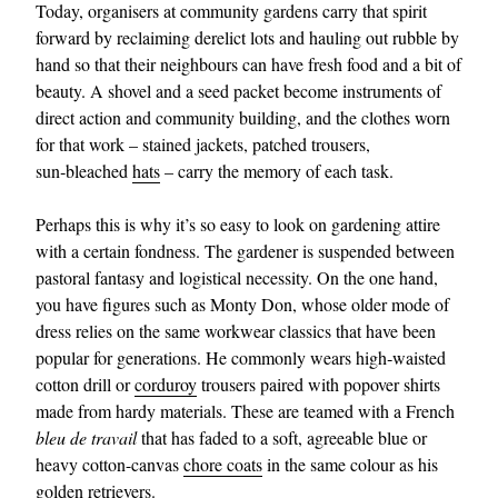
Today, organisers at community gardens carry that spirit
forward by reclaiming derelict lots and hauling out rubble by
hand so that their neighbours can have fresh food and a bit of
beauty. A shovel and a seed packet become instruments of
direct action and community building, and the clothes worn
for that work – stained jackets, patched trousers,
sun‑bleached
hats
– carry the memory of each task.
Perhaps this is why it’s so easy to look on gardening attire
with a certain fondness. The gardener is suspended between
pastoral fantasy and logistical necessity. On the one hand,
you have figures such as Monty Don, whose older mode of
dress relies on the same workwear classics that have been
popular for generations. He commonly wears high‑waisted
cotton drill or
corduroy
trousers paired with popover shirts
made from hardy materials. These are teamed with a French
bleu de travail
that has faded to a soft, agreeable blue or
heavy cotton-canvas
chore coats
in the same colour as his
golden retrievers.