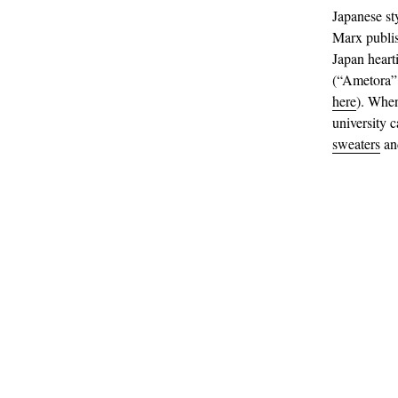
Japanese st
Marx publi
Japan heart
(“Ametora” 
here
). When
university 
sweaters
an