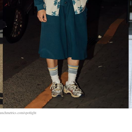
aunchmetrics.com/spotlight