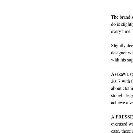
The brand’s
do is slight
every time,”
Slightly de
designer wi
with his su
Asakawa spe
2017 with t
about cloth
straight-le
achieve a ve
A.PRESSE
overused wor
case, these 