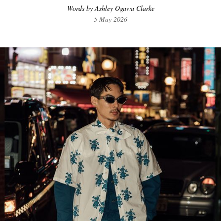
Words by Ashley Ogawa Clarke
5 May 2026