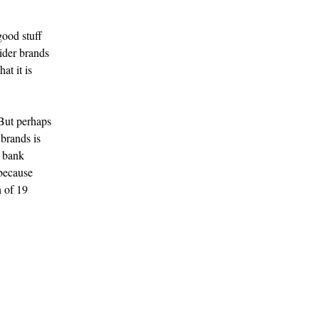
good stuff
sider brands
at it is
But perhaps
 brands is
y bank
 because
n of 19