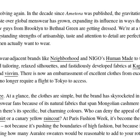
volving again. In the decade since
Ametora
was published, the gravitatio
ste over global menswear has grown, expanding its influence in ways th
 guys from Brooklyn to Bethnal Green are getting dressed. We’re at a
standing strengths of artisanship, taste and attention to detail are perfec
en actually want to wear.
wear-adjacent brands like
Neighborhood
and NIGO’s
Human Made
to 
 tailoring, relaxed silhouettes, and fastidiously developed fabrics at
Kap
nd
visvim
. There is now an embarrassment of excellent clothes from exce
no longer require a flight to Tokyo to access.
ee
. At a glance, the clothes are simple, but the brand has skyrocketed in
ear fans because of its natural fabrics that span Mongolian cashmere t
 there’s its specific, but charming colours. Who can deny the appeal of
irt
or a canary yellow
raincoat
? At Paris Fashion Week, it’s become th
 – not because it’s pushing the boundaries of high fashion, but because i
ting how many Auralee sweaters would be reasonable to add to your rot