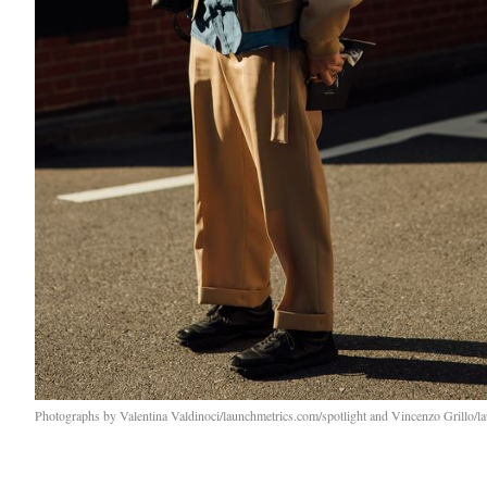
Photographs by Valentina Valdinoci/launchmetrics.com/spotlight and Vincenzo Grillo/l