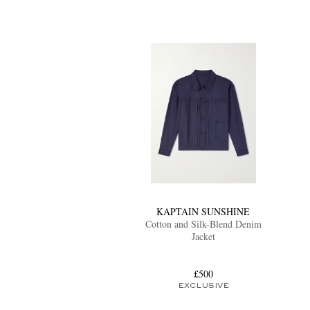
KAPTAIN SUNSHINE
Cotton and Silk-Blend Denim
Jacket
£500
EXCLUSIVE