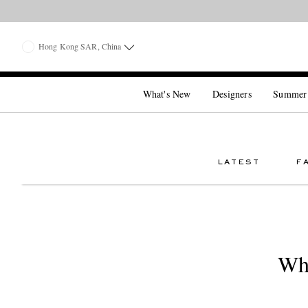
Hong Kong SAR, China
What's New
Designers
Summer
LATEST
F
Why