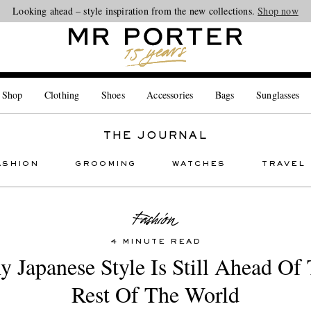
Looking ahead – style inspiration from the new collections.
Shop now
 Shop
Clothing
Shoes
Accessories
Bags
Sunglasses
THE JOURNAL
ASHION
GROOMING
WATCHES
TRAVEL
4 MINUTE READ
 Japanese Style Is Still Ahead Of
Rest Of The World