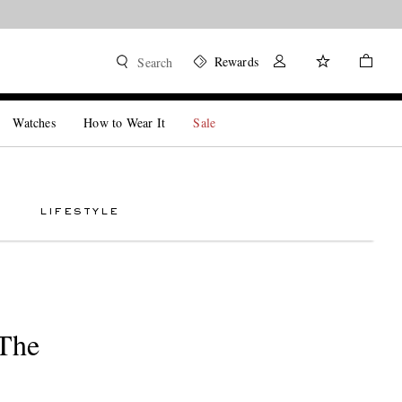
Rewards
Search
Watches
How to Wear It
Sale
LIFESTYLE
 The