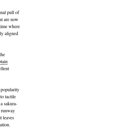
nal pull of
at are now
 time where
tly aligned
the
tain
llent
 popularity
o tactile
 a sakura-
e runway
t leaves
ation.