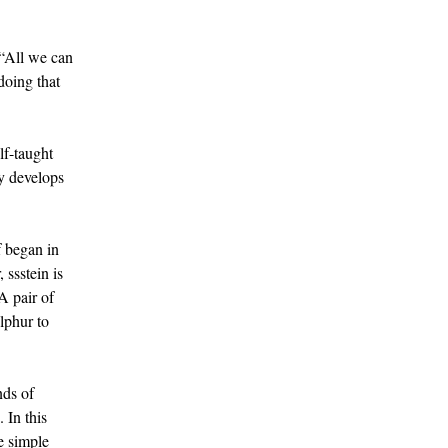
 “All we can
doing that
lf-taught
ly develops
f began in
 ssstein is
A pair of
lphur to
nds of
 In this
he simple