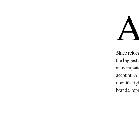
Since reloc
the biggest 
an occupati
account. All
now it’s rig
brands, rep