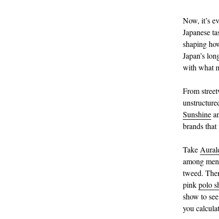
Now, it’s e
Japanese ta
shaping how
Japan’s long
with what m
From street
unstructured
Sunshine
a
brands that 
Take
Aural
among mensw
tweed. Then
pink
polo sh
show to see
you calcula