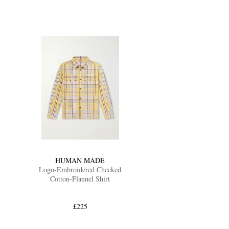
HUMAN MADE
Logo-Embroidered Checked
Cotton-Flannel Shirt
£225