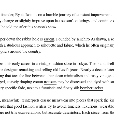
 founder, Ryota Iwai, is on a humble journey of constant improvement.
ly change or slightly improve upon last season’s offerings, and continue 
 he told me after this season’s show.
eper down the rabbit hole is
ssstein
. Founded by Kiichiro Asakawa, a se
th a studious approach to silhouette and fabric, which he often original
ppliers around the country.
nt his early career in a vintage fashion store in Tokyo. The brand itsel
he designer remaking and selling old Levi’s
jeans
. Nearly a decade later,
ing that toes the line between uber-clean minimalism and rusty vintage. 
gged, suavely draping cotton
trousers
may be distressed and dyed with su
ry specific fade, next to a futuristic and floaty silk
bomber jacket
.
, meanwhile, reinterprets classic menswear into pieces that spark the ki
ds that good fashion writers try to avoid: timeless, luxurious, wearable.
are not trite exaggerations, but accurate descriptors. Each piece, from t