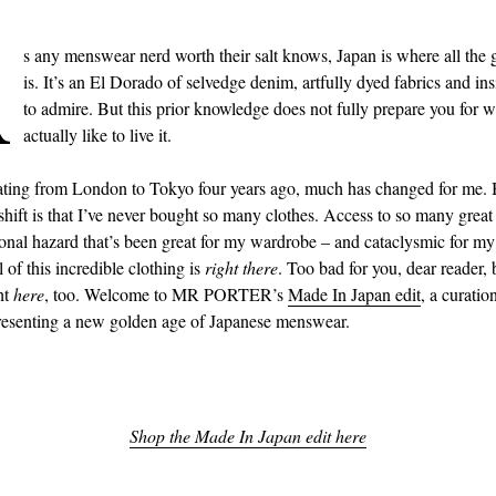
A
s any menswear nerd worth their salt knows, Japan is where all the 
is. It’s an El Dorado of selvedge denim, artfully dyed fabrics and in
to admire. But this prior knowledge does not fully prepare you for wh
actually like to live it.
ating from London to Tokyo four years ago, much has changed for me. 
shift is that I’ve never bought so many clothes. Access to so many great
onal hazard that’s been great for my wardrobe – and cataclysmic for m
 of this incredible clothing is
right there
. Too bad for you, dear reader,
ht
here
, too. Welcome to MR PORTER’s
Made In Japan edit
, a curatio
resenting a new golden age of Japanese menswear.
Shop the Made In Japan edit here