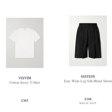
SSSTEIN
VISVIM
Easy Wide-Leg Silk-Blend Shorts
Cotton-Jersey T-Shirt
£168
£365
SOLD OUT