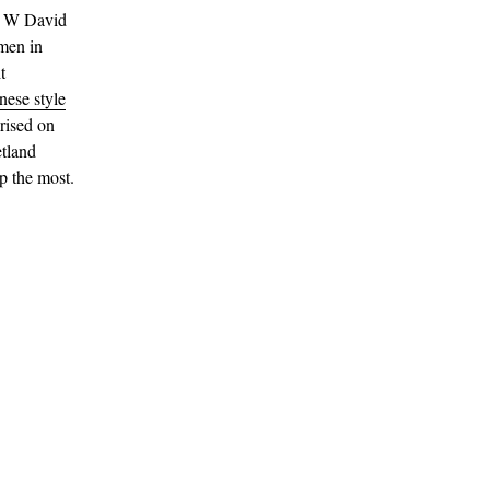
or W David
 men in
t
nese style
arised on
tland
up the most.