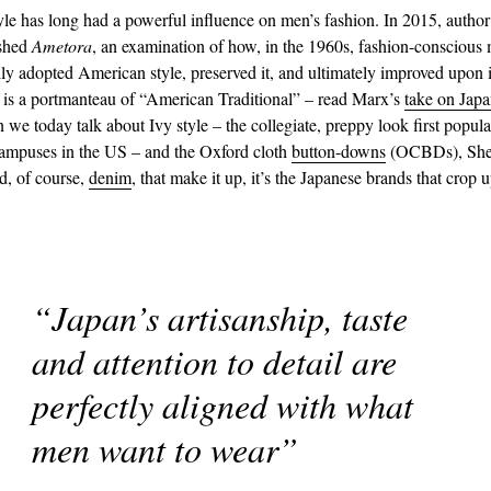
yle has long had a powerful influence on men’s fashion. In 2015, auth
shed
Ametora
, an examination of how, in the 1960s, fashion-conscious
ily adopted American style, preserved it, and ultimately improved upon i
is a portmanteau of “American Traditional” – read Marx’s
take on Japa
 we today talk about Ivy style – the collegiate, preppy look first popul
campuses in the US – and the Oxford cloth
button-downs
(OCBDs), She
d, of course,
denim
, that make it up, it’s the Japanese brands that crop 
“Japan’s artisanship, taste
and attention to detail are
perfectly aligned with what
men want to wear”