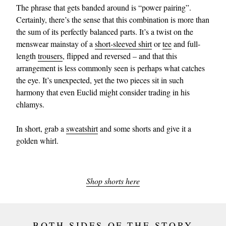
The phrase that gets banded around is “power pairing”.
Certainly, there’s the sense that this combination is more than
the sum of its perfectly balanced parts. It’s a twist on the
menswear mainstay of a
short-sleeved shirt
or
tee
and full-
length
trousers
, flipped and reversed – and that this
arrangement is less commonly seen is perhaps what catches
the eye. It’s unexpected, yet the two pieces sit in such
harmony that even Euclid might consider trading in his
chlamys.
In short, grab a
sweatshirt
and some shorts and give it a
golden whirl.
Shop shorts here
BOTH SIDES OF THE STORY