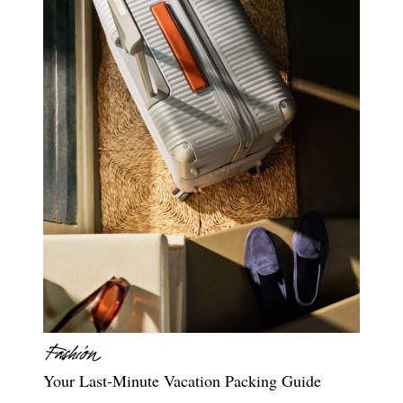
Your Last-Minute Vacation Packing Guide