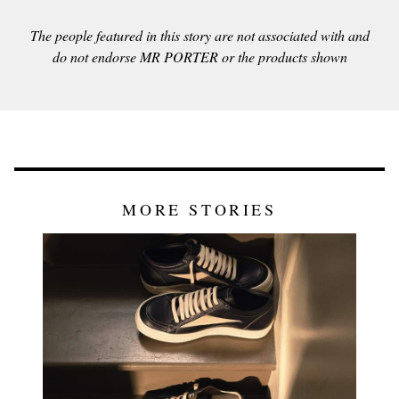
The people featured in this story are not associated with and
do not endorse MR PORTER or the products shown
MORE STORIES