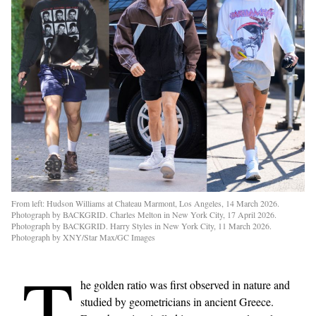
From left: Hudson Williams at Chateau Marmont, Los Angeles, 14 March 2026.
Photograph by BACKGRID. Charles Melton in New York City, 17 April 2026.
Photograph by BACKGRID. Harry Styles in New York City, 11 March 2026.
Photograph by XNY/Star Max/GC Images
T
he golden ratio was first observed in nature and
studied by geometricians in ancient Greece.