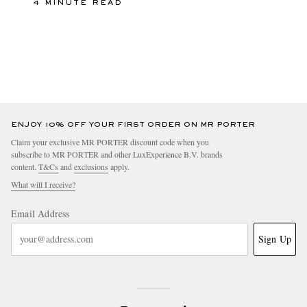
4 MINUTE READ
ENJOY 10% OFF YOUR FIRST ORDER ON MR PORTER
Claim your exclusive MR PORTER discount code when you
subscribe to MR PORTER and other LuxExperience B.V. brands
content.
T&Cs
and
exclusions
apply.
What will I receive?
Email Address
Sign Up