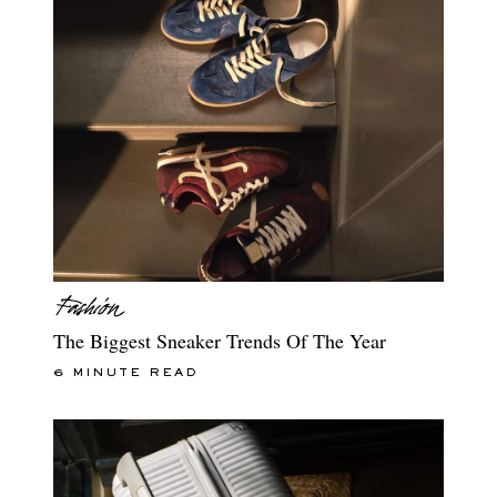
The Biggest Sneaker Trends Of The Year
6 MINUTE READ