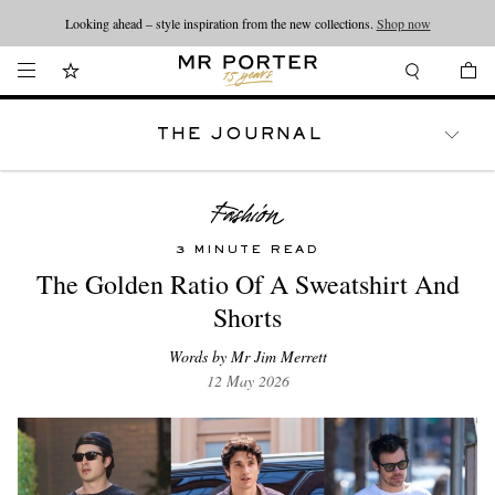
Looking ahead – style inspiration from the new collections.
Shop now
THE JOURNAL
WATCHES
TRAVEL
LIFESTYLE
3 MINUTE READ
The Golden Ratio Of A Sweatshirt And
Shorts
Words by Mr Jim Merrett
12 May 2026