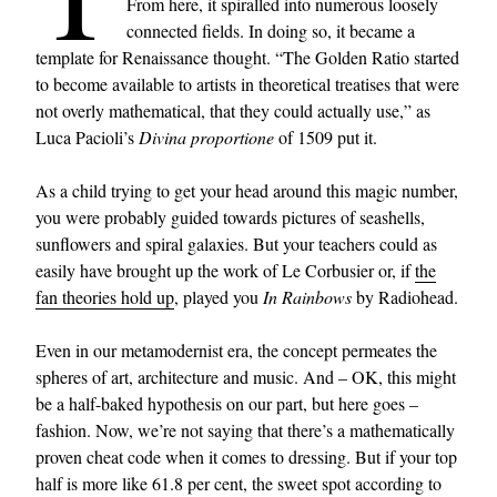
From here, it spiralled into numerous loosely
connected fields. In doing so, it became a
template for Renaissance thought. “The Golden Ratio started
to become available to artists in theoretical treatises that were
not overly mathematical, that they could actually use,” as
Luca Pacioli’s
Divina proportione
of 1509 put it.
As a child trying to get your head around this magic number,
you were probably guided towards pictures of seashells,
sunflowers and spiral galaxies. But your teachers could as
easily have brought up the work of Le Corbusier or, if
the
fan theories hold up
, played you
In Rainbows
by Radiohead.
Even in our metamodernist era, the concept permeates the
spheres of art, architecture and music. And – OK, this might
be a half-baked hypothesis on our part, but here goes –
fashion. Now, we’re not saying that there’s a mathematically
proven cheat code when it comes to dressing. But if your top
half is more like 61.8 per cent, the sweet spot according to