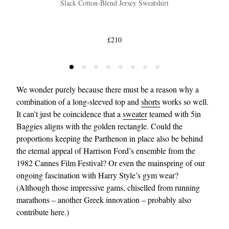
Slack Cotton-Blend Jersey Sweatshirt
£210
We wonder purely because there must be a reason why a
combination of a long-sleeved top and
shorts
works so well.
It can’t just be coincidence that a
sweater
teamed with 5in
Baggies aligns with the golden rectangle. Could the
proportions keeping the Parthenon in place also be behind
the eternal appeal of Harrison Ford’s ensemble from the
1982 Cannes Film Festival? Or even the mainspring of our
ongoing fascination with Harry Style’s gym wear?
(Although those impressive gams, chiselled from running
marathons – another Greek innovation – probably also
contribute here.)