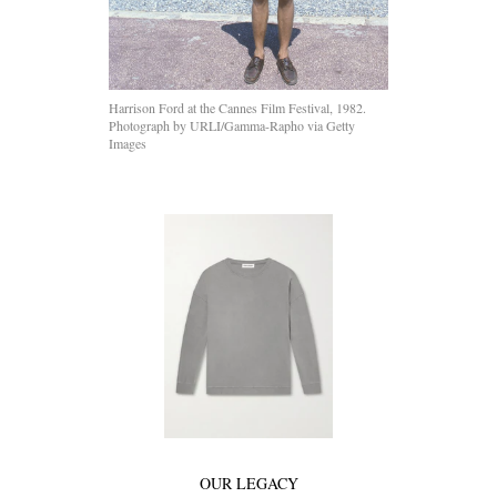
Harrison Ford at the Cannes Film Festival, 1982.
Photograph by URLI/Gamma-Rapho via Getty
Images
OUR LEGACY