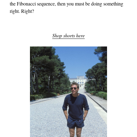
the Fibonacci sequence, then you must be doing something
right. Right?
Shop shorts here
EXCLUSIVES