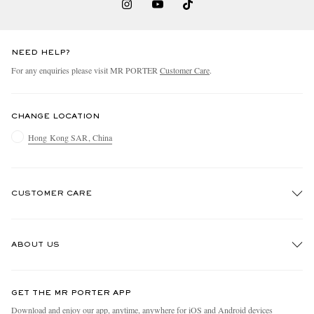
NEED HELP?
For any enquiries please visit MR PORTER
Customer Care
.
CHANGE LOCATION
Hong Kong SAR, China
CUSTOMER CARE
Track An Order
ABOUT US
Return An Item
Contact Us
Discover MR PORTER
GET THE MR PORTER APP
Exchanges & Returns
People & Planet
Download and enjoy our app, anytime, anywhere for iOS and Android devices