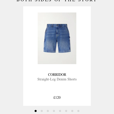
CORRIDOR
Straight-Leg Denim Shorts
£120