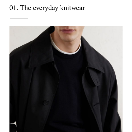
01. The everyday knitwear
EXCLUSIVES