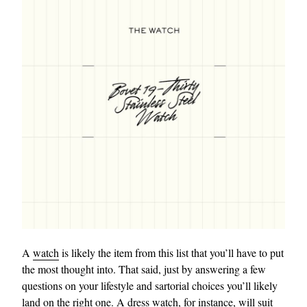
A
watch
is likely the item from this list that you’ll have to put
the most thought into. That said, just by answering a few
questions on your lifestyle and sartorial choices you’ll likely
land on the right one. A
dress watch
, for instance, will suit