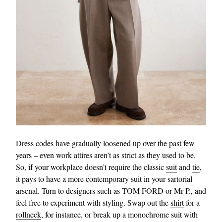
Dress codes have gradually loosened up over the past few
years – even work attires aren’t as strict as they used to be.
So, if your workplace doesn’t require the classic
suit
and
tie
,
it pays to have a more contemporary suit in your sartorial
arsenal. Turn to designers such as
TOM FORD
or
Mr P.
, and
feel free to experiment with styling. Swap out the
shirt
for a
rollneck
, for instance, or break up a monochrome suit with