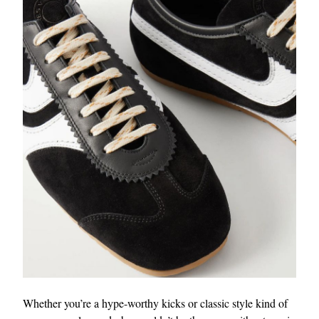
Whether you’re a hype-worthy kicks or classic style kind of