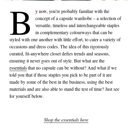
B
y now, you’re probably familiar with the
concept of a capsule wardrobe – a selection of
versatile, timeless and interchangeable staples
in complementary colourways that can be
styled with one another with little effort, to cater a variety of
occasions and dress codes. The idea of this rigorously
curated, fit-anywhere closet defies trends and seasons,
ensuring it never goes out of style. But what are the
essentials
that no capsule can be without? And what if we
told you that if those staples you pick to be part of it are
made by some of the best in the business, using the best
materials and are also able to stand the test of time? Just see
for yourself below.
Shop the essentials here