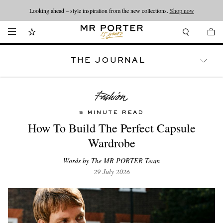
Looking ahead – style inspiration from the new collections.
Shop now
THE JOURNAL
WATCHES
TRAVEL
LIFESTYLE
5 MINUTE READ
How To Build The Perfect Capsule
Wardrobe
Words by The MR PORTER Team
29 July 2026