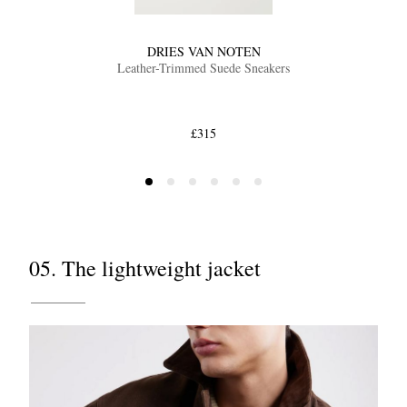
DRIES VAN NOTEN
Leather-Trimmed Suede Sneakers
£315
05. The lightweight jacket