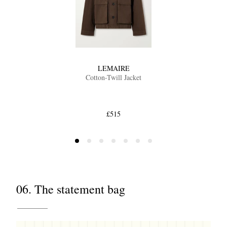
LEMAIRE
Cotton-Twill Jacket
£515
06. The statement bag