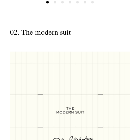
02. The modern suit