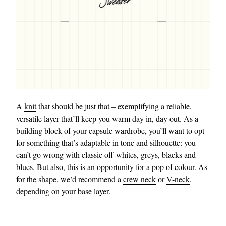
A
knit
that should be just that – exemplifying a reliable,
versatile layer that’ll keep you warm day in, day out. As a
building block of your capsule wardrobe, you’ll want to opt
for something that’s adaptable in tone and silhouette: you
can’t go wrong with classic off-whites, greys, blacks and
blues. But also, this is an opportunity for a pop of colour. As
for the shape, we’d recommend a
crew neck
or
V-neck
,
depending on your base layer.