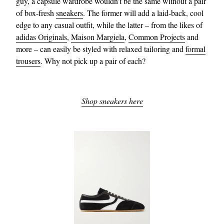
guy, a capsule wardrobe wouldn’t be the same without a pair
of box-fresh
sneakers
. The former will add a laid-back, cool
edge to any casual outfit, while the latter – from the likes of
adidas Originals
,
Maison Margiela
,
Common Projects
and
more – can easily be styled with relaxed tailoring and
formal
trousers
. Why not pick up a pair of each?
Shop sneakers here