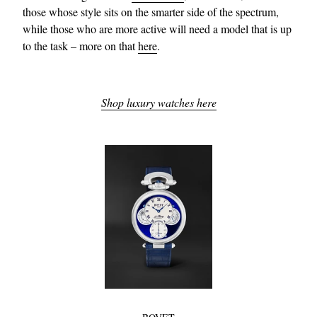
those whose style sits on the smarter side of the spectrum,
while those who are more active will need a model that is up
to the task – more on that
here
.
Shop luxury watches here