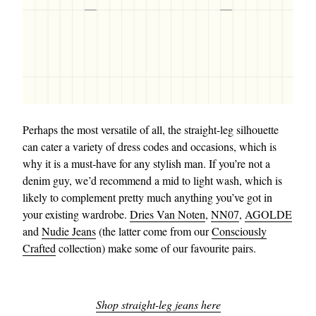
Perhaps the most versatile of all, the straight-leg silhouette
can cater a variety of dress codes and occasions, which is
why it is a must-have for any stylish man. If you’re not a
denim guy, we’d recommend a mid to light wash, which is
likely to complement pretty much anything you’ve got in
your existing wardrobe.
Dries Van Noten
,
NN07
,
AGOLDE
and
Nudie Jeans
(the latter come from our
Consciously
Crafted
collection) make some of our favourite pairs.
Shop straight-leg jeans here