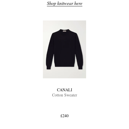
Shop knitwear here
CANALI
Cotton Sweater
£240