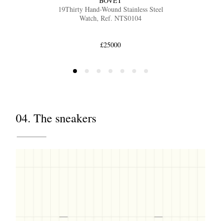
BOVET
19Thirty Hand-Wound Stainless Steel
Watch, Ref. NTS0104
£25000
04. The sneakers