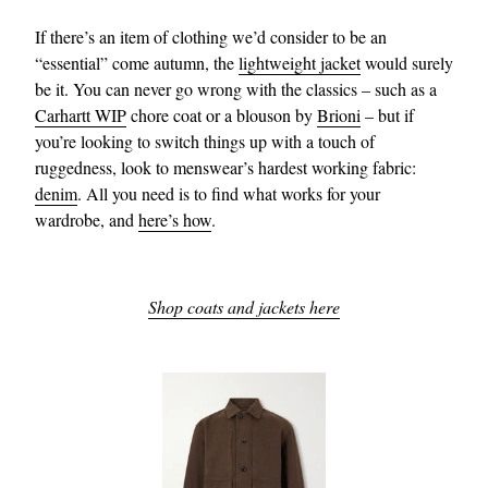
If there’s an item of clothing we’d consider to be an
“essential” come autumn, the
lightweight jacket
would surely
be it. You can never go wrong with the classics – such as a
Carhartt WIP
chore coat or a blouson by
Brioni
– but if
you’re looking to switch things up with a touch of
ruggedness, look to menswear’s hardest working fabric:
denim
. All you need is to find what works for your
wardrobe, and
here’s how
.
Shop coats and jackets here