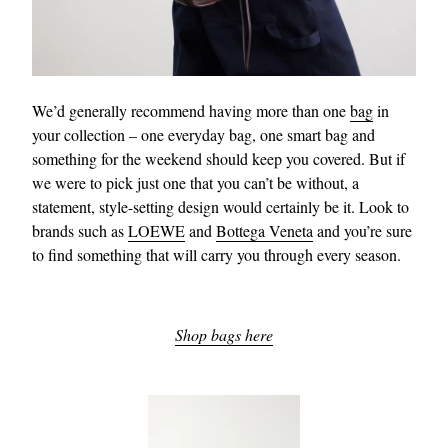
We’d generally recommend having more than one
bag
in
your collection – one everyday bag, one smart bag and
something for the weekend should keep you covered. But if
we were to pick just one that you can’t be without, a
statement, style-setting design would certainly be it. Look to
brands such as
LOEWE
and
Bottega Veneta
and you’re sure
to find something that will carry you through every season.
Shop bags here