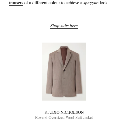
trousers
of a different colour to achieve a
spezzato
look.
Shop suits here
STUDIO NICHOLSON
Roversi Oversized Wool Suit Jacket