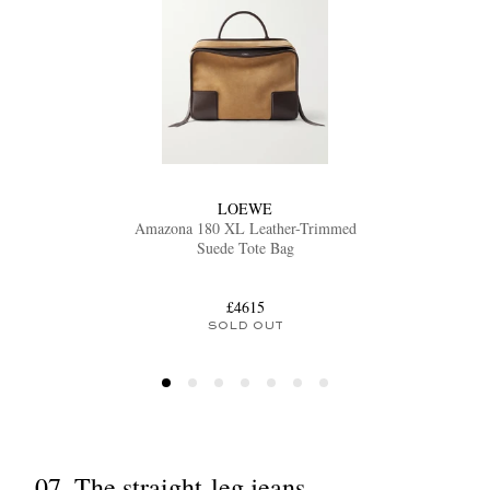
LOEWE
Amazona 180 XL Leather-Trimmed
Suede Tote Bag
£4615
SOLD OUT
07. The straight-leg jeans