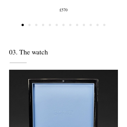
£570
03. The watch