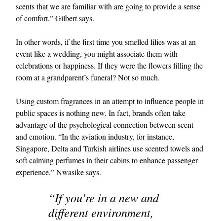
scents that we are familiar with are going to provide a sense
of comfort,” Gilbert says.
In other words, if the first time you smelled lilies was at an
event like a wedding, you might associate them with
celebrations or happiness. If they were the flowers filling the
room at a grandparent’s funeral? Not so much.
Using custom fragrances in an attempt to influence people in
public spaces is nothing new. In fact, brands often take
advantage of the psychological connection between scent
and emotion. “In the aviation industry, for instance,
Singapore, Delta and Turkish airlines use scented towels and
soft calming perfumes in their cabins to enhance passenger
experience,” Nwasike says.
“If you’re in a new and
different environment,