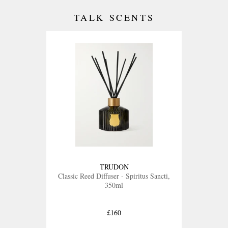
TALK SCENTS
TRUDON
Classic Reed Diffuser - Spiritus Sancti,
350ml
£160