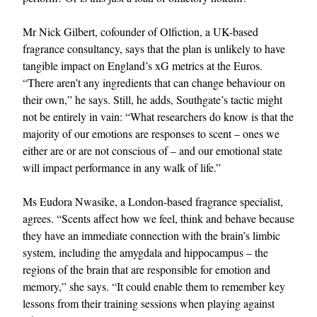
Mr Nick Gilbert, cofounder of Olfiction, a UK-based
fragrance consultancy, says that the plan is unlikely to have
tangible impact on England’s xG metrics at the Euros.
“There aren’t any ingredients that can change behaviour on
their own,” he says. Still, he adds, Southgate’s tactic might
not be entirely in vain: “What researchers do know is that the
majority of our emotions are responses to scent – ones we
either are or are not conscious of – and our emotional state
will impact performance in any walk of life.”
Ms Eudora Nwasike, a London-based fragrance specialist,
agrees. “Scents affect how we feel, think and behave because
they have an immediate connection with the brain’s limbic
system, including the amygdala and hippocampus – the
regions of the brain that are responsible for emotion and
memory,” she says. “It could enable them to remember key
lessons from their training sessions when playing against