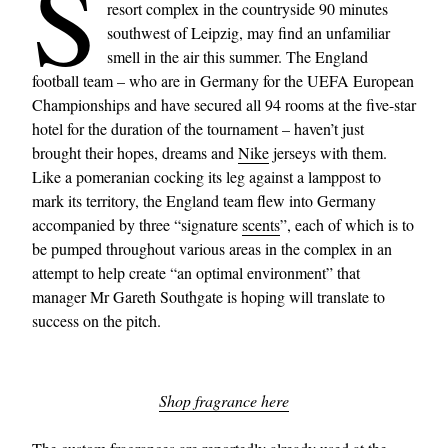
S
resort complex in the countryside 90 minutes
southwest of Leipzig, may find an unfamiliar
smell in the air this summer. The England
football team – who are in Germany for the UEFA European
Championships and have secured all 94 rooms at the five-star
hotel for the duration of the tournament – haven’t just
brought their hopes, dreams and
Nike
jerseys with them.
Like a pomeranian cocking its leg against a lamppost to
mark its territory, the England team flew into Germany
accompanied by three “signature
scents
”, each of which is to
be pumped throughout various areas in the complex in an
attempt to help create “an optimal environment” that
manager Mr Gareth Southgate is hoping will translate to
success on the pitch.
Shop fragrance here