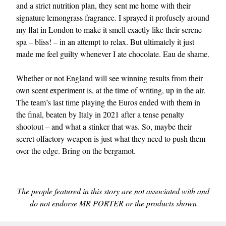
and a strict nutrition plan, they sent me home with their
signature lemongrass fragrance. I sprayed it profusely around
my flat in London to make it smell exactly like their serene
spa – bliss! – in an attempt to relax. But ultimately it just
made me feel guilty whenever I ate chocolate. Eau de shame.
Whether or not England will see winning results from their
own scent experiment is, at the time of writing, up in the air.
The team’s last time playing the Euros ended with them in
the final, beaten by Italy in 2021 after a tense penalty
shootout – and what a stinker that was. So, maybe their
secret olfactory weapon is just what they need to push them
over the edge. Bring on the bergamot.
The people featured in this story are not associated with and
do not endorse MR PORTER or the products shown