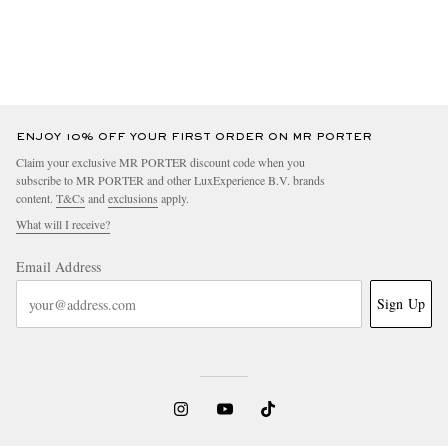
ENJOY 10% OFF YOUR FIRST ORDER ON MR PORTER
Claim your exclusive MR PORTER discount code when you
subscribe to MR PORTER and other LuxExperience B.V. brands
content.
T&Cs
and
exclusions
apply.
What will I receive?
Email Address
Sign Up