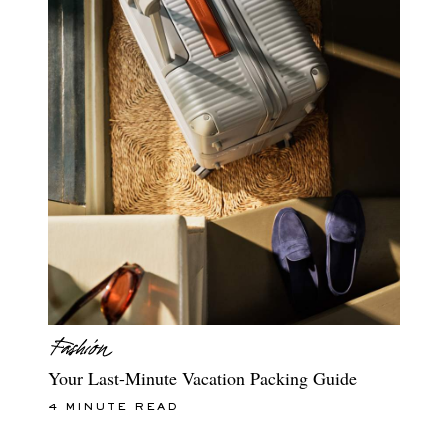
Your Last-Minute Vacation Packing Guide
4 MINUTE READ