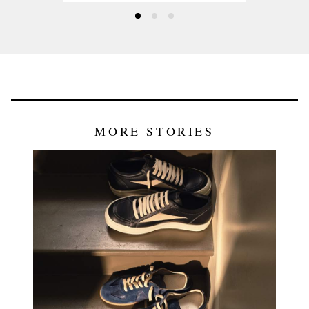
MORE STORIES