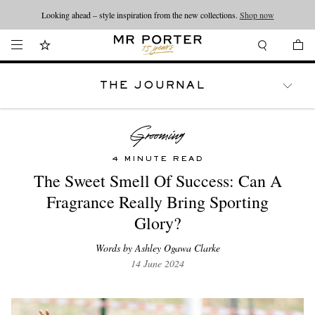
Looking ahead – style inspiration from the new collections.
Shop now
THE JOURNAL
WATCHES
TRAVEL
LIFESTYLE
4 MINUTE READ
The Sweet Smell Of Success: Can A
Fragrance Really Bring Sporting
Glory?
Words by Ashley Ogawa Clarke
14 June 2024