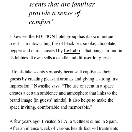
scents that are familiar
provide a sense of
comfort”
Likewise, the EDITION hotel group has its own unique
scent – an intoxicating fug of black tea, smoke, chocolate,
pepper and citrus, created by
Le Labo
– that hangs around in
its lobbies. It even sells a candle and diffuser for guests.
“Hotels take scents seriously because it captivates their
guests by creating pleasant aromas and giving a strong first
impression,” Nwasike says. “The use of scent in a space
creates a certain ambience and atmosphere that links to the
brand image [in guests’ minds]. It also helps to make the
space inviting, comfortable and memorable.”
A few years ago,
I visited SHA
, a wellness clinic in Spain.
After an intense week of various health-focused treatments