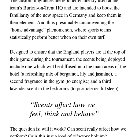
The custom fragrances are reportedly already used at the
team’s Burton-on-Trent HQ and are intended to boost the
familiarity of the new space in Germany and keep them in
their element. And thus presumably circumventing the
“home advantage” phenomenon, where sports teams
statistically perform better when on their own turf.
Designed to ensure that the England players are at the top of
their game during the tournament, the scents being deployed
EXCLUSIVES
include one which will be diffused into the main areas of the
hotel (a refreshing mix of bergamot, lily and jasmine), a
second fragrance in the gym (to energise) and a third
lavender scent in the bedrooms (to promote restful sleep).
“Scents affect how we
feel, think and behave”
The question is: will it work? Can scent really affect how we
perform? Or is this just a load of olfactory hokum?