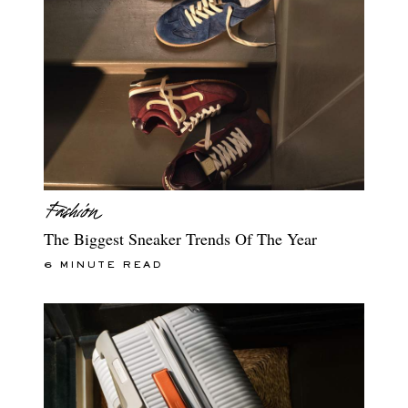
The Biggest Sneaker Trends Of The Year
6 MINUTE READ