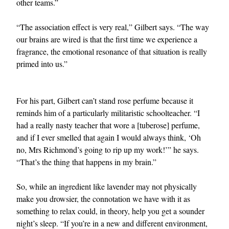
other teams.”
“The association effect is very real,” Gilbert says. “The way
our brains are wired is that the first time we experience a
fragrance, the emotional resonance of that situation is really
primed into us.”
For his part, Gilbert can’t stand rose perfume because it
reminds him of a particularly militaristic schoolteacher. “I
had a really nasty teacher that wore a [tuberose] perfume,
and if I ever smelled that again I would always think, ‘Oh
no, Mrs Richmond’s going to rip up my work!’” he says.
“That’s the thing that happens in my brain.”
So, while an ingredient like lavender may not physically
make you drowsier, the connotation we have with it as
something to relax could, in theory, help you get a sounder
night’s sleep. “If you’re in a new and different environment,