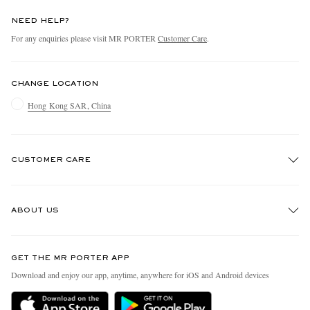
NEED HELP?
For any enquiries please visit MR PORTER
Customer Care
.
CHANGE LOCATION
Hong Kong SAR, China
CUSTOMER CARE
Track An Order
ABOUT US
Return An Item
Contact Us
Discover MR PORTER
GET THE MR PORTER APP
Exchanges & Returns
People & Planet
Download and enjoy our app, anytime, anywhere for iOS and Android devices
Delivery
Sustainability Strategy