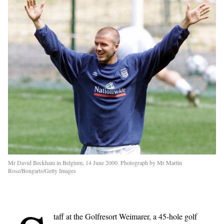
Mr David Beckham in Belgium, 14 June 2000. Photograph by Mr Martin
Rose/Bongarts/Getty Images
taff at the Golfresort Weimarer, a 45-hole golf