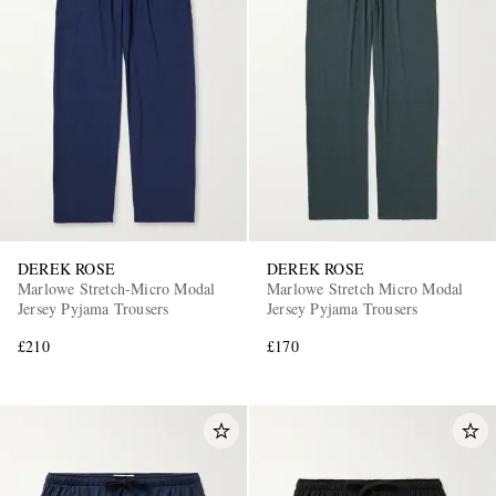
DEREK ROSE
DEREK ROSE
Marlowe Stretch-Micro Modal
Marlowe Stretch Micro Modal
Jersey Pyjama Trousers
Jersey Pyjama Trousers
£210
£170