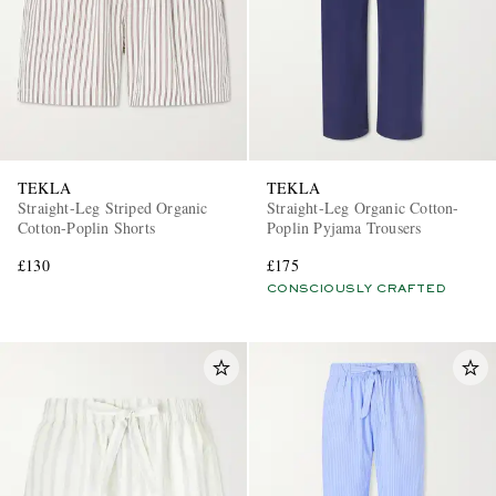
TEKLA
TEKLA
Straight-Leg Striped Organic
Straight-Leg Organic Cotton-
Cotton-Poplin Shorts
Poplin Pyjama Trousers
£130
£175
CONSCIOUSLY CRAFTED