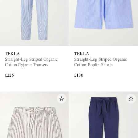
TEKLA
TEKLA
Straight-Leg Striped Organic
Straight-Leg Striped Organic
Cotton Pyjama Trousers
Cotton-Poplin Shorts
£225
£130