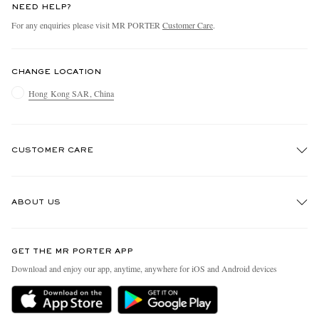
NEED HELP?
For any enquiries please visit MR PORTER
Customer Care
.
CHANGE LOCATION
Hong Kong SAR, China
CUSTOMER CARE
Track An Order
ABOUT US
Return An Item
Contact Us
Discover MR PORTER
GET THE MR PORTER APP
Exchanges & Returns
People & Planet
Download and enjoy our app, anytime, anywhere for iOS and Android devices
Delivery
Sustainability Strategy
Holiday Orders
MR PORTER Health In Mind