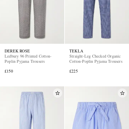
DEREK ROSE
TEKLA
Ledbury 96 Printed Cotton-
Straight-Leg Checked Organic
Poplin Pyjama Trousers
Cotton-Poplin Pyjama Trousers
£150
£225