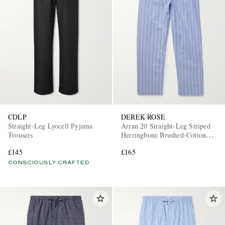
CDLP
DEREK ROSE
Straight-Leg Lyocell Pyjama
Arran 20 Straight-Leg Striped
Trousers
Herringbone Brushed-Cotton
Pyjama Trousers
£145
£165
CONSCIOUSLY CRAFTED