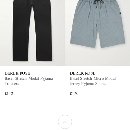
DEREK ROSE
DEREK ROSE
Basel Stretch-Modal Pyjama
Basel Stretch-Micro Modal
Trousers
Jersey Pyjama Shorts
£142
£170