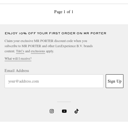
Page 1 of 1
ENJOY 10% OFF YOUR FIRST ORDER ON MR PORTER
Claim your exclusive MR PORTER discount code when you
subscribe to MR PORTER and other LuxExperience B.V. brands
content.
T&Cs
and
exclusions
apply.
What will I receive?
Email Address
Sign Up