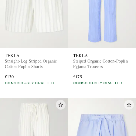
TEKLA
TEKLA
Straight-Leg Striped Organic
Striped Organic Cotton-Poplin
Cotton-Poplin Shorts
Pyjama Trousers
£130
£175
CONSCIOUSLY CRAFTED
CONSCIOUSLY CRAFTED