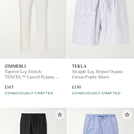
ZIMMERLI
TEKLA
Tapered-Leg Stretch-
Straight-Leg Striped Organic
TENCEL™ Lyocell Pyjama
Cotton-Poplin Shorts
Trousers
£165
£130
CONSCIOUSLY CRAFTED
CONSCIOUSLY CRAFTED