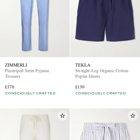
ZIMMERLI
TEKLA
Pinstriped Satin Pyjama
Straight-Leg Organic Cotton-
Trousers
Poplin Shorts
£170
£130
CONSCIOUSLY CRAFTED
CONSCIOUSLY CRAFTED