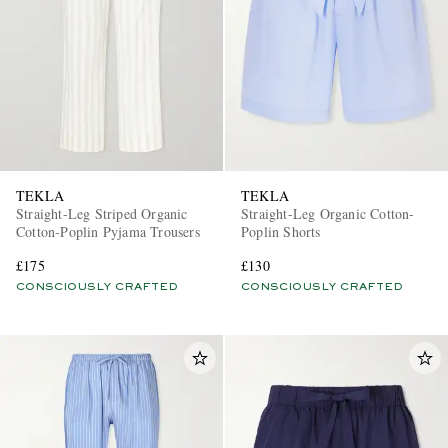
TEKLA
TEKLA
Straight-Leg Striped Organic
Straight-Leg Organic Cotton-
Cotton-Poplin Pyjama Trousers
Poplin Shorts
£175
£130
CONSCIOUSLY CRAFTED
CONSCIOUSLY CRAFTED