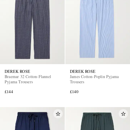
DEREK ROSE
DEREK ROSE
Braemar 32 Cotton-Flannel
James Cotton-Poplin Pyjama
Pyjama Trousers
Trousers
£144
£140