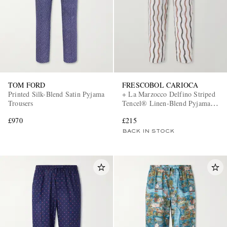
TOM FORD
FRESCOBOL CARIOCA
Printed Silk-Blend Satin Pyjama
+ La Marzocco Delfino Striped
Trousers
Tencel® Linen-Blend Pyjama
Bottoms
£970
£215
BACK IN STOCK