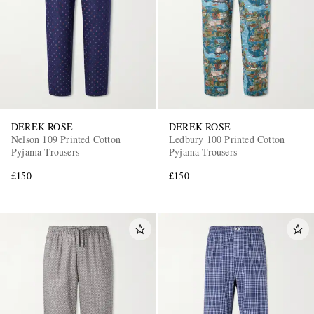
DEREK ROSE
DEREK ROSE
EXCLUSIVES
Nelson 109 Printed Cotton
Ledbury 100 Printed Cotton
Pyjama Trousers
Pyjama Trousers
£150
£150