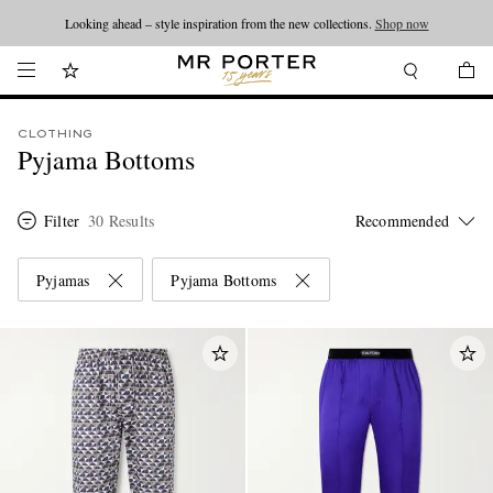
Looking ahead – style inspiration from the new collections.
Shop now
CLOTHING
Pyjama Bottoms
Filter
30 Results
Pyjamas
Pyjama Bottoms