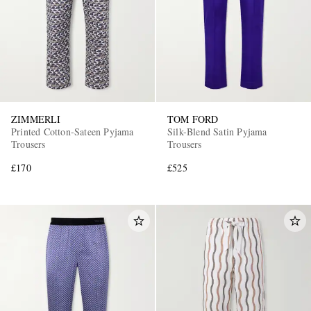
ZIMMERLI
TOM FORD
Printed Cotton-Sateen Pyjama
Silk-Blend Satin Pyjama
Trousers
Trousers
£170
£525