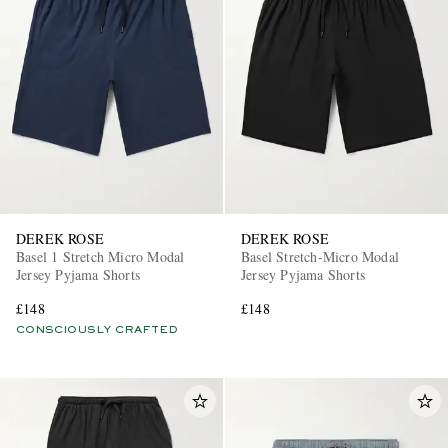
DEREK ROSE
DEREK ROSE
Basel 1 Stretch Micro Modal
Basel Stretch-Micro Modal
Jersey Pyjama Shorts
Jersey Pyjama Shorts
£148
£148
CONSCIOUSLY CRAFTED