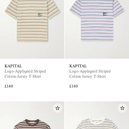
KAPITAL
KAPITAL
Logo-Appliquéd Striped
Logo-Appliquéd Striped
Cotton-Jersey T-Shirt
Cotton-Jersey T-Shirt
£140
£140