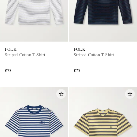
FOLK
FOLK
Striped Cotton T-Shirt
Striped Cotton T-Shirt
£75
£75