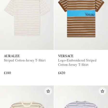
AURALEE
VERSACE
Striped Cotton-Jersey T-Shirt
Logo-Embroidered Striped
Cotton-Jersey T-Shirt
£180
£420