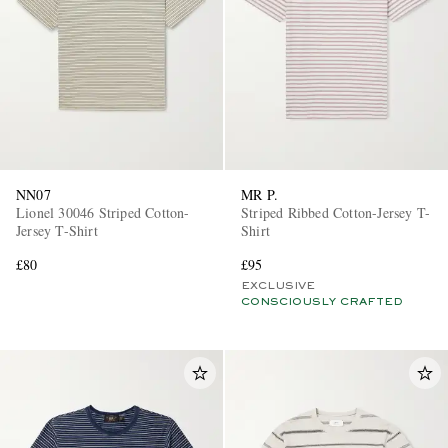
NN07
MR P.
Lionel 30046 Striped Cotton-
Striped Ribbed Cotton-Jersey T-
Jersey T-Shirt
Shirt
£80
£95
EXCLUSIVE
CONSCIOUSLY CRAFTED