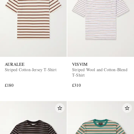
AURALEE
VISVIM
Striped Cotton-Jersey T-Shirt
Striped Wool and Cotton-Blend
T-Shirt
£180
£310