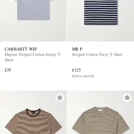
CARHARTT WIP
MR P.
Dupree Striped Cotton-Jersey T-
Striped Cotton-Terry T-Shirt
Shirt
£35
£125
EXCLUSIVE