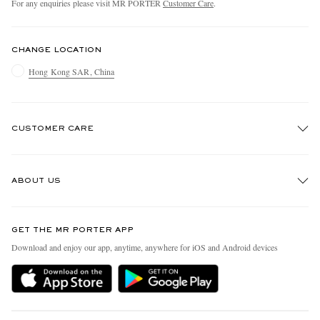
For any enquiries please visit MR PORTER
Customer Care
.
CHANGE LOCATION
Hong Kong SAR, China
CUSTOMER CARE
Track An Order
ABOUT US
Return An Item
Contact Us
Discover MR PORTER
GET THE MR PORTER APP
Exchanges & Returns
People & Planet
Download and enjoy our app, anytime, anywhere for iOS and Android devices
Delivery
Sustainability Strategy
Holiday Orders
MR PORTER Health In Mind
Terms & Conditions
MR PORTER REWARDS