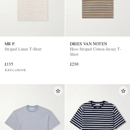
MR P.
DRIES VAN NOTEN
Striped Linen T-Shirt
Heso Striped Cotton-Jersey T-
Shirt
£135
£230
EXCLUSIVE