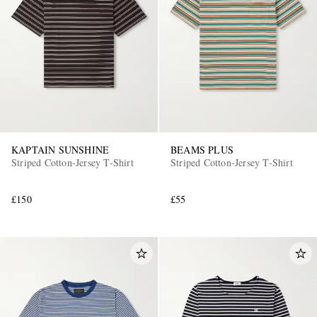
KAPTAIN SUNSHINE
BEAMS PLUS
Striped Cotton-Jersey T-Shirt
Striped Cotton-Jersey T-Shirt
£150
£55