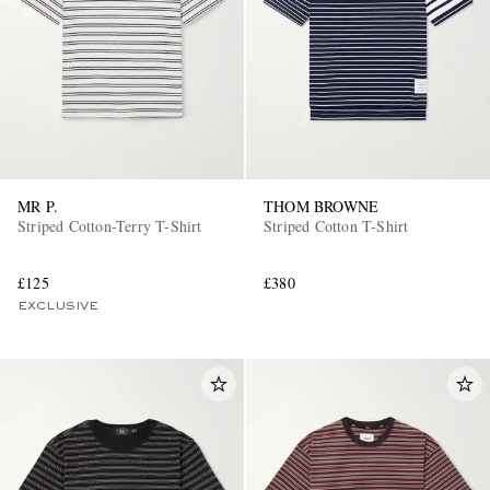
MR P.
THOM BROWNE
Striped Cotton-Terry T-Shirt
Striped Cotton T-Shirt
£125
£380
EXCLUSIVE