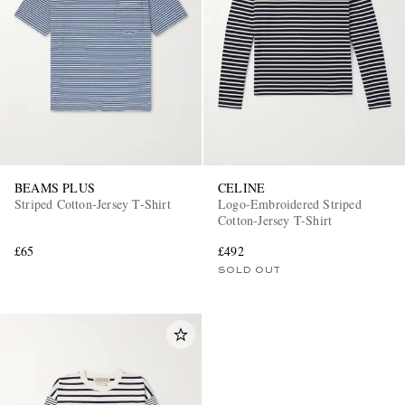
BEAMS PLUS
CELINE
Striped Cotton-Jersey T-Shirt
Logo-Embroidered Striped
Cotton-Jersey T-Shirt
£65
£492
SOLD OUT