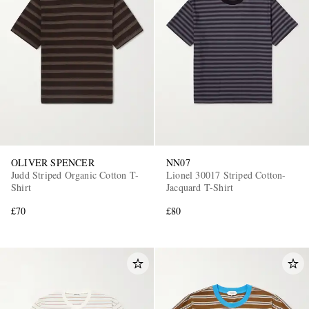
OLIVER SPENCER
NN07
Judd Striped Organic Cotton T-
Lionel 30017 Striped Cotton-
Shirt
Jacquard T-Shirt
£70
£80