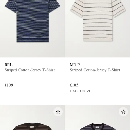
RRL
MR P.
Striped Cotton-Jersey T-Shirt
Striped Cotton-Jersey T-Shirt
£109
£105
EXCLUSIVE