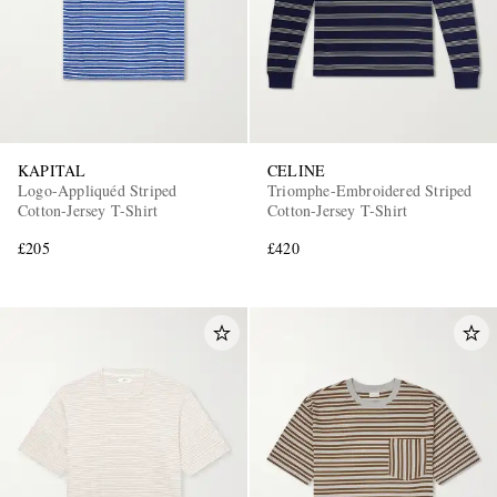
KAPITAL
CELINE
Logo-Appliquéd Striped
Triomphe-Embroidered Striped
Cotton-Jersey T-Shirt
Cotton-Jersey T-Shirt
£205
£420