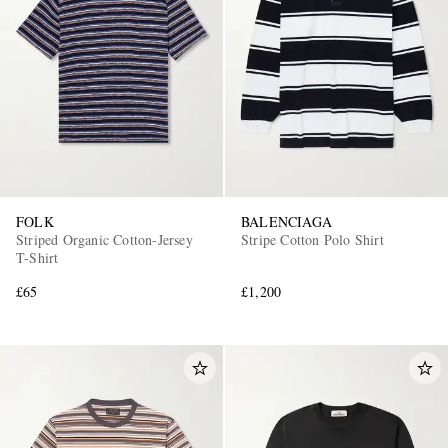
FOLK
BALENCIAGA
Striped Organic Cotton-Jersey
Stripe Cotton Polo Shirt
T-Shirt
£65
£1,200