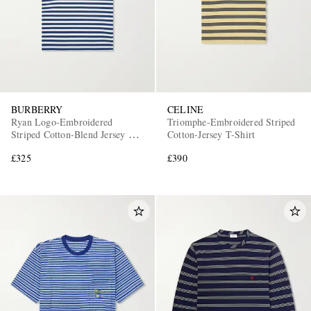
BURBERRY
CELINE
Ryan Logo-Embroidered
Triomphe-Embroidered Striped
Striped Cotton-Blend Jersey T-
Cotton-Jersey T-Shirt
Shirt
£325
£390