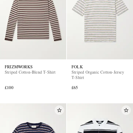
FRIZMWORKS
FOLK
Striped Cotton-Blend T-Shirt
Striped Organic Cotton-Jersey
T-Shirt
£100
£65