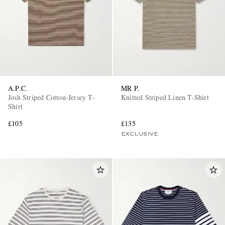
A.P.C.
MR P.
Josh Striped Cotton-Jersey T-
Knitted Striped Linen T-Shirt
Shirt
£105
£135
EXCLUSIVE