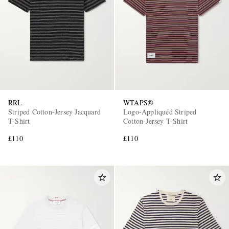
RRL
WTAPS®
Striped Cotton-Jersey Jacquard
Logo-Appliquéd Striped
T-Shirt
Cotton-Jersey T-Shirt
£110
£110