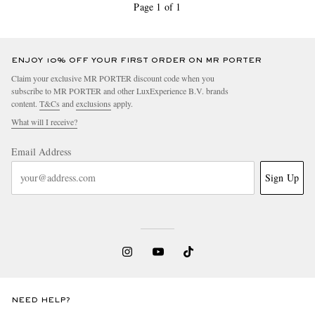
Page 1 of 1
ENJOY 10% OFF YOUR FIRST ORDER ON MR PORTER
Claim your exclusive MR PORTER discount code when you
subscribe to MR PORTER and other LuxExperience B.V. brands
content.
T&Cs
and
exclusions
apply.
What will I receive?
Email Address
Sign Up
NEED HELP?