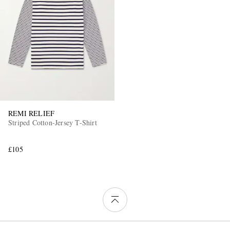
REMI RELIEF
Striped Cotton-Jersey T-Shirt
£105