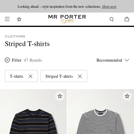
Looking ahead – style inspiration from the new collections.
Shop now
CLOTHING
Striped T-shirts
Filter
47 Results
T-shirts
Striped T-shirts