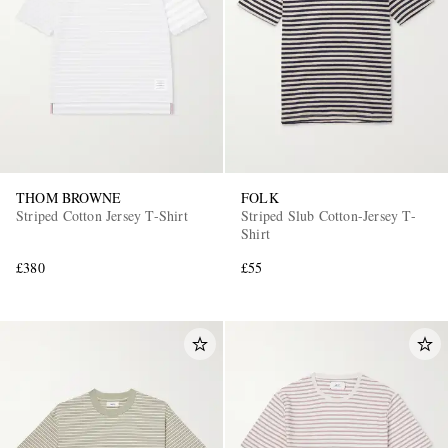
THOM BROWNE
FOLK
Striped Cotton Jersey T-Shirt
Striped Slub Cotton-Jersey T-
Shirt
£380
£55