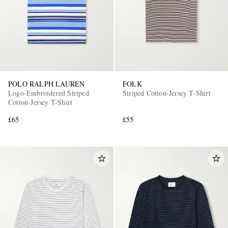
POLO RALPH LAUREN
FOLK
Logo-Embroidered Striped
Striped Cotton-Jersey T-Shirt
EXCLUSIVES
Cotton-Jersey T-Shirt
£65
£55