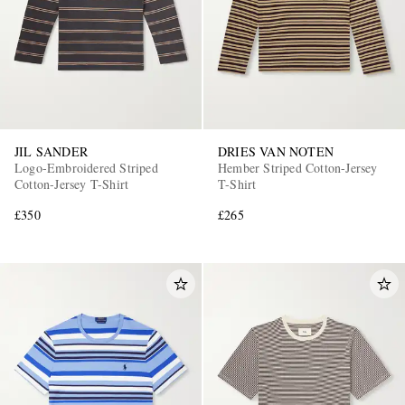
JIL SANDER
DRIES VAN NOTEN
Logo-Embroidered Striped
Hember Striped Cotton-Jersey
Cotton-Jersey T-Shirt
T-Shirt
£350
£265