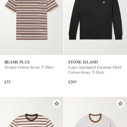
BEAMS PLUS
STONE ISLAND
Striped Cotton-Jersey T-Shirt
Logo-Appliquéd Garment-Dyed
Cotton-Jersey T-Shirt
£55
£205