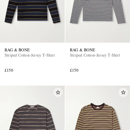
RAG & BONE
RAG & BONE
Striped Cotton-Jersey T-Shirt
Striped Cotton-Jersey T-Shirt
£150
£150