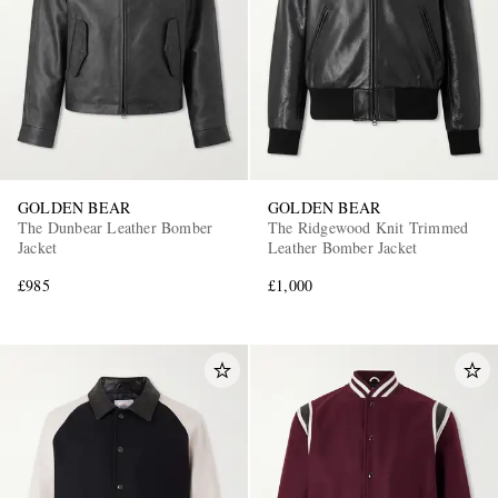
GOLDEN BEAR
GOLDEN BEAR
The Dunbear Leather Bomber
The Ridgewood Knit Trimmed
Jacket
Leather Bomber Jacket
£985
£1,000