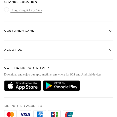
CHANGE LOCATION
Hong Kong SAR, China
CUSTOMER CARE
Track An Order
ABOUT US
Return An Item
Contact Us
Discover MR PORTER
GET THE MR PORTER APP
Exchanges & Returns
People & Planet
Download and enjoy our app, anytime, anywhere for iOS and Android devices
Delivery
Sustainability Strategy
Holiday Orders
MR PORTER Health In Mind
Terms & Conditions
MR PORTER REWARDS
Privacy Policy
MR PORTER ACCEPTS
Affiliates
Cookie Policy
Careers