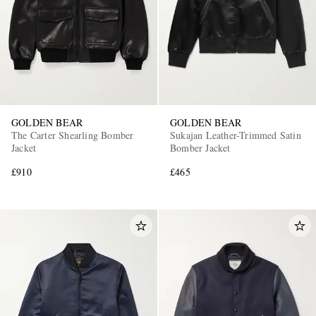
GOLDEN BEAR
GOLDEN BEAR
The Carter Shearling Bomber
Sukajan Leather-Trimmed Satin
Jacket
Bomber Jacket
£910
£465