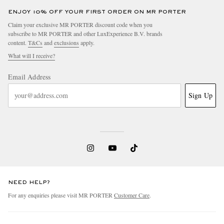
ENJOY 10% OFF YOUR FIRST ORDER ON MR PORTER
Claim your exclusive MR PORTER discount code when you
subscribe to MR PORTER and other LuxExperience B.V. brands
content.
T&Cs
and
exclusions
apply.
What will I receive?
Email Address
Sign Up
NEED HELP?
For any enquiries please visit MR PORTER
Customer Care
.