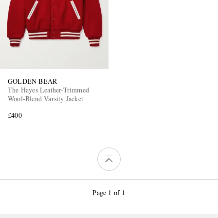
GOLDEN BEAR
The Hayes Leather-Trimmed
Wool-Blend Varsity Jacket
£400
Page 1 of 1