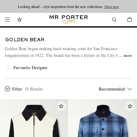
Looking ahead – style inspiration from the new collections.
Shop now
GOLDEN BEAR
Golden Bear began making hard-wearing coats for San Francisco
longshoremen in 1922. The brand has been a fixture in the City by the
more
Bay ever since, trusted for its outerwear range that now includes bomber,
Favourite Designer
biker and varsity-style jackets.
Filter
19 Results