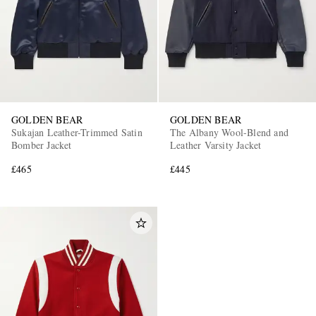
GOLDEN BEAR
GOLDEN BEAR
Sukajan Leather-Trimmed Satin
The Albany Wool-Blend and
Bomber Jacket
Leather Varsity Jacket
£465
£445