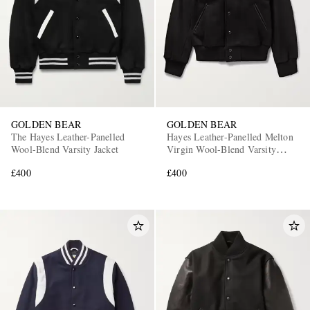
GOLDEN BEAR
GOLDEN BEAR
The Hayes Leather-Panelled
Hayes Leather-Panelled Melton
Wool-Blend Varsity Jacket
Virgin Wool-Blend Varsity
Jacket
£400
£400