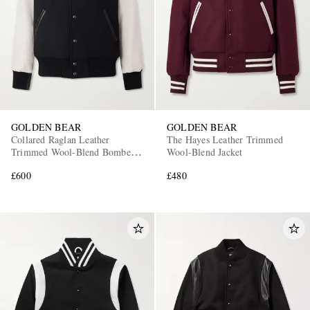
GOLDEN BEAR
GOLDEN BEAR
Collared Raglan Leather
The Hayes Leather Trimmed
Trimmed Wool-Blend Bomber
Wool-Blend Jacket
Jacket
£600
£480