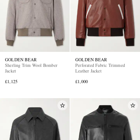
GOLDEN BEAR
GOLDEN BEAR
EXCLUSIVES
Sherling Trim Wool Bomber
Perforated Fabric Trimmed
Jacket
Leather Jacket
£1,125
£1,000