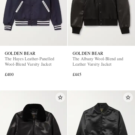
GOLDEN BEAR
GOLDEN BEAR
The Hayes Leather-Panelled
The Albany Wool-Blend and
Wool-Blend Varsity Jacket
Leather Varsity Jacket
£400
£445