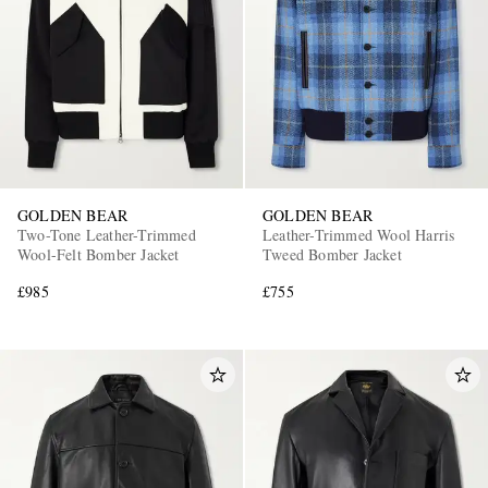
GOLDEN BEAR
GOLDEN BEAR
Two-Tone Leather-Trimmed
Leather-Trimmed Wool Harris
Wool-Felt Bomber Jacket
Tweed Bomber Jacket
£985
£755