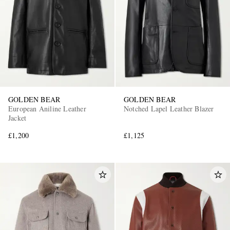
GOLDEN BEAR
GOLDEN BEAR
European Aniline Leather
Notched Lapel Leather Blazer
Jacket
£1,200
£1,125