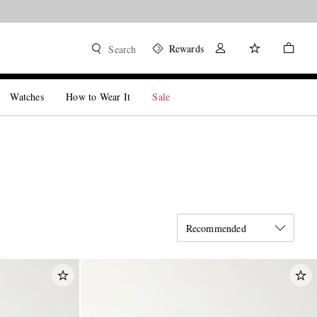
Rewards
Search
Watches
How to Wear It
Sale
Recommended