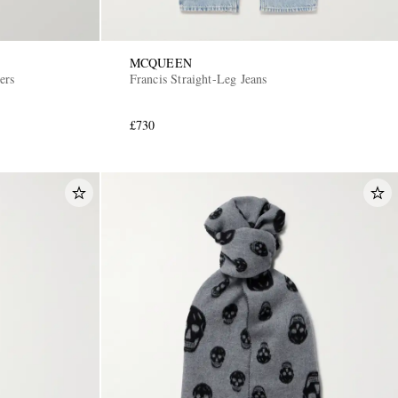
MCQUEEN
ers
Francis Straight-Leg Jeans
£730