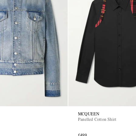
MCQUEEN
Panelled Cotton Shirt
£499