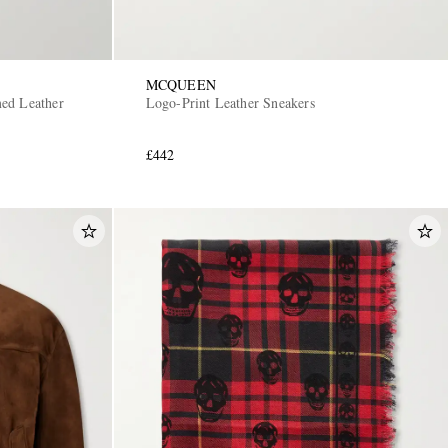
MCQUEEN
ed Leather
Logo-Print Leather Sneakers
£442