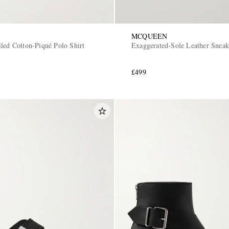
MCQUEEN
iled Cotton-Piqué Polo Shirt
Exaggerated-Sole Leather Sneak
£499