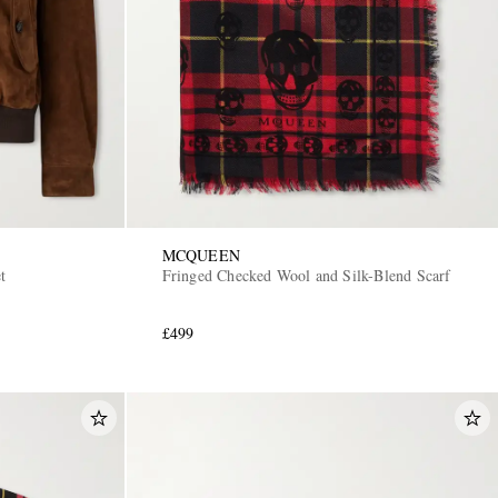
MCQUEEN
t
Fringed Checked Wool and Silk-Blend Scarf
£499