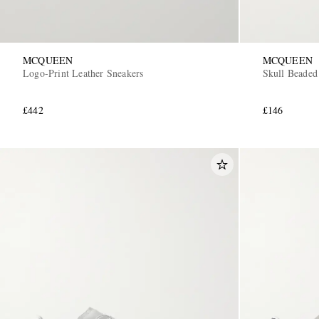
MCQUEEN
MCQUEEN
Logo-Print Leather Sneakers
Skull Beaded
£442
£146