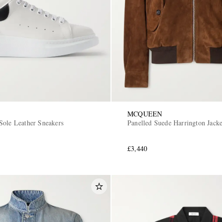
MCQUEEN
Sole Leather Sneakers
Panelled Suede Harrington Jacke
£3,440