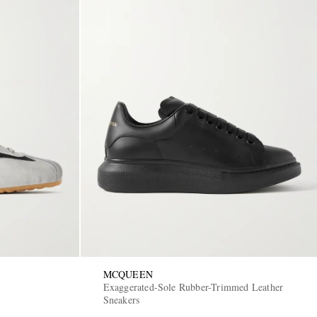
MCQUEEN
Exaggerated-Sole Rubber-Trimmed Leather
Sneakers