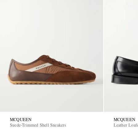
MCQUEEN
MCQUEEN
Suede-Trimmed Shell Sneakers
Leather Loaf