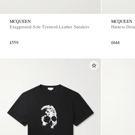
MCQUEEN
MCQUEEN
Exaggerated-Sole Textured-Leather Sneakers
Harness-Deta
£559
£644