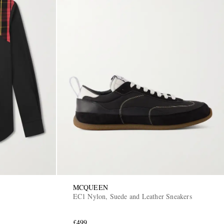
MCQUEEN
EC1 Nylon, Suede and Leather Sneakers
£499