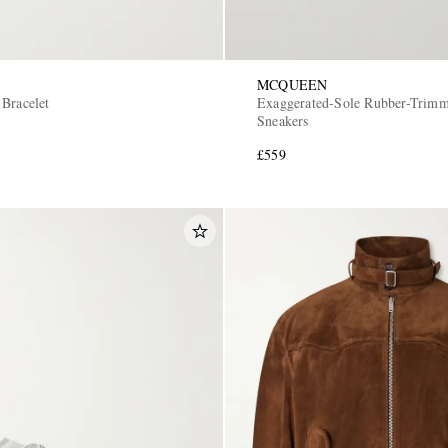
MCQUEEN
 Bracelet
Exaggerated-Sole Rubber-Trimm
Sneakers
£559