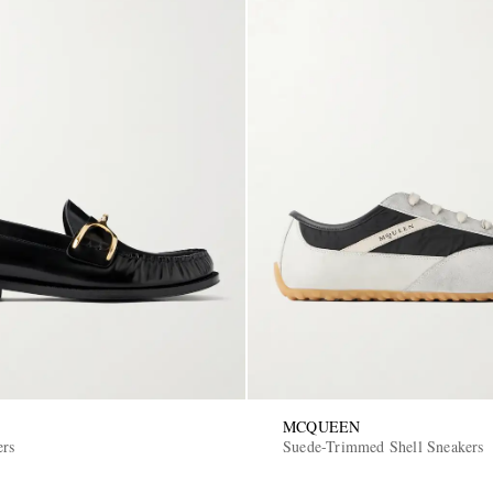
MCQUEEN
ers
Suede-Trimmed Shell Sneakers