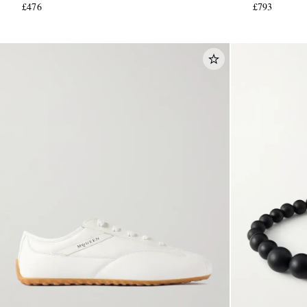
£476
£793