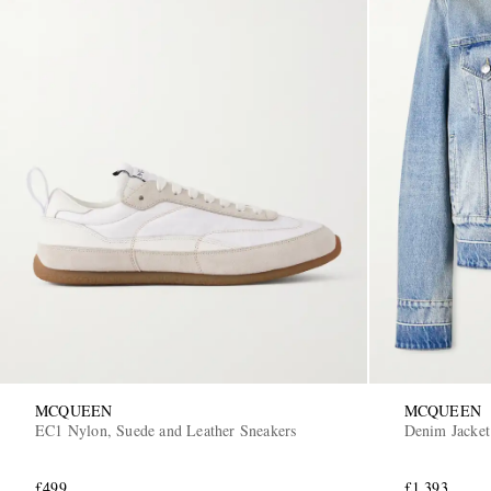
MCQUEEN
MCQUEEN
EC1 Nylon, Suede and Leather Sneakers
Denim Jacket
£499
£1,393