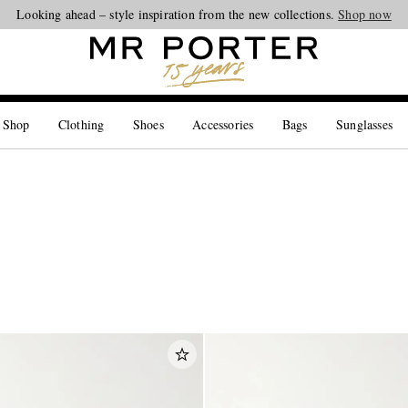
Looking ahead – style inspiration from the new collections.
Shop now
 Shop
Clothing
Shoes
Accessories
Bags
Sunglasses