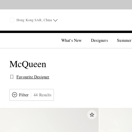
Hong Kong SAR, China
What's New
Designers
Summer
McQueen
Favourite Designer
Filter
44 Results