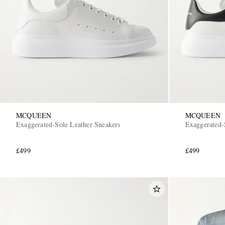
MCQUEEN
MCQUEEN
Exaggerated-Sole Leather Sneakers
Exaggerated-
£499
£499