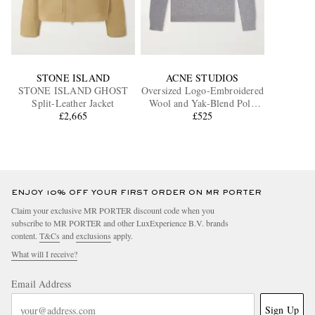
STONE ISLAND
ACNE STUDIOS
STONE ISLAND GHOST
Oversized Logo-Embroidered
Split-Leather Jacket
Wool and Yak-Blend Polo
£2,665
Sweater
£525
ENJOY 10% OFF YOUR FIRST ORDER ON MR PORTER
Claim your exclusive MR PORTER discount code when you
subscribe to MR PORTER and other LuxExperience B.V. brands
content.
T&Cs
and
exclusions
apply.
What will I receive?
Email Address
Sign Up