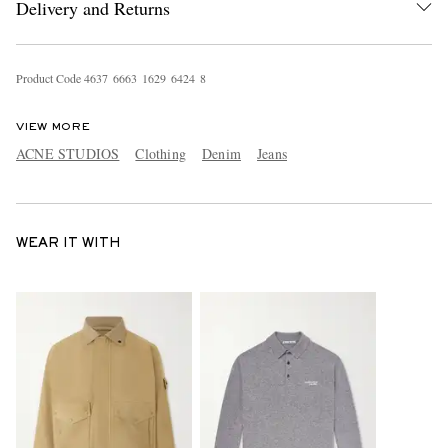
Delivery and Returns
Product Code
4
6
3
7
6
6
6
3
1
6
2
9
6
4
2
4
8
VIEW MORE
ACNE STUDIOS
Clothing
Denim
Jeans
WEAR IT WITH