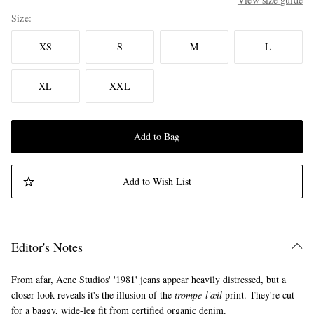
Size
XS
S
M
L
XL
XXL
Add to Bag
Add to Wish List
Editor's Notes
From afar, Acne Studios' '1981' jeans appear heavily distressed, but a
closer look reveals it's the illusion of the
trompe-l'œil
print. They're cut
for a baggy, wide-leg fit from certified organic denim.