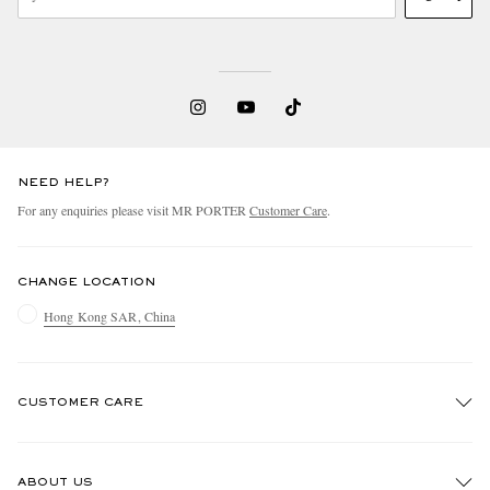
NEED HELP?
For any enquiries please visit MR PORTER
Customer Care
.
CHANGE LOCATION
Hong Kong SAR, China
CUSTOMER CARE
Track An Order
ABOUT US