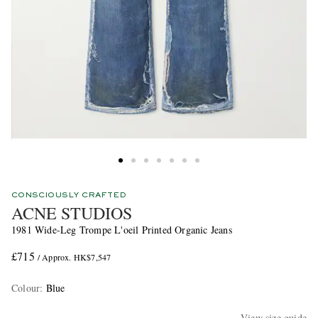
CONSCIOUSLY CRAFTED
ACNE STUDIOS
1981 Wide-Leg Trompe L'oeil Printed Organic Jeans
£715
/ Approx. HK$7,547
Colour
:
Blue
View size guide