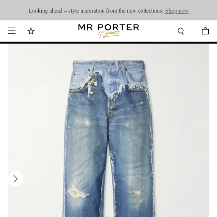
Looking ahead – style inspiration from the new collections.
Shop now