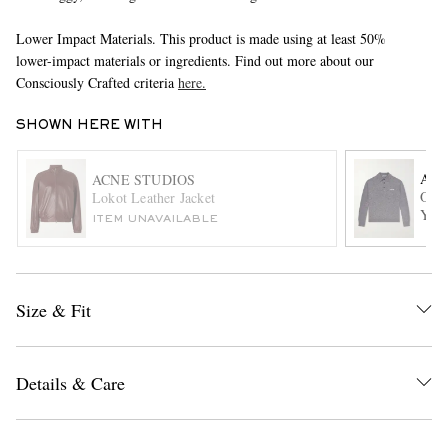
Lower Impact Materials. This product is made using at least 50%
lower-impact materials or ingredients. Find out more about our
Consciously Crafted criteria
here.
SHOWN HERE WITH
ACN
ACNE STUDIOS
Over
EXCLUSIVES
Lokot Leather Jacket
Yak-
ITEM UNAVAILABLE
Size & Fit
Details & Care