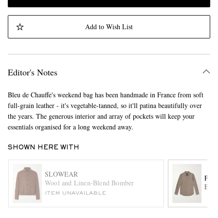
Add to Wish List
Editor's Notes
Bleu de Chauffe's weekend bag has been handmade in France from soft
full-grain leather - it's vegetable-tanned, so it'll patina beautifully over
the years. The generous interior and array of pockets will keep your
essentials organised for a long weekend away.
SHOWN HERE WITH
SLOWEAR
POR
Wool and Linen-Blend Bomber
Espi
ITEM UNAVAILABLE