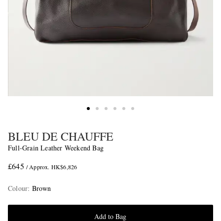
BLEU DE CHAUFFE
Full-Grain Leather Weekend Bag
£645
/ Approx. HK$6,826
Colour
:
Brown
Add to Bag