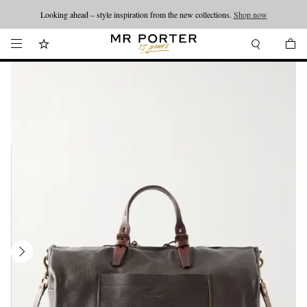
Looking ahead – style inspiration from the new collections.
Shop now