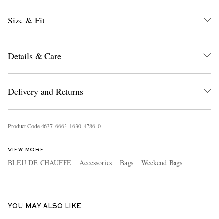
Size & Fit
Details & Care
Delivery and Returns
EXCLUSIVES
Product Code
4
6
3
7
6
6
6
3
1
6
3
0
4
7
8
6
0
VIEW MORE
BLEU DE CHAUFFE
Accessories
Bags
Weekend Bags
YOU MAY ALSO LIKE