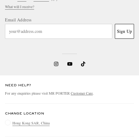
What will I receive?
Email Address
Sign Up
NEED HELP?
For any enquiries please visit MR PORTER
Customer Care
.
CHANGE LOCATION
Hong Kong SAR, China