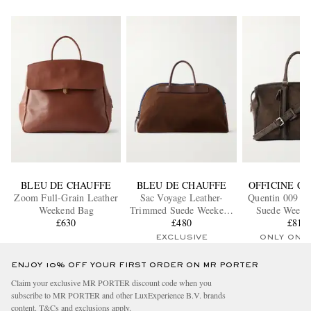
BLEU DE CHAUFFE
BLEU DE CHAUFFE
OFFICINE C
Zoom Full-Grain Leather
Sac Voyage Leather-
Quentin 009 Ai
Weekend Bag
Trimmed Suede Weekend
Suede Weeke
£630
£480
Bag
£815
EXCLUSIVE
ONLY ONE
ENJOY 10% OFF YOUR FIRST ORDER ON MR PORTER
Claim your exclusive MR PORTER discount code when you
subscribe to MR PORTER and other LuxExperience B.V. brands
content.
T&Cs
and
exclusions
apply.