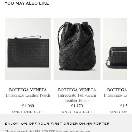
YOU MAY ALSO LIKE
BOTTEGA VENETA
BOTTEGA VENETA
BOTTEGA V
Intrecciato Leather Pouch
Intrecciato Full-Grain
Intrecciato Lea
Leather Pouch
£1,060
£1,170
£1,58
ONLY ONE LEFT
ONLY TWO LEFT
ONLY ONE
ENJOY 10% OFF YOUR FIRST ORDER ON MR PORTER
Claim your exclusive MR PORTER discount code when you