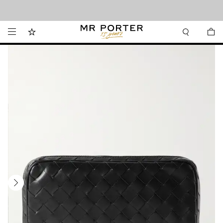
Looking ahead – style inspiration from the new collections.
Shop now