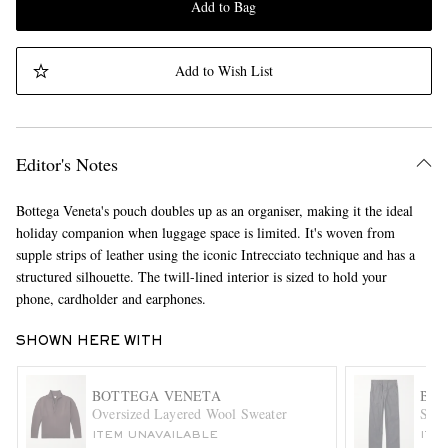
Add to Bag
Add to Wish List
Editor's Notes
Bottega Veneta's pouch doubles up as an organiser, making it the ideal
holiday companion when luggage space is limited. It's woven from
supple strips of leather using the iconic Intrecciato technique and has a
structured silhouette. The twill-lined interior is sized to hold your
phone, cardholder and earphones.
SHOWN HERE WITH
BOTTEGA VENETA
BOT
Oversized Layered Wool Sweater
Stra
ITEM UNAVAILABLE
ITE