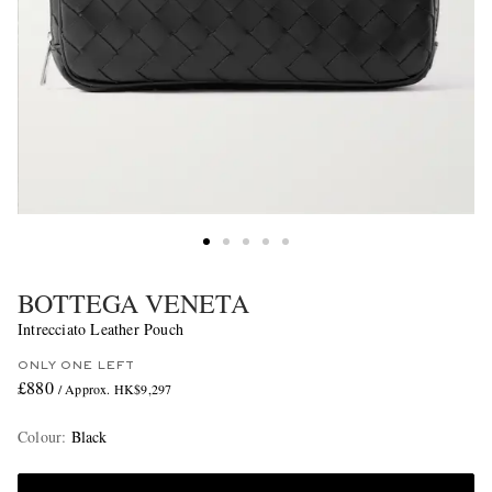
BOTTEGA VENETA
Intrecciato Leather Pouch
ONLY ONE LEFT
£880
/ Approx. HK$9,297
Colour
:
Black