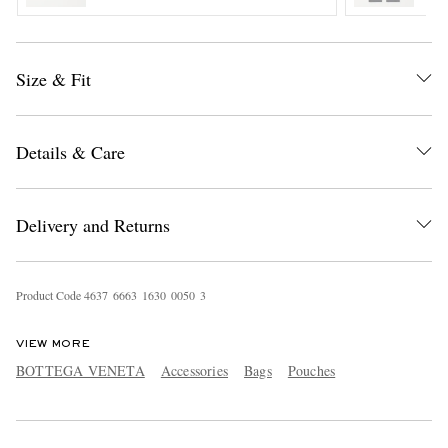
Size & Fit
Details & Care
EXCLUSIVES
Delivery and Returns
Product Code
4
6
3
7
6
6
6
3
1
6
3
0
0
0
5
0
3
VIEW MORE
BOTTEGA VENETA
Accessories
Bags
Pouches