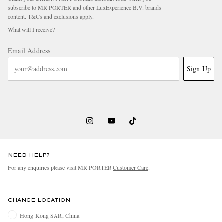
subscribe to MR PORTER and other LuxExperience B.V. brands
content.
T&Cs
and
exclusions
apply.
What will I receive?
Email Address
Sign Up
NEED HELP?
For any enquiries please visit MR PORTER
Customer Care
.
CHANGE LOCATION
Hong Kong SAR, China