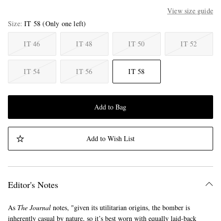
View size guide
Size
IT 58
(Only one left)
IT 46
IT 48
IT 50
IT 52
IT 54
IT 56
IT 58
Add to Bag
Add to Wish List
Editor's Notes
As
The Journal
notes, "given its utilitarian origins, the bomber is
inherently casual by nature, so it’s best worn with equally laid-back