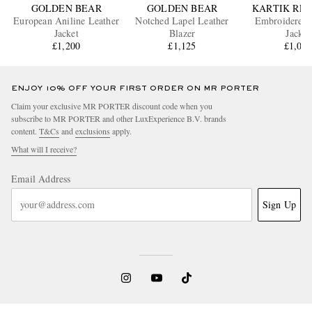
GOLDEN BEAR
GOLDEN BEAR
KARTIK RE
European Aniline Leather
Notched Lapel Leather
Embroidered 
Jacket
Blazer
Jacket
£1,200
£1,125
£1,06
ENJOY 10% OFF YOUR FIRST ORDER ON MR PORTER
Claim your exclusive MR PORTER discount code when you
subscribe to MR PORTER and other LuxExperience B.V. brands
content.
T&Cs
and
exclusions
apply.
What will I receive?
Email Address
Sign Up