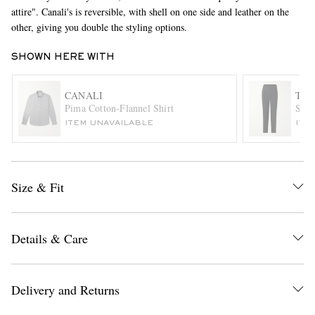
attire". Canali's is reversible, with shell on one side and leather on the
other, giving you double the styling options.
SHOWN HERE WITH
CANALI
TH
Pima Cotton-Flannel Shirt
Stra
ITEM UNAVAILABLE
ITE
EXCLUSIVES
Size & Fit
Details & Care
Delivery and Returns