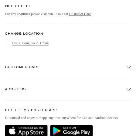
NEED HELP?
For any enquiries please visit MR PORTER
Customer Care
.
CHANGE LOCATION
Hong Kong SAR, China
CUSTOMER CARE
Track An Order
ABOUT US
Return An Item
Contact Us
Discover MR PORTER
GET THE MR PORTER APP
Exchanges & Returns
People & Planet
Download and enjoy our app, anytime, anywhere for iOS and Android devices
Delivery
Sustainability Strategy
Holiday Orders