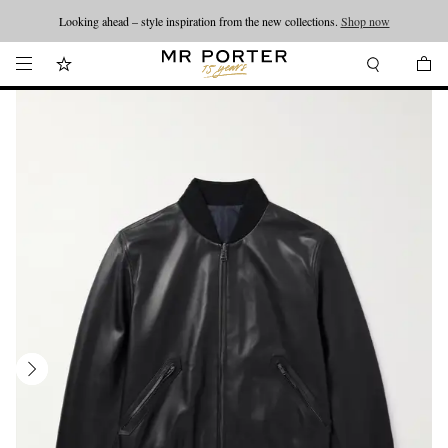
Looking ahead – style inspiration from the new collections.
Shop now