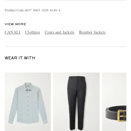
Product Code
4
6
3
7
6
6
6
3
1
6
2
8
8
1
4
0
4
VIEW MORE
CANALI
Clothing
Coats and Jackets
Bomber Jackets
WEAR IT WITH