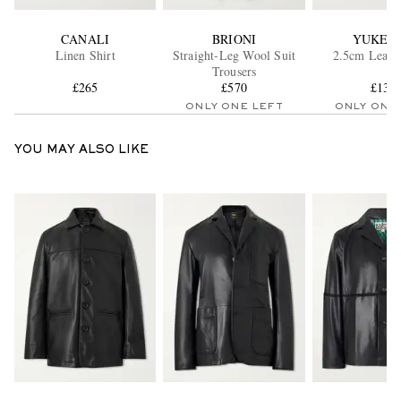
CANALI
BRIONI
YUKET
Linen Shirt
Straight-Leg Wool Suit
2.5cm Leathe
Trousers
£265
£570
£135
ONLY ONE LEFT
ONLY ONE
YOU MAY ALSO LIKE