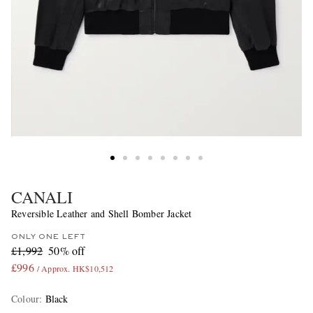
CANALI
Reversible Leather and Shell Bomber Jacket
ONLY ONE LEFT
£1,992
50% off
£996
/ Approx. HK$10,512
Colour
:
Black