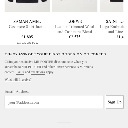
SAMAN AMEL
LOEWE
SAINT LA
Cashmere Shirt Jacket
Leather-Trimmed Wool
Logo-Embroider
and Cashmere-Blend
and Linen-
£1,805
Overshirt
£2,575
Gabardine Ov
£1,44
EXCLUSIVE
ENJOY 10% OFF YOUR FIRST ORDER ON MR PORTER
Claim your exclusive MR PORTER discount code when you
subscribe to MR PORTER and other LuxExperience B.V. brands
content.
T&Cs
and
exclusions
apply.
What will I receive?
Email Address
Sign Up