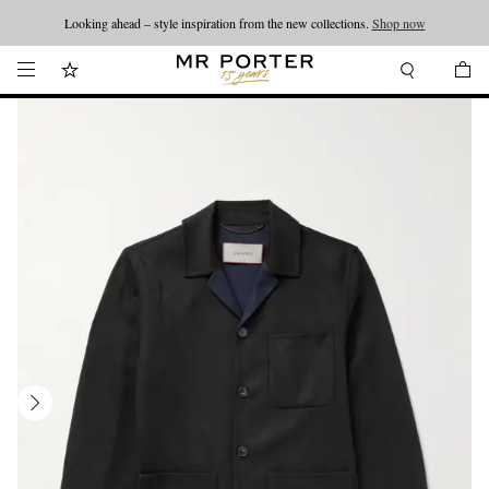
Looking ahead – style inspiration from the new collections.
Shop now