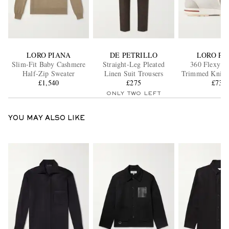
LORO PIANA
DE PETRILLO
LORO PI
Slim-Fit Baby Cashmere
Straight-Leg Pleated
360 Flexy Le
Half-Zip Sweater
Linen Suit Trousers
Trimmed Knitt
£1,540
£275
Wool Snea
£735
ONLY TWO LEFT
YOU MAY ALSO LIKE