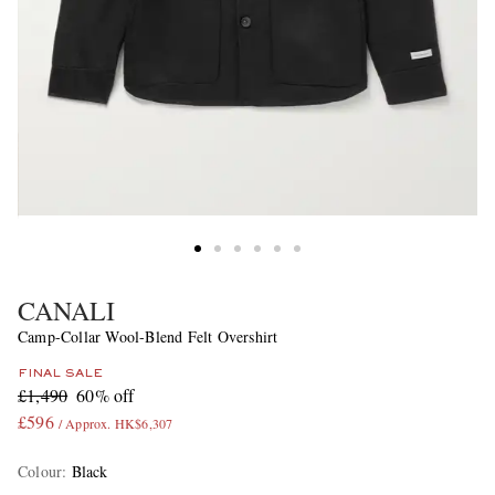
CANALI
Camp-Collar Wool-Blend Felt Overshirt
FINAL SALE
£1,490
60% off
£596
/ Approx. HK$6,307
Colour
:
Black