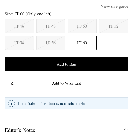
View size guide
Size
IT 60
(Only one left)
IT 46
IT 48
IT 50
IT 52
IT 54
IT 56
IT 60
Add to Bag
Add to Wish List
Final Sale - This item is non-returnable
Editor's Notes