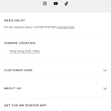
NEED HELP?
For any enquiries please visit MR PORTER
Customer Care
.
CHANGE LOCATION
Hong Kong SAR, China
CUSTOMER CARE
Track An Order
ABOUT US
Return An Item
Contact Us
Discover MR PORTER
GET THE MR PORTER APP
Exchanges & Returns
People & Planet