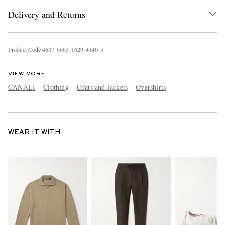
Delivery and Returns
Product Code
4
6
3
7
6
6
6
3
1
6
2
9
4
1
4
0
5
VIEW MORE
CANALI
Clothing
Coats and Jackets
Overshirts
WEAR IT WITH