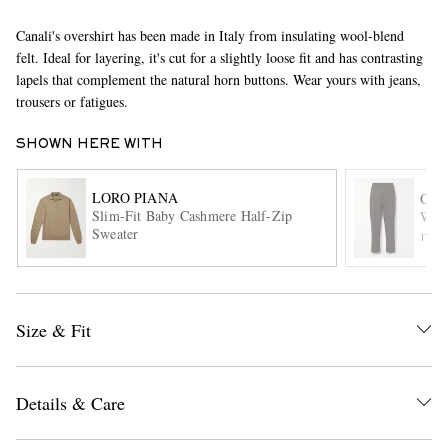
Canali's overshirt has been made in Italy from insulating wool-blend
felt. Ideal for layering, it's cut for a slightly loose fit and has contrasting
lapels that complement the natural horn buttons. Wear yours with jeans,
trousers or fatigues.
SHOWN HERE WITH
EXCLUSIVES
LORO PIANA
OFF
Slim-Fit Baby Cashmere Half-Zip
Walt
Sweater
ITE
Size & Fit
Details & Care