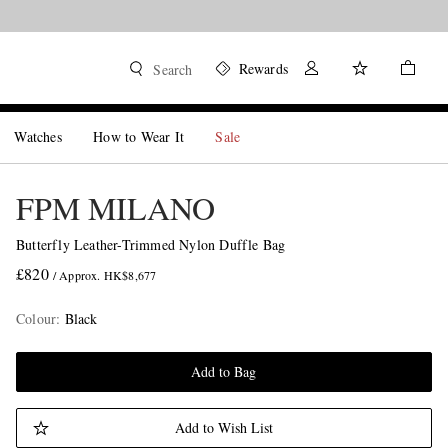
Rewards
Search
Watches
How to Wear It
Sale
FPM MILANO
Butterfly Leather-Trimmed Nylon Duffle Bag
£820
/ Approx. HK$8,677
Colour
:
Black
Add to Bag
Add to Wish List