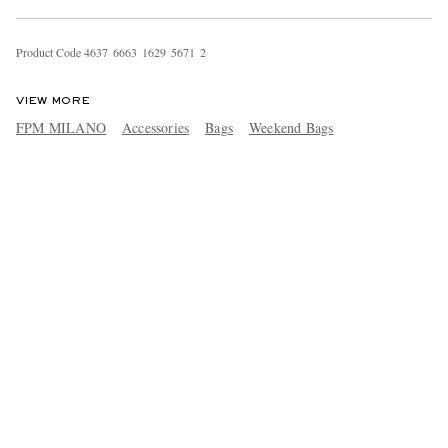
Product Code
4
6
3
7
6
6
6
3
1
6
2
9
5
6
7
1
2
VIEW MORE
FPM MILANO
Accessories
Bags
Weekend Bags