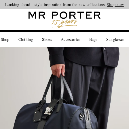
Looking ahead – style inspiration from the new collections.
Shop now
 Shop
Clothing
Shoes
Accessories
Bags
Sunglasses