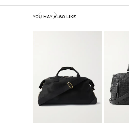
YOU MAY ALSO LIKE