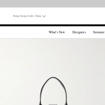
Hong Kong SAR, China
What's New
Designers
Summer