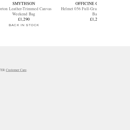
SMYTHSON
OFFICINE CREATIVE
rton Leather-Trimmed Canvas
Helmet 056 Full-Grain Leather Weeken
Weekend Bag
Bag
£1,290
£1,225
BACK IN STOCK
RTER
Customer Care
.