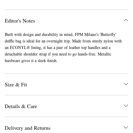
Editor's Notes
Built with design and durability in mind, FPM Milano's 'Butterfly'
duffle bag is ideal for an overnight trip. Made from sturdy nylon with
an ECONYL® lining, it has a pair of leather top handles and a
detachable shoulder strap if you need to go hands-free. Metallic
hardware gives it a sleek finish.
Size & Fit
Details & Care
Delivery and Returns