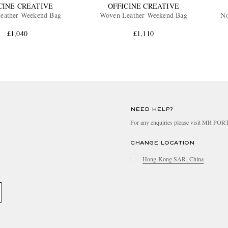
CINE CREATIVE
OFFICINE CREATIVE
eather Weekend Bag
Woven Leather Weekend Bag
No
£1,040
£1,110
NEED HELP?
For any enquiries please visit MR PO
CHANGE LOCATION
Hong Kong SAR, China