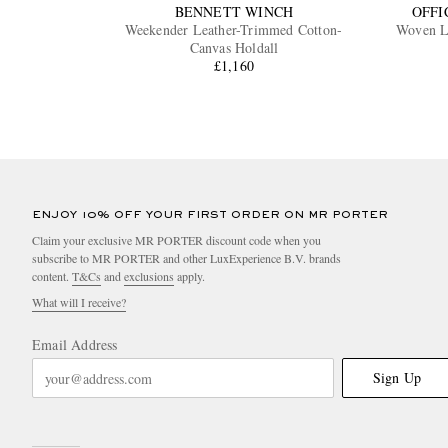
BENNETT WINCH
OFFI
Weekender Leather-Trimmed Cotton-
Woven L
Canvas Holdall
£1,160
ENJOY 10% OFF YOUR FIRST ORDER ON MR PORTER
Claim your exclusive MR PORTER discount code when you
subscribe to MR PORTER and other LuxExperience B.V. brands
content.
T&Cs
and
exclusions
apply.
What will I receive?
Email Address
Sign Up