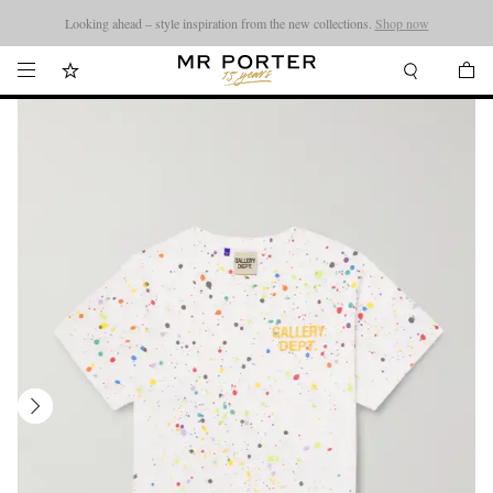
Looking ahead – style inspiration from the new collections.
Shop now