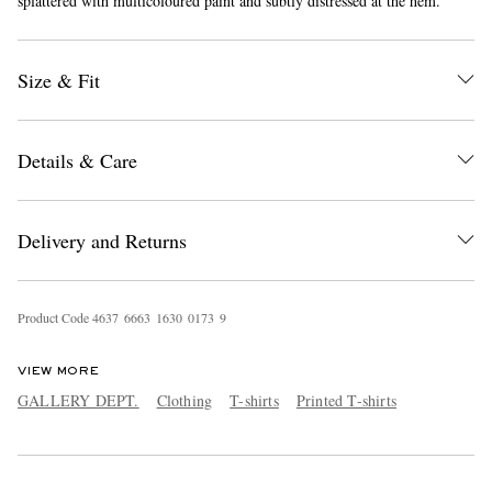
splattered with multicoloured paint and subtly distressed at the hem.
Size & Fit
Details & Care
EXCLUSIVES
Delivery and Returns
Product Code
4
6
3
7
6
6
6
3
1
6
3
0
0
1
7
3
9
VIEW MORE
GALLERY DEPT.
Clothing
T-shirts
Printed T-shirts