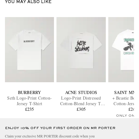
YOU MAY ALSO LIKE
BURBERRY
ACNE STUDIOS
SAINT MX
Seth Logo-Print Cotton-
Logo-Print Distressed
+ Beastie Boys
Jersey T-Shirt
Cotton-Blend Jersey T-
Cotton-Jersey
£235
Shirt
£305
£245
ONLY ONE
ENJOY 10% OFF YOUR FIRST ORDER ON MR PORTER
Claim your exclusive MR PORTER discount code when you