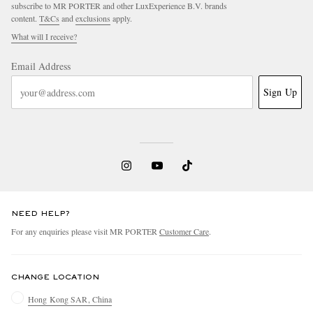
subscribe to MR PORTER and other LuxExperience B.V. brands
content.
T&Cs
and
exclusions
apply.
What will I receive?
Email Address
Sign Up
NEED HELP?
For any enquiries please visit MR PORTER
Customer Care
.
CHANGE LOCATION
Hong Kong SAR, China