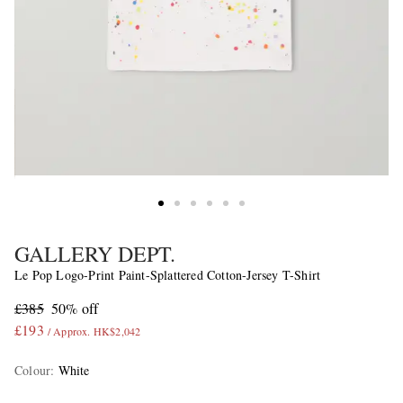
GALLERY DEPT.
Le Pop Logo-Print Paint-Splattered Cotton-Jersey T-Shirt
£385
50% off
£193
/ Approx. HK$2,042
Colour
:
White