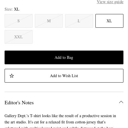
View size guide
Size
XL
S
M
L
XL
XXL
Add to Bag
Add to Wish List
Editor's Notes
Gallery Dept.'s T-shirt looks like the result of a productive session in
the art studio. It's cut for a relaxed fit from cotton-jersey that's