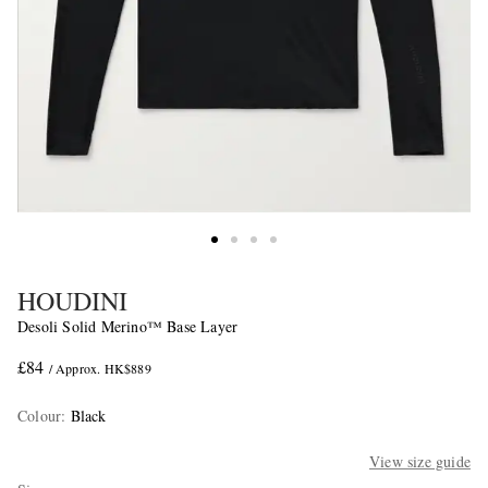
HOUDINI
Desoli Solid Merino™ Base Layer
£84
/ Approx. HK$889
Colour
:
Black
View size guide