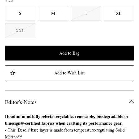
Size
S
M
L
XL
XXL
Add to Bag
Add to Wish List
Editor's Notes
Houdini mindfully selects recyclable, renewable, biodegradable or
bluesign®-certified fabrics when crafting its performance gear.
- This 'Desoli' base layer is made from temperature-regulating Solid
Merino™