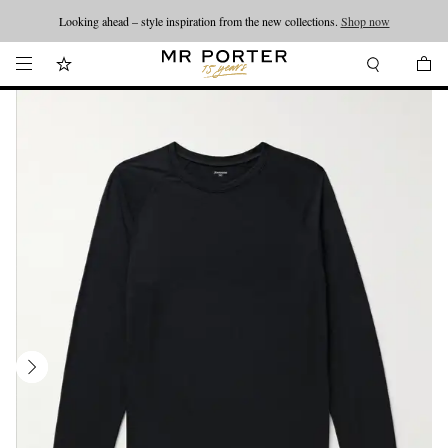
Looking ahead – style inspiration from the new collections.
Shop now