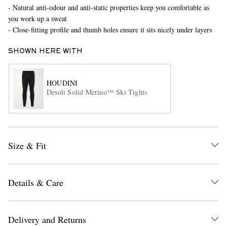
- Natural anti-odour and anti-static properties keep you comfortable as
you work up a sweat
- Close-fitting profile and thumb holes ensure it sits nicely under layers
SHOWN HERE WITH
HOUDINI
Desoli Solid Merino™ Ski Tights
EXCLUSIVES
Size & Fit
Details & Care
Delivery and Returns