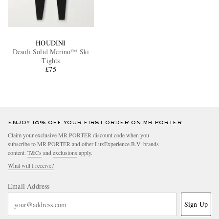
HOUDINI
Desoli Solid Merino™ Ski
Tights
£75
ENJOY 10% OFF YOUR FIRST ORDER ON MR PORTER
Claim your exclusive MR PORTER discount code when you
subscribe to MR PORTER and other LuxExperience B.V. brands
content.
T&Cs
and
exclusions
apply.
What will I receive?
Email Address
Sign Up