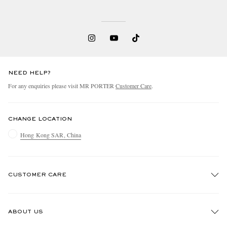
NEED HELP?
For any enquiries please visit MR PORTER
Customer Care
.
CHANGE LOCATION
Hong Kong SAR, China
CUSTOMER CARE
Track An Order
ABOUT US
Return An Item