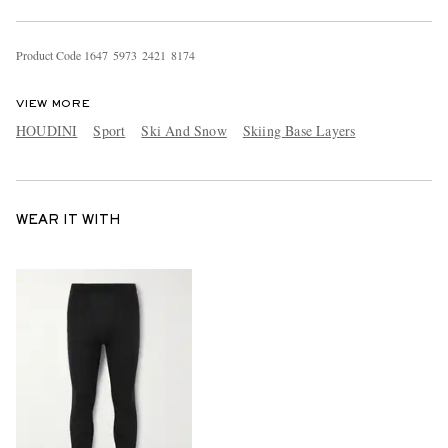
Product Code
1
6
4
7
5
9
7
3
2
4
2
1
8
1
7
4
VIEW MORE
HOUDINI
Sport
Ski And Snow
Skiing Base Layers
WEAR IT WITH