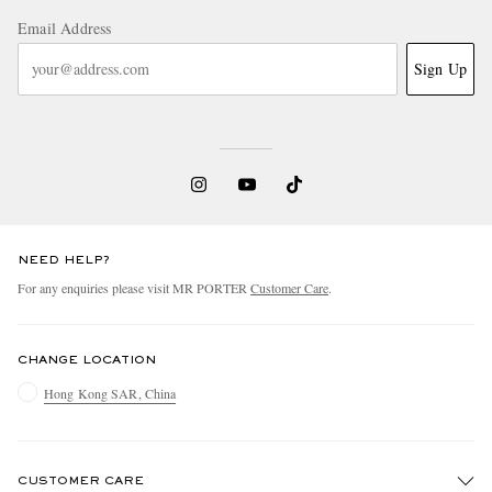
Email Address
Sign Up
NEED HELP?
For any enquiries please visit MR PORTER
Customer Care
.
CHANGE LOCATION
Hong Kong SAR, China
CUSTOMER CARE