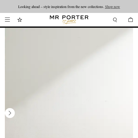
Looking ahead – style inspiration from the new collections.
Shop now