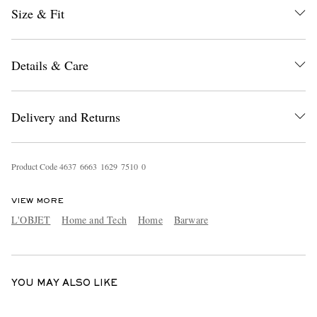
Size & Fit
Details & Care
Delivery and Returns
EXCLUSIVES
Product Code
4
6
3
7
6
6
6
3
1
6
2
9
7
5
1
0
0
VIEW MORE
L'OBJET
Home and Tech
Home
Barware
YOU MAY ALSO LIKE