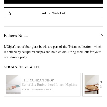
Add to Wish List
Editor's Notes
L'Objet's set of four glass bowls are part of the 'Prism' collection, which
is defined by sculptural shapes and bold colors. Bring them out for your
next dinner party.
SHOWN HERE WITH
THE CONRAN SHOP
THE
Set of Six Embroidered Linen Napkins
Istr
ITEM UNAVAILABLE