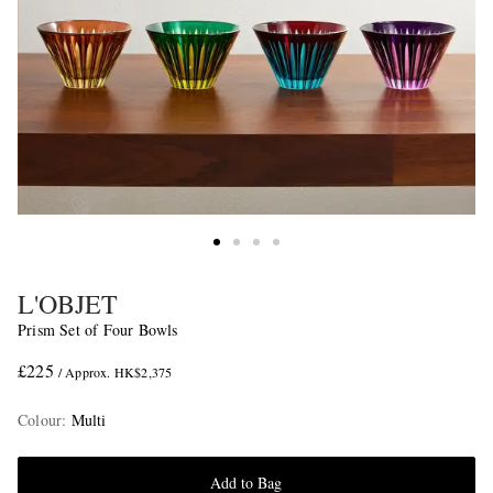
L'OBJET
Prism Set of Four Bowls
£225
/ Approx. HK$2,375
Colour
:
Multi
Add to Bag