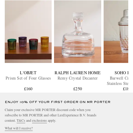
L'OBJET
RALPH LAUREN HOME
SOHO H
Prism Set of Four Glasses
Remy Crystal Decanter
Barwell Crys
Stainless Steel
£160
£250
Shake
£185
ENJOY 10% OFF YOUR FIRST ORDER ON MR PORTER
Claim your exclusive MR PORTER discount code when you
subscribe to MR PORTER and other LuxExperience B.V. brands
content.
T&Cs
and
exclusions
apply.
What will I receive?