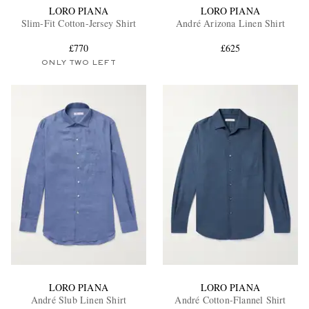
LORO PIANA
LORO PIANA
Slim-Fit Cotton-Jersey Shirt
André Arizona Linen Shirt
£770
£625
ONLY TWO LEFT
LORO PIANA
LORO PIANA
André Slub Linen Shirt
André Cotton-Flannel Shirt