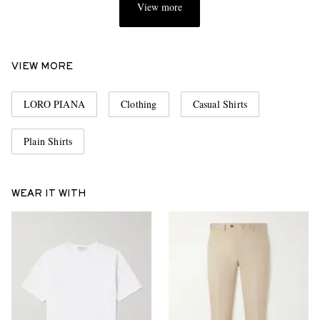
View more
VIEW MORE
LORO PIANA
Clothing
Casual Shirts
Plain Shirts
WEAR IT WITH