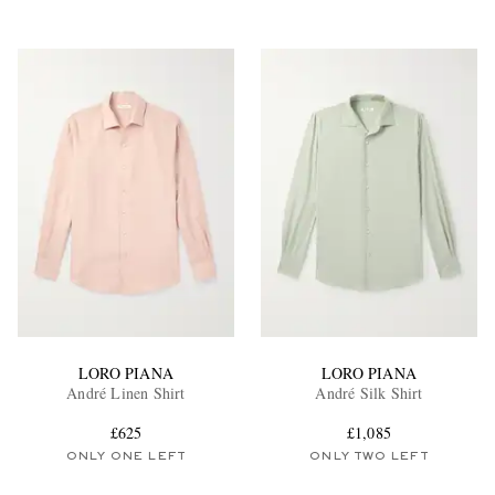
LORO PIANA
LORO PIANA
André Linen Shirt
André Silk Shirt
£625
£1,085
ONLY ONE LEFT
ONLY TWO LEFT