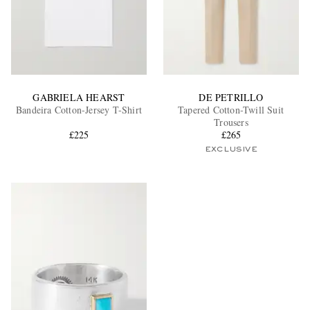
GABRIELA HEARST
DE PETRILLO
Bandeira Cotton-Jersey T-Shirt
Tapered Cotton-Twill Suit
Trousers
£225
£265
EXCLUSIVE