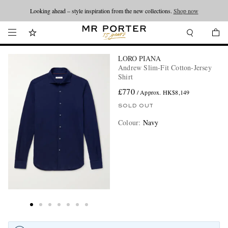
Looking ahead – style inspiration from the new collections.
Shop now
LORO PIANA
Andrew Slim-Fit Cotton-Jersey
Shirt
£770
/ Approx. HK$8,149
SOLD OUT
Colour
:
Navy