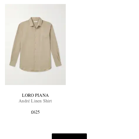
LORO PIANA
André Linen Shirt
£625