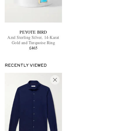
PEYOTE BIRD
Azul Sterling Silver, 14-Karat
Gold and Turquoise Ring
£465
RECENTLY VIEWED