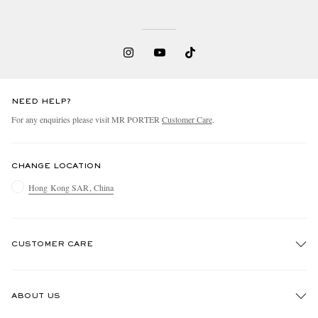
NEED HELP?
For any enquiries please visit MR PORTER
Customer Care
.
CHANGE LOCATION
Hong Kong SAR, China
CUSTOMER CARE
Track An Order
ABOUT US
Return An Item