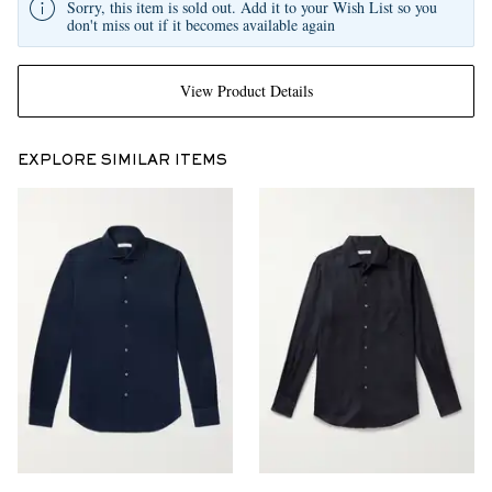
Sorry, this item is sold out. Add it to your Wish List so you
don't miss out if it becomes available again
View Product Details
EXPLORE SIMILAR ITEMS