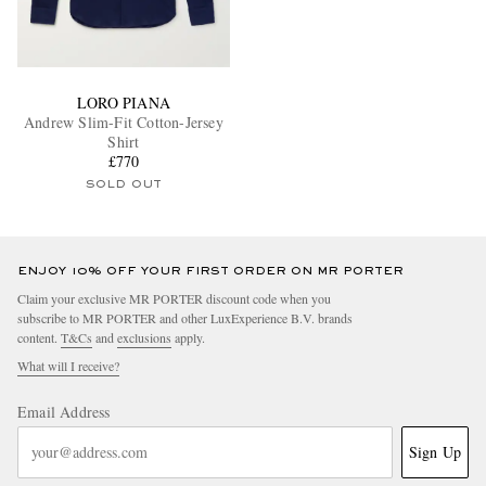
LORO PIANA
Andrew Slim-Fit Cotton-Jersey
Shirt
£770
SOLD OUT
ENJOY 10% OFF YOUR FIRST ORDER ON MR PORTER
Claim your exclusive MR PORTER discount code when you
subscribe to MR PORTER and other LuxExperience B.V. brands
content.
T&Cs
and
exclusions
apply.
What will I receive?
Email Address
Sign Up