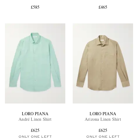
£585
£465
EXCLUSIVES
LORO PIANA
LORO PIANA
André Linen Shirt
Arizona Linen Shirt
£625
£625
ONLY ONE LEFT
ONLY ONE LEFT