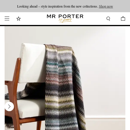
Looking ahead – style inspiration from the new collections.
Shop now