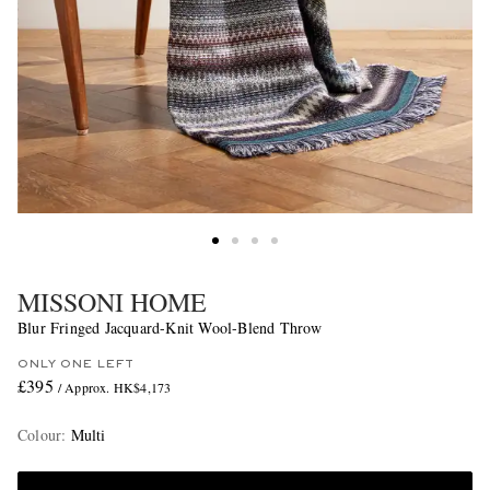
MISSONI HOME
Blur Fringed Jacquard-Knit Wool-Blend Throw
ONLY ONE LEFT
£395
/ Approx. HK$4,173
Colour
:
Multi