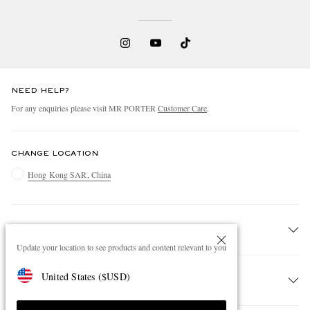
NEED HELP?
For any enquiries please visit MR PORTER
Customer Care
.
CHANGE LOCATION
Hong Kong SAR, China
CUSTOMER CARE
Update your location to see products and content relevant to you
Track An Order
United States
(
$
USD
)
ABOUT US
Return An Item