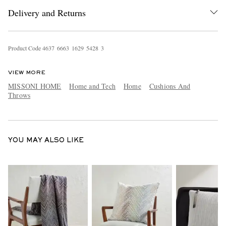
Delivery and Returns
Product Code
4
6
3
7
6
6
6
3
1
6
2
9
5
4
2
8
3
VIEW MORE
MISSONI HOME
Home and Tech
Home
Cushions And
Throws
EXCLUSIVES
YOU MAY ALSO LIKE