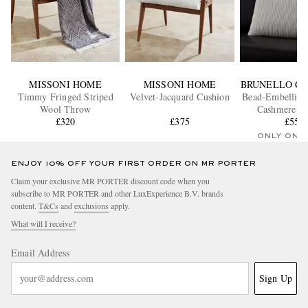
MISSONI HOME
MISSONI HOME
BRUNELLO CU
Timmy Fringed Striped
Velvet-Jacquard Cushion
Bead-Embellish
Wool Throw
Cashmere C
£320
£375
£550
ONLY ONE
ENJOY 10% OFF YOUR FIRST ORDER ON MR PORTER
Claim your exclusive MR PORTER discount code when you
subscribe to MR PORTER and other LuxExperience B.V. brands
content.
T&Cs
and
exclusions
apply.
What will I receive?
Email Address
Sign Up