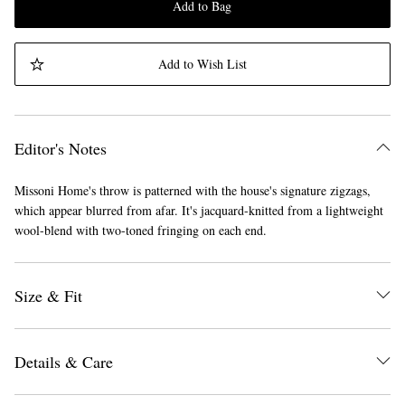
Add to Bag
Add to Wish List
Editor's Notes
Missoni Home's throw is patterned with the house's signature zigzags,
which appear blurred from afar. It's jacquard-knitted from a lightweight
wool-blend with two-toned fringing on each end.
Size & Fit
Details & Care