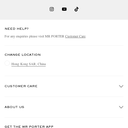
NEED HELP?
For any enquiries please visit MR PORTER
Customer Care
.
CHANGE LOCATION
Hong Kong SAR, China
CUSTOMER CARE
Track An Order
ABOUT US
Return An Item
Contact Us
Discover MR PORTER
GET THE MR PORTER APP