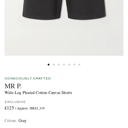
CONSCIOUSLY CRAFTED
MR P.
Wide-Leg Pleated Cotton-Canvas Shorts
EXCLUSIVE
£125
/ Approx. HK$1,319
Colour
:
Gray