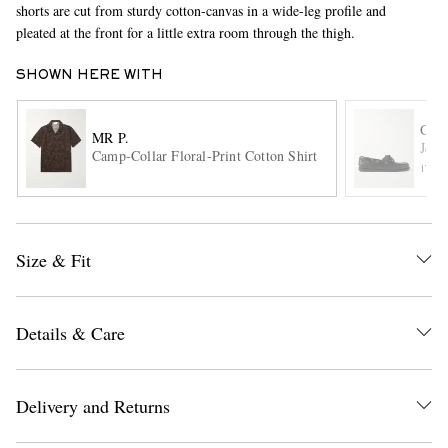
shorts are cut from sturdy cotton-canvas in a wide-leg profile and
pleated at the front for a little extra room through the thigh.
SHOWN HERE WITH
G.H
MR P.
Jett
Camp-Collar Floral-Print Cotton Shirt
ITE
EXCLUSIVES
Size & Fit
Details & Care
Delivery and Returns