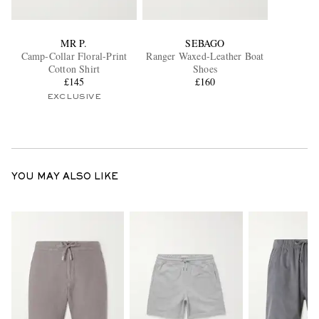
MR P.
SEBAGO
Camp-Collar Floral-Print
Ranger Waxed-Leather Boat
Cotton Shirt
Shoes
£145
£160
EXCLUSIVE
YOU MAY ALSO LIKE