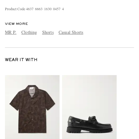
Product Code
4
6
3
7
6
6
6
3
1
6
3
0
0
4
5
7
4
VIEW MORE
MR P.
Clothing
Shorts
Casual Shorts
WEAR IT WITH