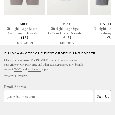
MR P.
MR P.
HARTFO
Straight-Leg Garment-
Straight-Leg Organic
Straight-Leg 
Dyed Linen Drawstring
Cotton-Jersey Drawstring
Corduroy S
Bermuda Shorts
£125
Shorts
£125
£80
EXCLUSIVE
EXCLUSIVE
ENJOY 10% OFF YOUR FIRST ORDER ON MR PORTER
Claim your exclusive MR PORTER discount code when you
subscribe to MR PORTER and other LuxExperience B.V. brands
content.
T&Cs
and
exclusions
apply.
What will I receive?
Email Address
Sign Up