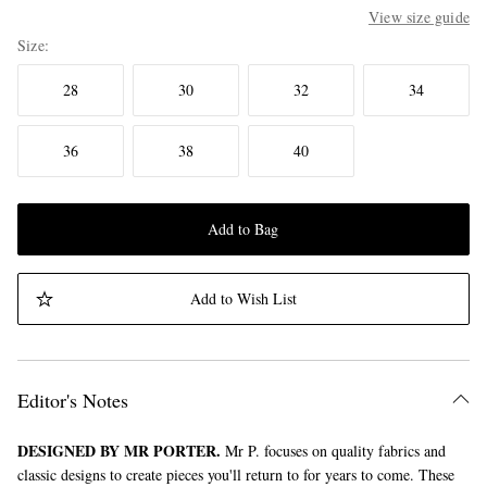
View size guide
Size
28
30
32
34
36
38
40
Add to Bag
Add to Wish List
Editor's Notes
DESIGNED BY MR PORTER.
Mr P. focuses on quality fabrics and
classic designs to create pieces you'll return to for years to come. These