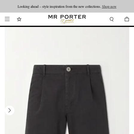
Looking ahead – style inspiration from the new collections.
Shop now