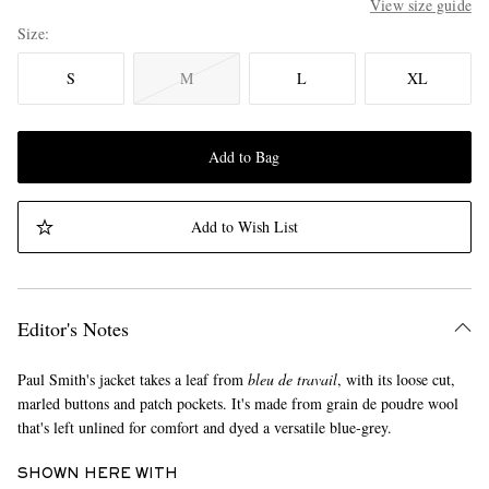
View size guide
Size
S
M
L
XL
Add to Bag
Add to Wish List
Editor's Notes
Paul Smith's jacket takes a leaf from
bleu de travail
, with its loose cut,
marled buttons and patch pockets. It's made from grain de poudre wool
that's left unlined for comfort and dyed a versatile blue-grey.
SHOWN HERE WITH