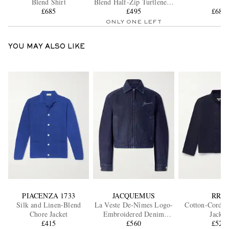
Blend Shirt
Blend Half-Zip Turtleneck
£685
Sweater
£495
£685
ONLY ONE LEFT
YOU MAY ALSO LIKE
PIACENZA 1733
JACQUEMUS
RRL
Silk and Linen-Blend
La Veste De-Nîmes Logo-
Cotton-Cordur
Chore Jacket
Embroidered Denim
Jacket
£415
Jacket
£560
£525