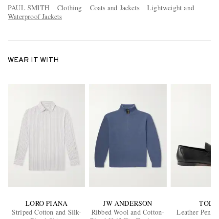
PAUL SMITH
Clothing
Coats and Jackets
Lightweight and
Waterproof Jackets
WEAR IT WITH
LORO PIANA
JW ANDERSON
TOD'
Striped Cotton and Silk-
Ribbed Wool and Cotton-
Leather Penny