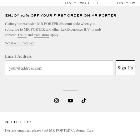
ONLY TWO LEFT
ONLY TWO
ENJOY 10% OFF YOUR FIRST ORDER ON MR PORTER
Claim your exclusive MR PORTER discount code when you
subscribe to MR PORTER and other LuxExperience B.V. brands
content.
T&Cs
and
exclusions
apply.
What will I receive?
Email Address
Sign Up
NEED HELP?
For any enquiries please visit MR PORTER
Customer Care
.