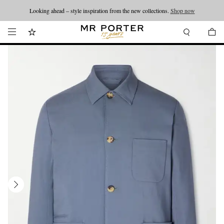
Looking ahead – style inspiration from the new collections.
Shop now