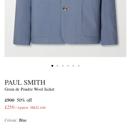
PAUL SMITH
Grain de Poudre Wool Jacket
£500
50% off
£250
/ Approx. HK$2,646
Colour
:
Blue