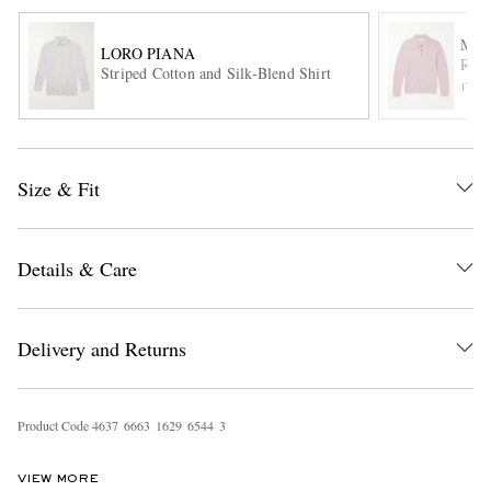
MR 
LORO PIANA
Ribb
Striped Cotton and Silk-Blend Shirt
ITE
Size & Fit
EXCLUSIVES
Details & Care
Delivery and Returns
Product Code
4
6
3
7
6
6
6
3
1
6
2
9
6
5
4
4
3
VIEW MORE