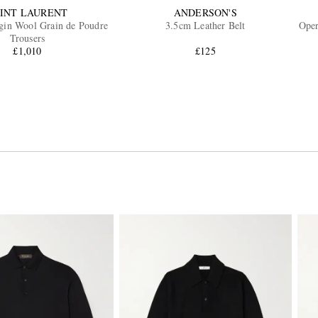
INT LAURENT
ANDERSON'S
rgin Wool Grain de Poudre
3.5cm Leather Belt
Oper
Trousers
£1,010
£125