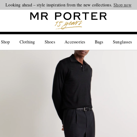
Looking ahead – style inspiration from the new collections.
Shop now
 Shop
Clothing
Shoes
Accessories
Bags
Sunglasses