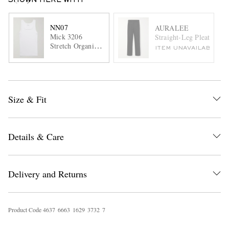
SHOWN HERE WITH
NN07
AURALEE
Mick 3206
Straight-Leg Pleated Co
Stretch Organic
ITEM UNAVAILABLE
Cotton-Jersey
Tank Top
Size & Fit
Details & Care
Delivery and Returns
Product Code
4
6
3
7
6
6
6
3
1
6
2
9
3
7
3
2
7