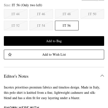
Size
IT 56
(Only two left)
IT 44
IT 46
IT 48
IT 50
IT 52
IT 54
IT 56
Add to Bag
Add to Wish List
Editor's Notes
Incotex prioritises premium fabrics and timeless design. Made in Italy,
this polo shirt is knitted from a fine, lightweight cashmere and silk-
blend and has a slim fit for easy layering under a blazer.