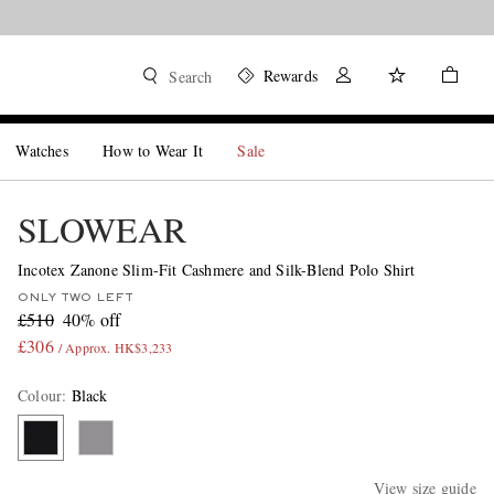
Rewards
Search
Watches
How to Wear It
Sale
SLOWEAR
Incotex Zanone Slim-Fit Cashmere and Silk-Blend Polo Shirt
ONLY TWO LEFT
£510
40% off
£306
/ Approx. HK$3,233
Colour
:
Black
View size guide