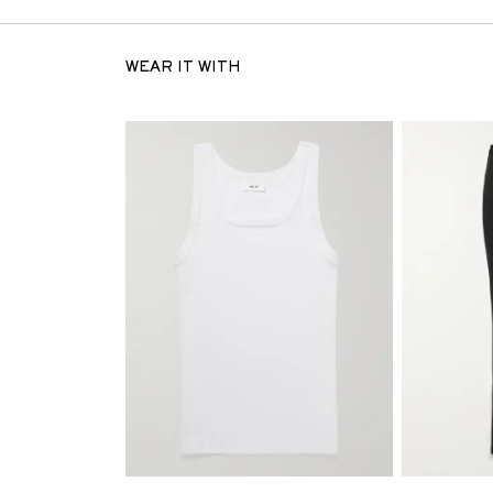
WEAR IT WITH