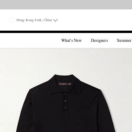
Hong Kong SAR, China
What's New
Designers
Summer