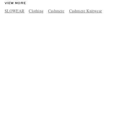
VIEW MORE
SLOWEAR
Clothing
Cashmere
Cashmere Knitwear