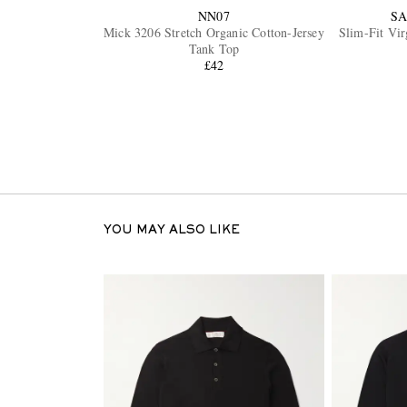
NN07
SA
Mick 3206 Stretch Organic Cotton-Jersey
Slim-Fit Vi
Tank Top
£42
YOU MAY ALSO LIKE