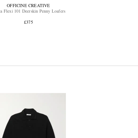
OFFICINE CREATIVE
a Flexi 101 Deerskin Penny Loafers
£375