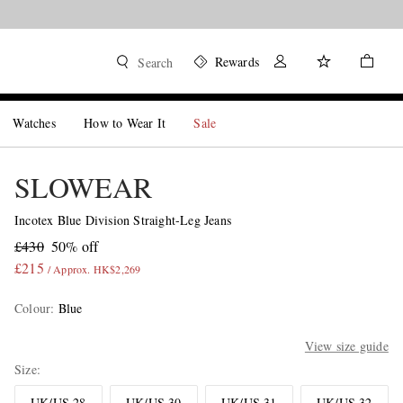
Rewards
Search
Watches
How to Wear It
Sale
SLOWEAR
Incotex Blue Division Straight-Leg Jeans
£430
50% off
£215
/ Approx. HK$2,269
Colour
:
Blue
View size guide
Size
UK/US 28
UK/US 30
UK/US 31
UK/US 32