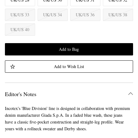
UK/US 33
UK/US 34
UK/US 36
UK/US 38
UK/US 40
Add to Bag
Add to Wish List
Editor's Notes
Incotex's 'Blue Division' line is designed in collaboration with premium
denim manufacturer Giada S.p.A. In a faded blue wash, these jeans
have a classic five-pocket construction and straight-leg profile. Wear
yours with a rollneck sweater and Derby shoes.