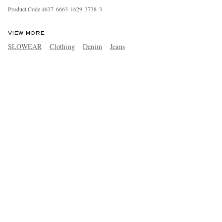
Product Code
4
6
3
7
6
6
6
3
1
6
2
9
3
7
3
8
3
VIEW MORE
SLOWEAR
Clothing
Denim
Jeans