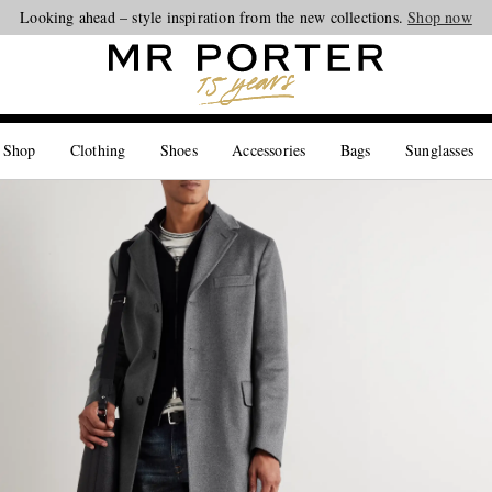
Looking ahead – style inspiration from the new collections.
Shop now
 Shop
Clothing
Shoes
Accessories
Bags
Sunglasses