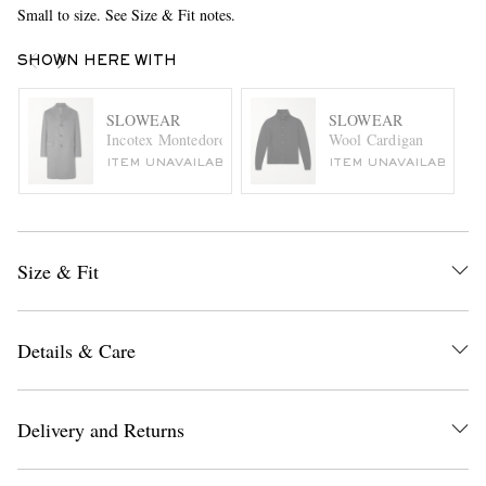
Small to size. See Size & Fit notes.
SHOWN HERE WITH
SLOWEAR
SLOWEAR
Incotex Montedoro Brushed Wool-Blend Coat
Wool Cardigan
ITEM UNAVAILABLE
ITEM UNAVAILABLE
Size & Fit
Details & Care
Delivery and Returns