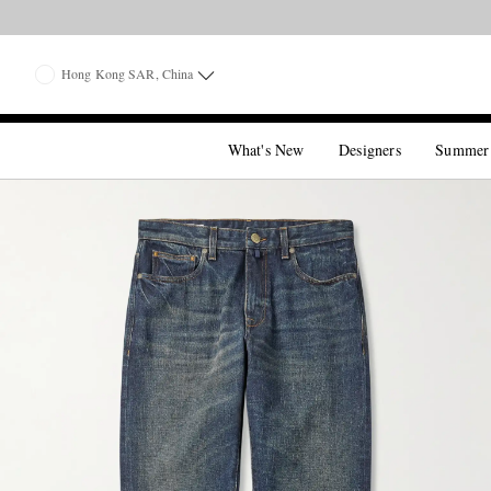
Hong Kong SAR, China
What's New
Designers
Summer