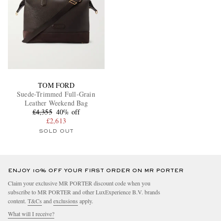
TOM FORD
Suede-Trimmed Full-Grain
Leather Weekend Bag
£4,355
40% off
£2,613
SOLD OUT
ENJOY 10% OFF YOUR FIRST ORDER ON MR PORTER
Claim your exclusive MR PORTER discount code when you
subscribe to MR PORTER and other LuxExperience B.V. brands
content.
T&Cs
and
exclusions
apply.
What will I receive?