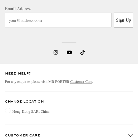
Email Address
Sign Up
NEED HELP?
For any enquiries please visit MR PORTER
Customer Care
.
CHANGE LOCATION
Hong Kong SAR, China
CUSTOMER CARE