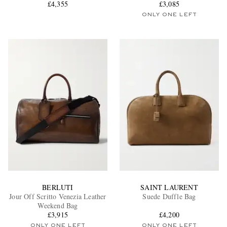
£4,355
£3,085
ONLY ONE LEFT
BERLUTI
SAINT LAURENT
Jour Off Scritto Venezia Leather
Suede Duffle Bag
Weekend Bag
£3,915
£4,200
ONLY ONE LEFT
ONLY ONE LEFT