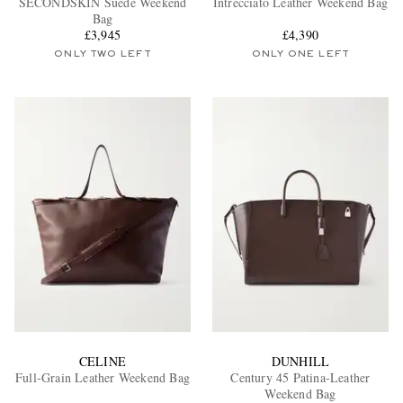
SECONDSKIN Suede Weekend
Intrecciato Leather Weekend Bag
Bag
£3,945
£4,390
ONLY TWO LEFT
ONLY ONE LEFT
EXCLUSIVES
CELINE
DUNHILL
Full-Grain Leather Weekend Bag
Century 45 Patina-Leather
Weekend Bag