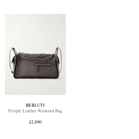
BERLUTI
Periple Leather Weekend Bag
£2,890