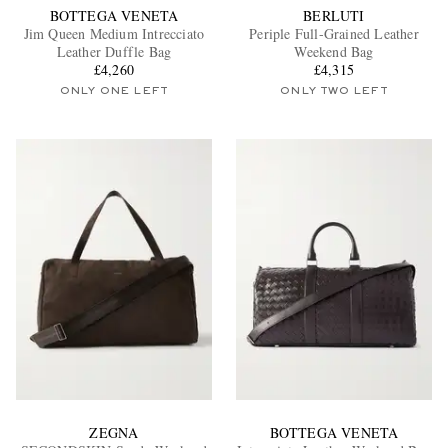
BOTTEGA VENETA
BERLUTI
Jim Queen Medium Intrecciato
Periple Full-Grained Leather
Leather Duffle Bag
Weekend Bag
£4,260
£4,315
ONLY ONE LEFT
ONLY TWO LEFT
ZEGNA
BOTTEGA VENETA