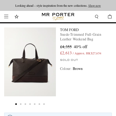
Looking ahead – style inspiration from the new collections.
Shop now
TOM FORD
Suede-Trimmed Full-Grain
Leather Weekend Bag
£4,355
40% off
£2,613
/ Approx. HK$27,654
SOLD OUT
Colour
:
Brown