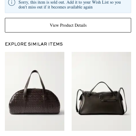
Sorry, this item is sold out. Add it to your Wish List so you
don't miss out if it becomes available again
View Product Details
EXPLORE SIMILAR ITEMS