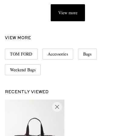
View more
VIEW MORE
TOM FORD
Accessories
Bags
Weekend Bags
RECENTLY VIEWED