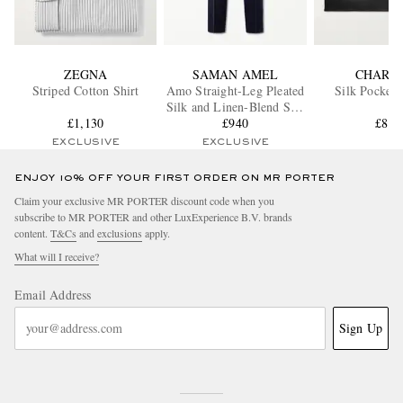
ZEGNA
SAMAN AMEL
CHARV
Striped Cotton Shirt
Amo Straight-Leg Pleated
Silk Pocket 
Silk and Linen-Blend Suit
£1,130
Trousers
£940
£85
EXCLUSIVE
EXCLUSIVE
ENJOY 10% OFF YOUR FIRST ORDER ON MR PORTER
Claim your exclusive MR PORTER discount code when you
subscribe to MR PORTER and other LuxExperience B.V. brands
content.
T&Cs
and
exclusions
apply.
What will I receive?
Email Address
Sign Up