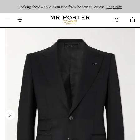
Looking ahead – style inspiration from the new collections.
Shop now