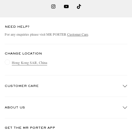
NEED HELP?
For any enquiries please visit MR PORTER
Customer Care
.
CHANGE LOCATION
Hong Kong SAR, China
CUSTOMER CARE
Track An Order
ABOUT US
Return An Item
Contact Us
Discover MR PORTER
GET THE MR PORTER APP
Exchanges & Returns