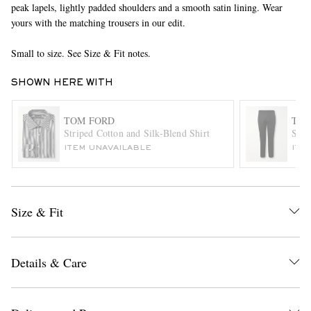
peak lapels, lightly padded shoulders and a smooth satin lining. Wear
yours with the matching trousers in our edit.
Small to size. See Size & Fit notes.
SHOWN HERE WITH
TOM FORD
TOM
Striped Cotton and Silk-Blend Shirt
Shel
EXCLUSIVES
ITEM UNAVAILABLE
ITE
Size & Fit
Details & Care