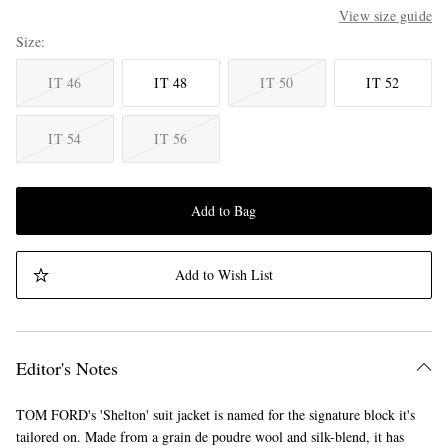
View size guide
Size
IT 46
IT 48
IT 50
IT 52
IT 54
IT 56
Add to Bag
Add to Wish List
Editor's Notes
TOM FORD's 'Shelton' suit jacket is named for the signature block it's
tailored on. Made from a grain de poudre wool and silk-blend, it has