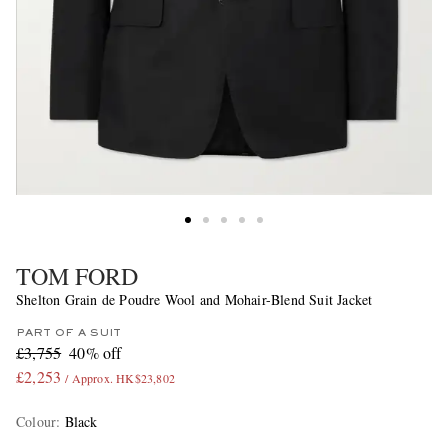
TOM FORD
Shelton Grain de Poudre Wool and Mohair-Blend Suit Jacket
PART OF A SUIT
£3,755
40% off
£2,253
/ Approx. HK$23,802
Colour
:
Black