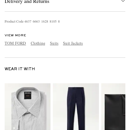
Delivery and Returns
Product Code
4
6
3
7
6
6
6
3
1
6
2
8
8
1
0
5
8
VIEW MORE
TOM FORD
Clothing
Suits
Suit Jackets
WEAR IT WITH