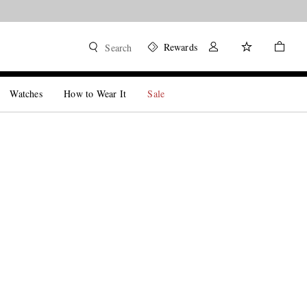
Rewards
Search
Watches
How to Wear It
Sale