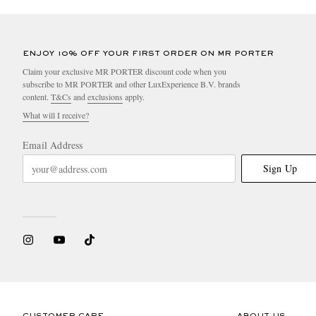
ENJOY 10% OFF YOUR FIRST ORDER ON MR PORTER
Claim your exclusive MR PORTER discount code when you
subscribe to MR PORTER and other LuxExperience B.V. brands
content.
T&Cs
and
exclusions
apply.
What will I receive?
Email Address
Sign Up