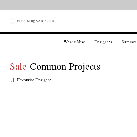
Hong Kong SAR, China
What's New
Designers
Summer
Sale
Common Projects
Favourite Designer