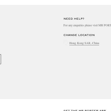
NEED HELP?
For any enquiries please visit MR PO
CHANGE LOCATION
Hong Kong SAR, China