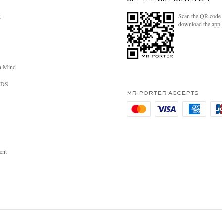
GET THE MR PORTER APP
Scan the QR code 
R
download the app
n Mind
RDS
MR PORTER ACCEPTS
ent