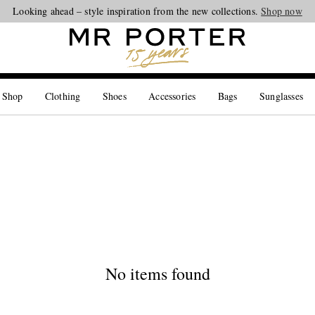
Looking ahead – style inspiration from the new collections.
Shop now
 Shop
Clothing
Shoes
Accessories
Bags
Sunglasses
No items found