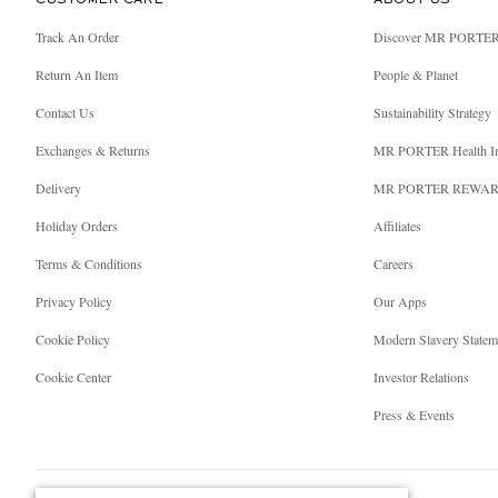
CUSTOMER CARE
ABOUT US
Track An Order
Discover MR PORTE
Return An Item
People & Planet
Contact Us
Sustainability Strategy
Exchanges & Returns
MR PORTER Health I
Delivery
MR PORTER REWA
Holiday Orders
Affiliates
Terms & Conditions
Careers
Privacy Policy
Our Apps
Cookie Policy
Modern Slavery Statem
Cookie Center
Investor Relations
Press & Events