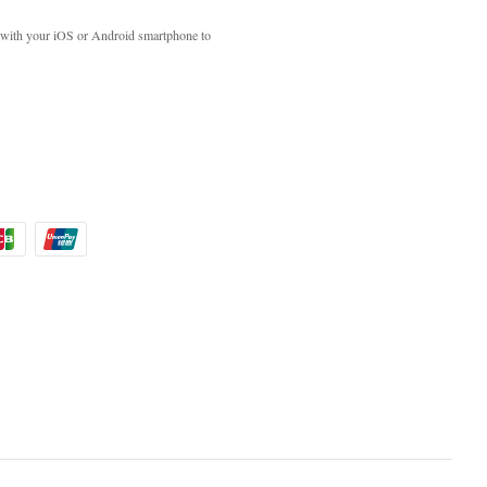
with your iOS or Android smartphone to