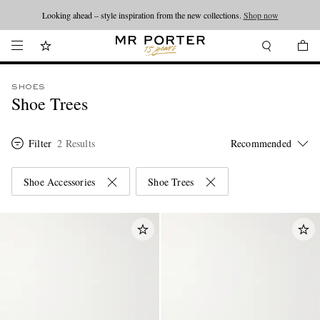
Looking ahead – style inspiration from the new collections.
Shop now
SHOES
Shoe Trees
Filter
2 Results
Shoe Accessories
Shoe Trees