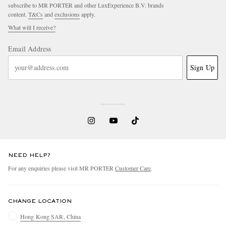
subscribe to MR PORTER and other LuxExperience B.V. brands
content.
T&Cs
and
exclusions
apply.
What will I receive?
Email Address
Sign Up
NEED HELP?
For any enquiries please visit MR PORTER
Customer Care
.
CHANGE LOCATION
Hong Kong SAR, China