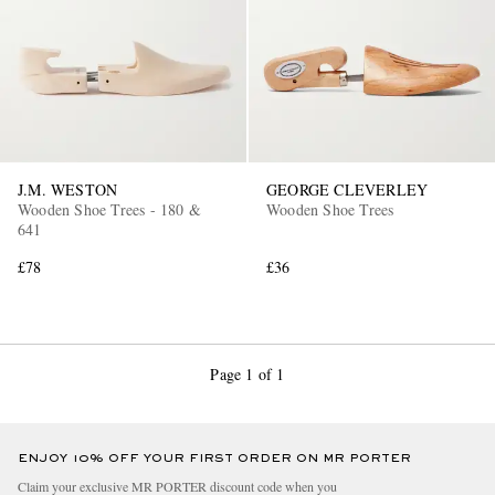
J.M. WESTON
GEORGE CLEVERLEY
Wooden Shoe Trees - 180 &
Wooden Shoe Trees
641
£78
£36
Page 1 of 1
ENJOY 10% OFF YOUR FIRST ORDER ON MR PORTER
Claim your exclusive MR PORTER discount code when you