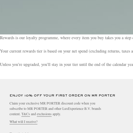
Rewards is our loyalty programme, where every item you buy takes you a step c
Your current rewards tier is based on your net spend (excluding returns, taxes 
Unless you're upgraded, you'll stay in your tier until the end of the calendar y
ENJOY 10% OFF YOUR FIRST ORDER ON MR PORTER
Claim your exclusive MR PORTER discount code when you
subscribe to MR PORTER and other LuxExperience B.V. brands
content.
T&Cs
and
exclusions
apply.
What will I receive?