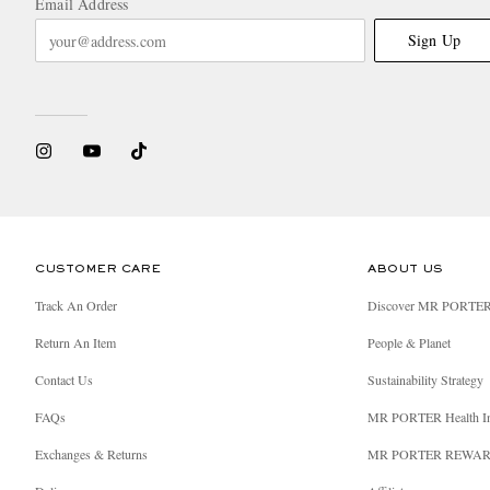
Email Address
Sign Up
CUSTOMER CARE
ABOUT US
Track An Order
Discover MR PORTE
Return An Item
People & Planet
Contact Us
Sustainability Strategy
FAQs
MR PORTER Health I
Exchanges & Returns
MR PORTER REWA