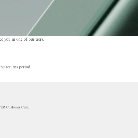
e you in one of our tiers.
the returns period.
RTER
Customer Care
.