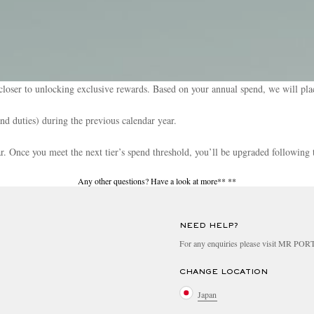
loser to unlocking exclusive rewards. Based on your annual spend, we will plac
and duties) during the previous calendar year.
ear. Once you meet the next tier’s spend threshold, you’ll be upgraded following 
Any other questions? Have a look at more**
**
NEED HELP?
For any enquiries please visit MR PO
CHANGE LOCATION
Japan