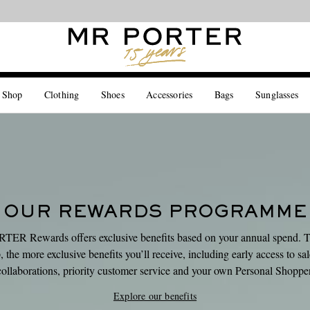
Looking ahead – style inspiration from the new collections.
Shop now
 Shop
Clothing
Shoes
Accessories
Bags
Sunglasses
OUR REWARDS PROGRAMME
ER Rewards offers exclusive benefits based on your annual spend. 
 the more exclusive benefits you’ll receive, including early access to sa
collaborations, priority customer service and your own Personal Shopper
Explore our benefits