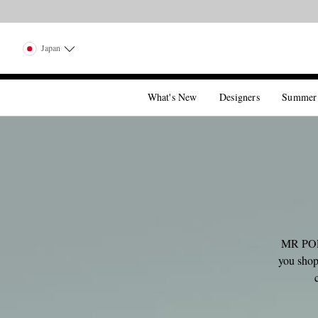
Japan
What's New
Designers
Summer
MR PORT
you shop,