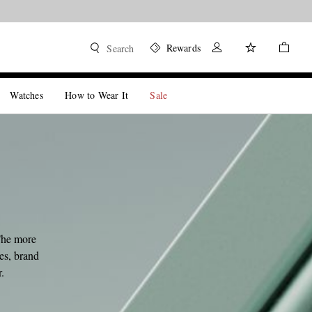
Rewards
Search
Watches
How to Wear It
Sale
The more
les, brand
.