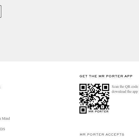
GET THE MR PORTER APP
Scan the QR code 
R
download the app
n Mind
RDS
MR PORTER ACCEPTS