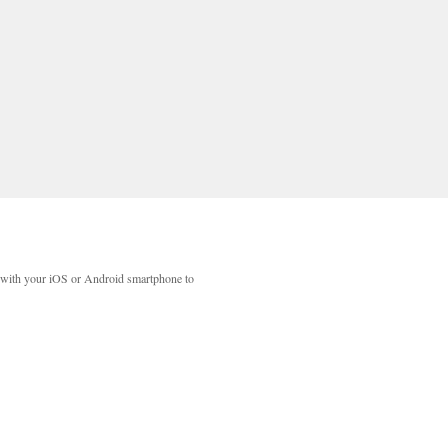
with your iOS or Android smartphone to