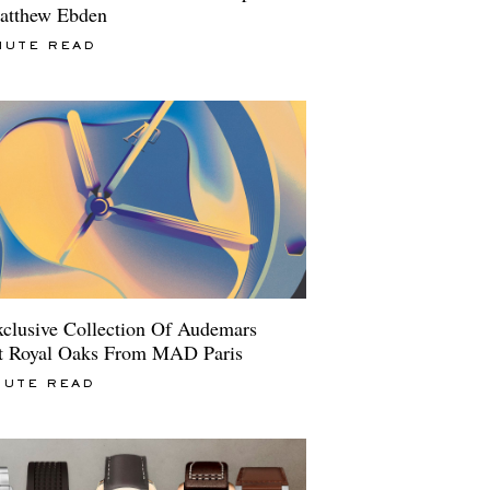
atthew Ebden
NUTE READ
clusive Collection Of Audemars
t Royal Oaks From MAD Paris
NUTE READ