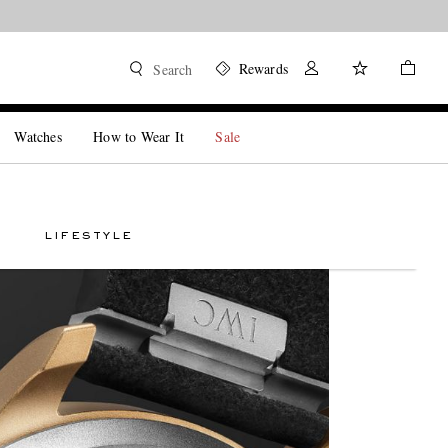
Rewards
Search
Watches
How to Wear It
Sale
LIFESTYLE