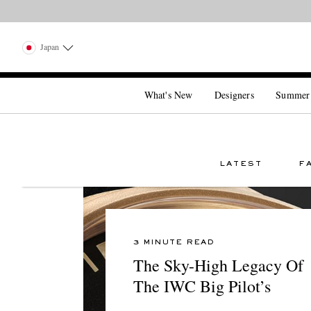
Japan
What's New
Designers
Summer
LATEST
F
3 MINUTE READ
The Sky-High Legacy Of
The IWC Big Pilot’s