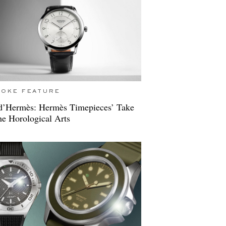
POKE FEATURE
d’Hermès: Hermès Timepieces’ Take
e Horological Arts