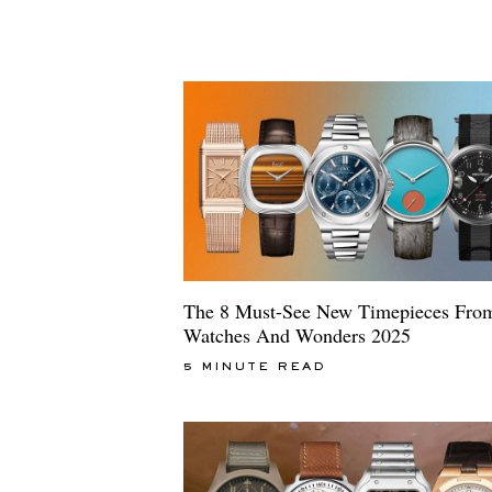
The 8 Must-See New Timepieces Fro
Watches And Wonders 2025
5 MINUTE READ