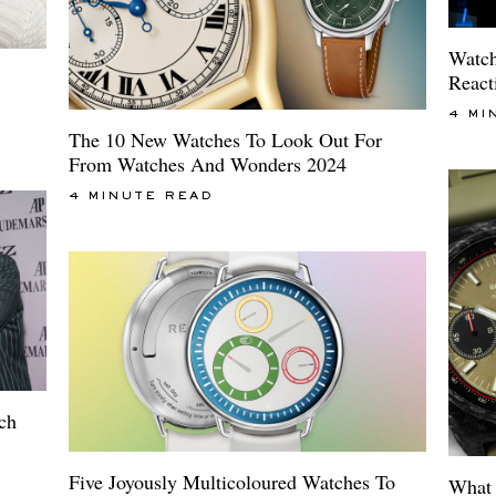
Watch
React
4 MI
The 10 New Watches To Look Out For
From Watches And Wonders 2024
4 MINUTE READ
tch
Five Joyously Multicoloured Watches To
What 