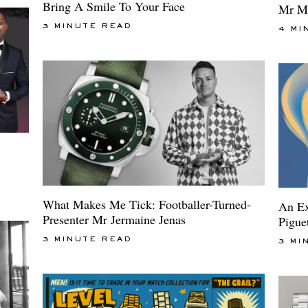
Bring A Smile To Your Face
Mr M
3 MINUTE READ
4 MI
What Makes Me Tick: Footballer-Turned-
An Ex
Presenter Mr Jermaine Jenas
Pigue
3 MINUTE READ
3 MI