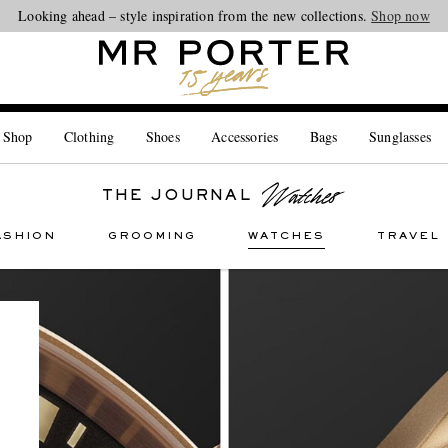
Looking ahead – style inspiration from the new collections.
Shop now
 Shop
Clothing
Shoes
Accessories
Bags
Sunglasses
THE JOURNAL
ASHION
GROOMING
WATCHES
TRAVEL