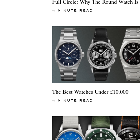
Full Circle: Why The Round Watch Is
4 MINUTE READ
The Best Watches Under £10,000
4 MINUTE READ