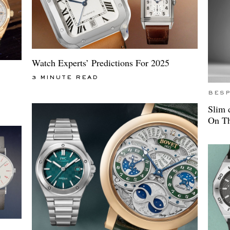
Watch Experts’ Predictions For 2025
3 MINUTE READ
BES
Slim 
On Th