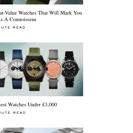
at-Value Watches That Will Mark You
s A Connoisseur
NUTE READ
est Watches Under £3,000
NUTE READ