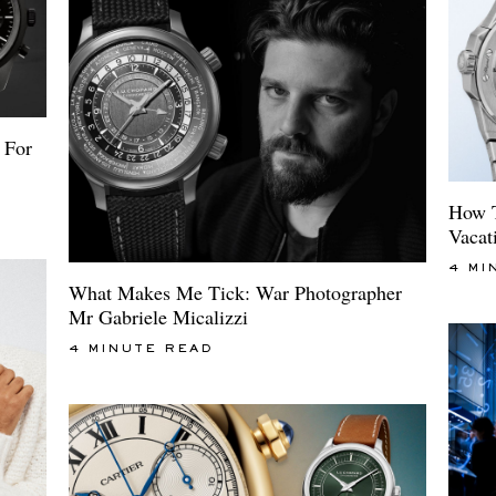
 For
How T
Vacat
4 MI
What Makes Me Tick: War Photographer
Mr Gabriele Micalizzi
4 MINUTE READ