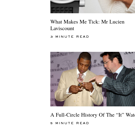
What Makes Me Tick: Mr Lucien
Laviscount
3 MINUTE READ
A Full-Circle History Of The “It” Wa
5 MINUTE READ