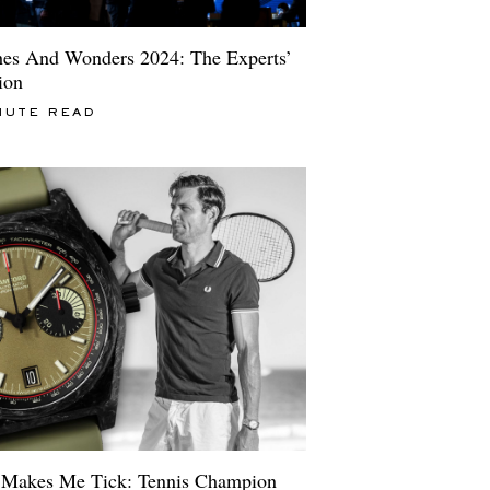
es And Wonders 2024: The Experts’
ion
NUTE READ
Makes Me Tick: Tennis Champion