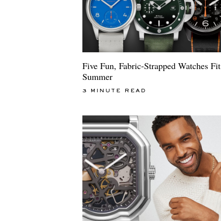
Five Fun, Fabric-Strapped Watches Fit
Summer
3 MINUTE READ