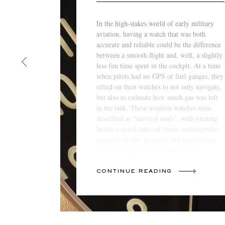
In the high-stakes world of early military
aviation, having a watch that was both
accurate and reliable could be the difference
between a smooth flight and, well, a slightly
less fun time spent in the cockpit. At a time
when pilots had no GPS or fuel gauges, they
relied on their watches to not only navigate,
but also to estimate how much gas was left
in the tank. These aviation watches were
described as “survival tools”, with rotating
bezels to track take-off times, antimagnetic
escapements for accuracy and engineering
that meant they could endure cockpit
conditions that could swing from arctic to
oven-like.
CONTINUE READING