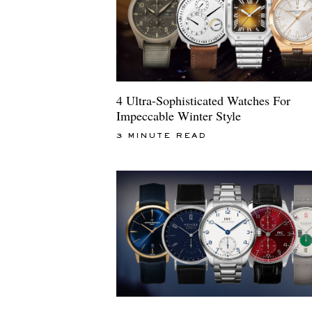
4 Ultra-Sophisticated Watches For
Impeccable Winter Style
3 MINUTE READ