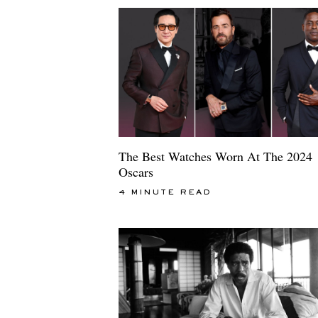
The Best Watches Worn At The 2024
Oscars
4 MINUTE READ