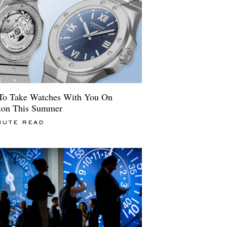
o Take Watches With You On
ion This Summer
NUTE READ