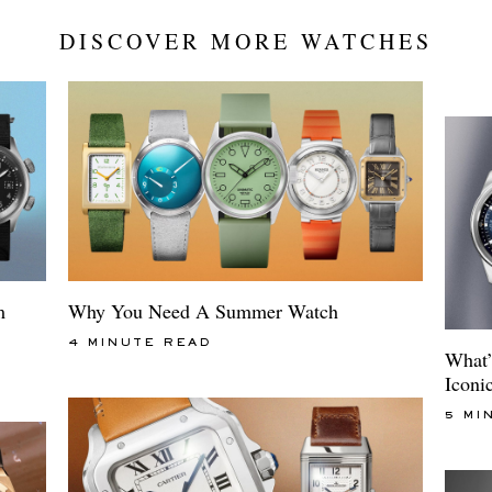
DISCOVER MORE WATCHES
m
Why You Need A Summer Watch
4 MINUTE READ
What’
Iconi
5 MI