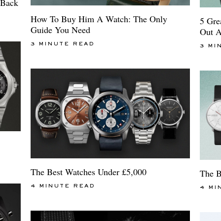
 Back
How To Buy Him A Watch: The Only
5 Gre
Guide You Need
Out A
3 MINUTE READ
3 MI
The Best Watches Under £5,000
The B
4 MINUTE READ
4 MI