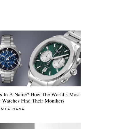
s In A Name? How The World’s Most
c Watches Find Their Monikers
NUTE READ