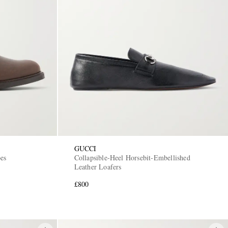
GUCCI
es
Collapsible-Heel Horsebit-Embellished
Leather Loafers
£800