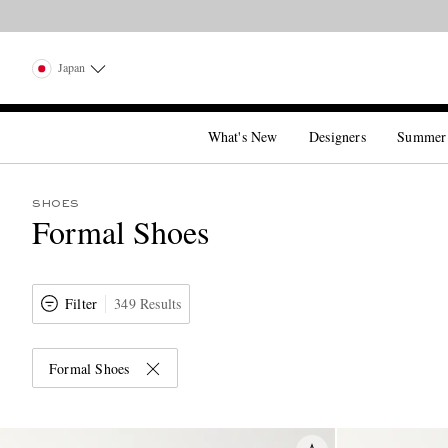
Japan
What's New
Designers
Summer
SHOES
Formal Shoes
Filter
349 Results
Formal Shoes