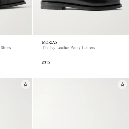
MORJAS
 Shoes
The Ivy Leather Penny Loafers
£315