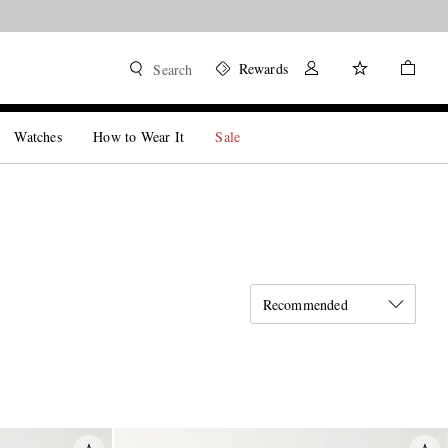
Rewards
Search
Watches
How to Wear It
Sale
Recommended