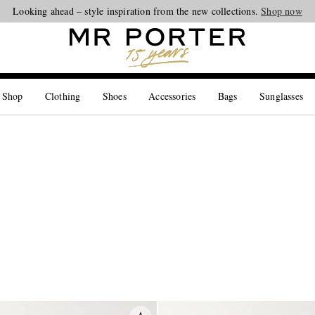
Looking ahead – style inspiration from the new collections.
Shop now
 Shop
Clothing
Shoes
Accessories
Bags
Sunglasses