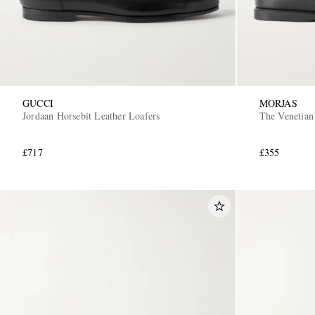
GUCCI
MORJAS
Jordaan Horsebit Leather Loafers
The Venetian
£717
£355