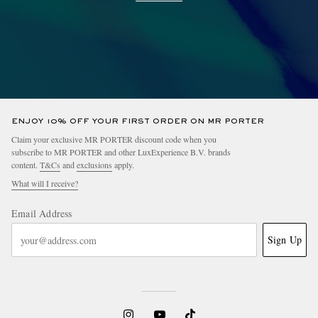
ENJOY 10% OFF YOUR FIRST ORDER ON MR PORTER
Claim your exclusive MR PORTER discount code when you
subscribe to MR PORTER and other LuxExperience B.V. brands
content.
T&Cs
and
exclusions
apply.
What will I receive?
Email Address
Sign Up