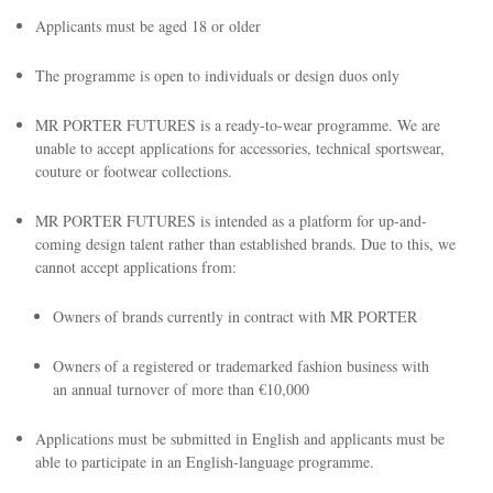
Applicants must be aged 18 or older
The programme is open to individuals or design duos only
MR PORTER FUTURES is a ready-to-wear programme. We are
unable to accept applications for accessories, technical sportswear,
couture or footwear collections.
EXCLUSIVES
MR PORTER FUTURES is intended as a platform for up-and-
coming design talent rather than established brands. Due to this, we
cannot accept applications from:
Owners of brands currently in contract with MR PORTER
Owners of a registered or trademarked fashion business with
an annual turnover of more than €10,000
Applications must be submitted in English and applicants must be
able to participate in an English-language programme.