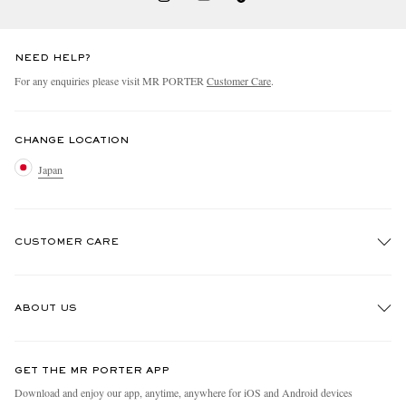
NEED HELP?
For any enquiries please visit MR PORTER
Customer Care
.
CHANGE LOCATION
Japan
CUSTOMER CARE
Track An Order
ABOUT US
Return An Item
Contact Us
Discover MR PORTER
GET THE MR PORTER APP
FAQs
People & Planet
Download and enjoy our app, anytime, anywhere for iOS and Android devices