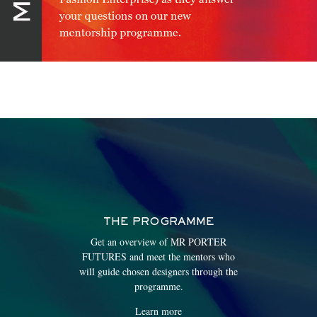
THE PROGRAMME
Get an overview of MR PORTER
FUTURES and meet the mentors who
will guide chosen designers through the
programme.
Learn more