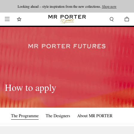
Looking ahead – style inspiration from the new collections.
Shop now
How to apply
The Programme
The Designers
About MR PORTER