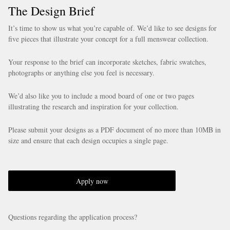
The Design Brief
It’s time to show us what you’re capable of. We’d like to see designs for
five pieces that illustrate your concept for a full menswear collection.
Your response to the brief can incorporate sketches, fabric swatches,
photographs or anything else you feel is necessary.
We’d also like you to include a mood board of one or two pages
illustrating the research and inspiration for your collection.
Please submit your designs as a PDF document of no more than 10MB in
size and ensure that each design occupies a single page.
Apply now
Questions regarding the application process?