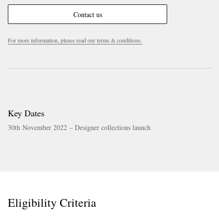
Contact us
For more information, please read our terms & conditions.
Key Dates
30th November 2022 – Designer collections launch
Eligibility Criteria