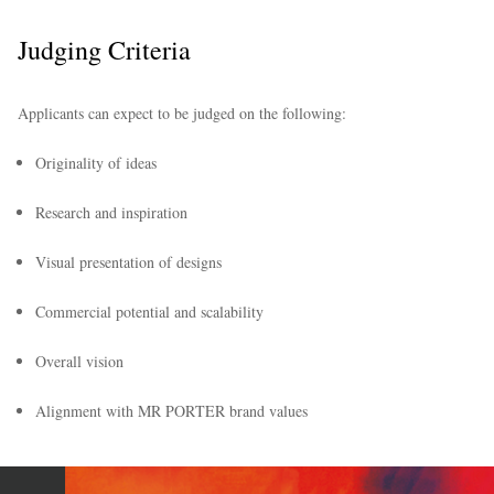
Judging Criteria
Applicants can expect to be judged on the following:
Originality of ideas
Research and inspiration
Visual presentation of designs
Commercial potential and scalability
Overall vision
Alignment with MR PORTER brand values