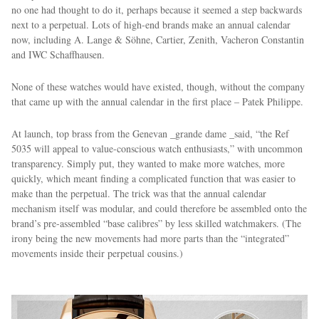
no one had thought to do it, perhaps because it seemed a step backwards
next to a perpetual. Lots of high-end brands make an annual calendar
now, including A. Lange & Söhne, Cartier, Zenith, Vacheron Constantin
and IWC Schaffhausen.
None of these watches would have existed, though, without the company
that came up with the annual calendar in the first place – Patek Philippe.
At launch, top brass from the Genevan _grande dame _said, “the Ref
5035 will appeal to value-conscious watch enthusiasts,” with uncommon
transparency. Simply put, they wanted to make more watches, more
quickly, which meant finding a complicated function that was easier to
make than the perpetual. The trick was that the annual calendar
mechanism itself was modular, and could therefore be assembled onto the
brand’s pre-assembled “base calibres” by less skilled watchmakers. (The
irony being the new movements had more parts than the “integrated”
movements inside their perpetual cousins.)