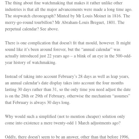
The thing about fine watchmaking that makes it rather unlike other
industries is that all the major advancements were made a long time ago.
The stopwatch chronograph? Minted by Mr Louis Moinet in 1816. The
merry-go-round tourbillon? Mr Abraham-Louis Breguet, 1801. The
perpetual calendar? See above.
There is one complication that doesn’t fit that mould, however. It might
sound like it’s been around forever, but the “annual calendar” was
actually introduced just 22 years ago – a blink of an eye in the 500-odd-
year history of watchmaking.
Instead of taking into account February’s 28 days as well as leap years,
an annual calendar's date display takes into account the four months
lasting 30 days rather than 31, so the only time you need adjust the date
is on the 28th or 29th of February, otherwise the mechanism “assumes”
that February is always 30 days long.
Why would such a simplified (not to mention cheaper) solution only
come into existence a mere twenty-odd 1 March adjustments ago?
Oddly, there doesn’t seem to be an answer, other than that before 1996,