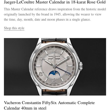
Jaeger-LeCoultre Master Calendar in 18-karat Rose Gold
This Master Calendar reference draws inspiration from the historic model
originally launched by the brand in 1945, allowing the wearer to view
the time, day, month, date and moon phases in a single glance.
Shop this style
Vacheron Constantin FiftySix Automatic Complete
Calendar 40mm in steel