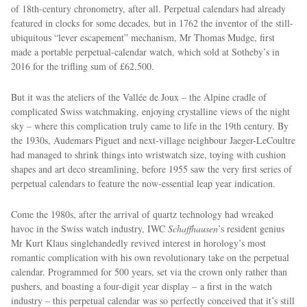
of 18th-century chronometry, after all. Perpetual calendars had already
featured in clocks for some decades, but in 1762 the inventor of the still-
ubiquitous “lever escapement” mechanism, Mr Thomas Mudge, first
made a portable perpetual-calendar watch, which sold at Sotheby’s in
2016 for the trifling sum of £62,500.
But it was the ateliers of the Vallée de Joux – the Alpine cradle of
complicated Swiss watchmaking, enjoying crystalline views of the night
sky – where this complication truly came to life in the 19th century. By
EXCLUSIVES
the 1930s, Audemars Piguet and next-village neighbour Jaeger-LeCoultre
had managed to shrink things into wristwatch size, toying with cushion
shapes and art deco streamlining, before 1955 saw the very ﬁrst series of
perpetual calendars to feature the now-essential leap year indication.
Come the 1980s, after the arrival of quartz technology had wreaked
havoc in the Swiss watch industry, IWC
Schaffhausen
’s resident genius
Mr Kurt Klaus singlehandedly revived interest in horology’s most
romantic complication with his own revolutionary take on the perpetual
calendar. Programmed for 500 years, set via the crown only rather than
pushers, and boasting a four-digit year display – a first in the watch
industry – this perpetual calendar was so perfectly conceived that it’s still