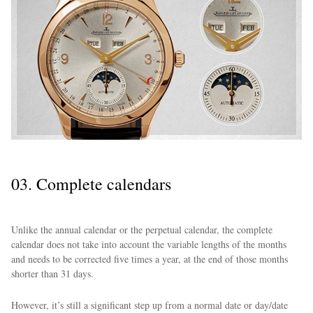
03. Complete calendars
Unlike the annual calendar or the perpetual calendar, the complete
calendar does not take into account the variable lengths of the months
and needs to be corrected five times a year, at the end of those months
shorter than 31 days.
However, it’s still a significant step up from a normal date or day/date