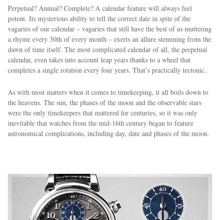
Perpetual? Annual? Complete? A calendar feature will always feel
potent. Its mysterious ability to tell the correct date in spite of the
vagaries of our calendar – vagaries that still have the best of us muttering
a rhyme every 30th of every month – exerts an allure stemming from the
dawn of time itself. The most complicated calendar of all, the perpetual
calendar, even takes into account leap years thanks to a wheel that
completes a single rotation every four years. That’s practically tectonic.
As with most matters when it comes to timekeeping, it all boils down to
the heavens. The sun, the phases of the moon and the observable stars
were the only timekeepers that mattered for centuries, so it was only
inevitable that watches from the mid-16th century began to feature
astronomical complications, including day, date and phases of the moon.