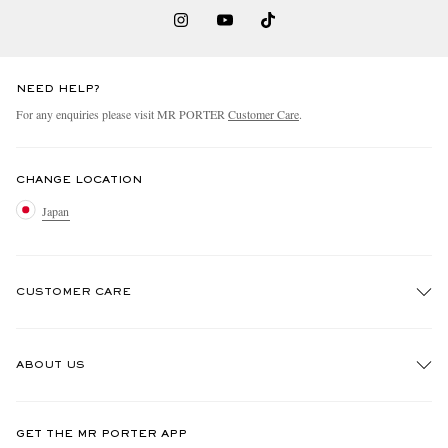
NEED HELP?
For any enquiries please visit MR PORTER
Customer Care
.
CHANGE LOCATION
Japan
CUSTOMER CARE
Track An Order
ABOUT US
Return An Item
Contact Us
Discover MR PORTER
GET THE MR PORTER APP
FAQs