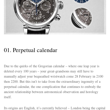
01. Perpetual calendar
Due to the quirks of the Gregorian calendar – where one leap year is
deleted every 100 years – your great-grandsons may still have to
manually adjust your bequeathed wristwatch come 28 February in 2100
then 2200. But this isn’t to take from the extraordinary ingenuity of a
perpetual calendar, the one complication that continues to embody the
ancient relationship between astronomical observation and horology
itself.
Its origins are English, it’s currently believed – London being the capital