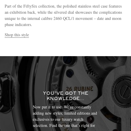
Part of the FiftySix collection, the polished stainless steel case features
an exhibition back, while the silvered dial showcases the complications
unique to the internal calibre 2460 QCL/1 movement – date and moon
phase indicators.
Shop this style
YOU’VE GOT THE
KNOWLEDGE…
Now put it to use. We’re constantly
adding new styles, limited editions and
exclusives to our luxury watch
selection. Find the one that’s right for