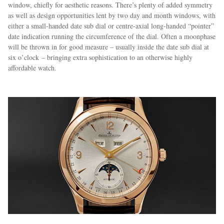
window, chiefly for aesthetic reasons. There’s plenty of added symmetry
as well as design opportunities lent by two day and month windows, with
either a small-handed date sub dial or centre-axial long-handed “pointer”
date indication running the circumference of the dial. Often a moonphase
will be thrown in for good measure – usually inside the date sub dial at
six o’clock – bringing extra sophistication to an otherwise highly
affordable watch.