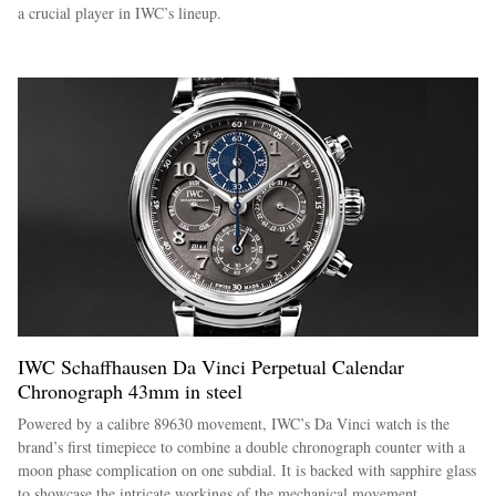
a crucial player in IWC’s lineup.
IWC Schaffhausen Da Vinci Perpetual Calendar
Chronograph 43mm in steel
Powered by a calibre 89630 movement, IWC’s Da Vinci watch is the
brand’s first timepiece to combine a double chronograph counter with a
moon phase complication on one subdial. It is backed with sapphire glass
to showcase the intricate workings of the mechanical movement.