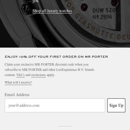
you.
Shop all luxury watches
ENJOY 10% OFF YOUR FIRST ORDER ON MR PORTER
Claim your exclusive MR PORTER discount code when you
subscribe to MR PORTER and other LuxExperience B.V. brands
content.
T&Cs
and
exclusions
apply.
What will I receive?
Email Address
Sign Up