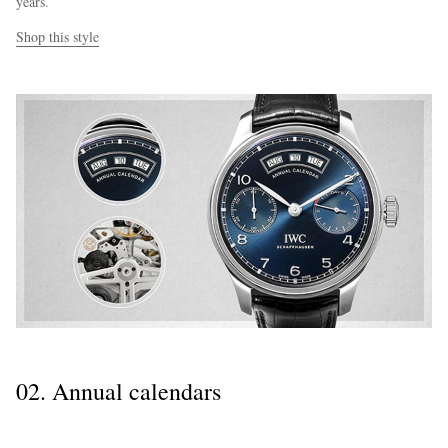
years.
Shop this style
02. Annual calendars