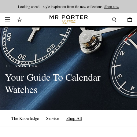
Looking ahead – style inspiration from the new collections.
Shop now
THE KNOWLEDGE
Your Guide To Calendar
Watches
The Knowledge
Service
Shop All