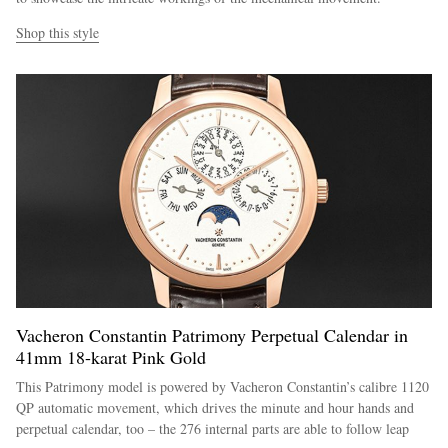
Shop this style
Vacheron Constantin Patrimony Perpetual Calendar in
41mm 18-karat Pink Gold
This Patrimony model is powered by Vacheron Constantin’s calibre 1120
QP automatic movement, which drives the minute and hour hands and
perpetual calendar, too – the 276 internal parts are able to follow leap