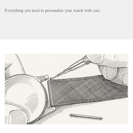
Everything you need to personalise your watch with care.