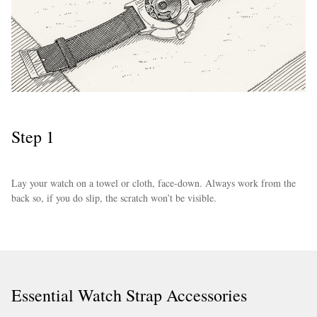
Step 1
EXCLUSIVES
Lay your watch on a towel or cloth, face-down. Always work from the
back so, if you do slip, the scratch won’t be visible.
Essential Watch Strap Accessories