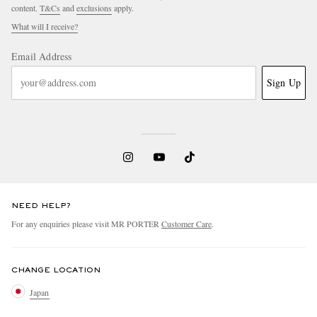
content.
T&Cs
and
exclusions
apply.
What will I receive?
Email Address
Sign Up
NEED HELP?
For any enquiries please visit MR PORTER
Customer Care
.
CHANGE LOCATION
Japan