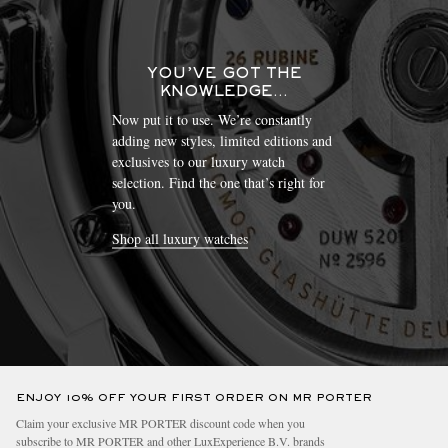
YOU’VE GOT THE
KNOWLEDGE…
Now put it to use. We’re constantly
adding new styles, limited editions and
exclusives to our luxury watch
selection. Find the one that’s right for
you.
Shop all luxury watches
ENJOY 10% OFF YOUR FIRST ORDER ON MR PORTER
Claim your exclusive MR PORTER discount code when you
subscribe to MR PORTER and other LuxExperience B.V. brands