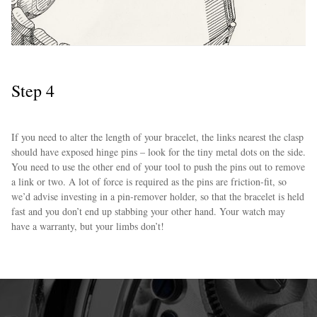
Step 4
If you need to alter the length of your bracelet, the links nearest the clasp
should have exposed hinge pins – look for the tiny metal dots on the side.
You need to use the other end of your tool to push the pins out to remove
a link or two. A lot of force is required as the pins are friction-fit, so
we’d advise investing in a pin-remover holder, so that the bracelet is held
fast and you don’t end up stabbing your other hand. Your watch may
have a warranty, but your limbs don’t!