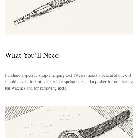
What You’ll Need
Purchase a specific strap-changing tool (
Weiss
makes a beautiful one). It
should have a fork attachment for spring bars and a pusher for non-spring
bar watches and for removing metal.