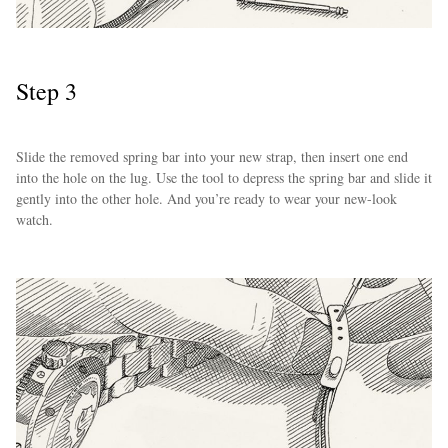
Step 3
Slide the removed spring bar into your new strap, then insert one end
into the hole on the lug. Use the tool to depress the spring bar and slide it
gently into the other hole. And you’re ready to wear your new-look
watch.