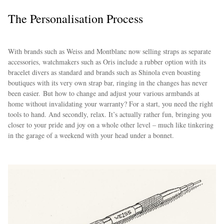
The Personalisation Process
With brands such as Weiss and Montblanc now selling straps as separate
accessories, watchmakers such as Oris include a rubber option with its
bracelet divers as standard and brands such as Shinola even boasting
boutiques with its very own strap bar, ringing in the changes has never
been easier. But how to change and adjust your various armbands at
home without invalidating your warranty? For a start, you need the right
tools to hand. And secondly, relax. It’s actually rather fun, bringing you
closer to your pride and joy on a whole other level – much like tinkering
in the garage of a weekend with your head under a bonnet.