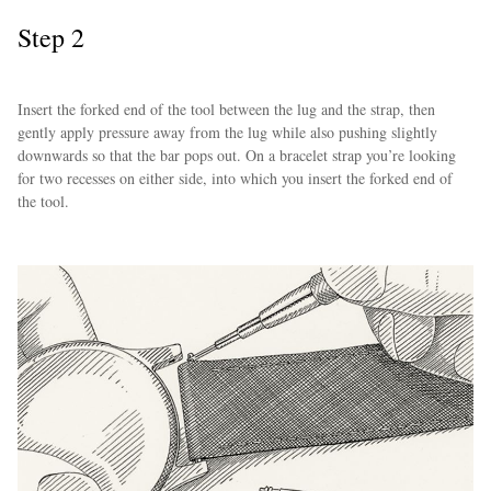
Step 2
Insert the forked end of the tool between the lug and the strap, then
gently apply pressure away from the lug while also pushing slightly
downwards so that the bar pops out. On a bracelet strap you’re looking
for two recesses on either side, into which you insert the forked end of
the tool.