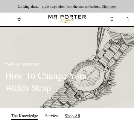
Looking ahead – style inspiration from the new collections.
Shop now
THE KNOWLEDGE
How To Change Your
Watch Strap
The Knowledge
Service
Shop All