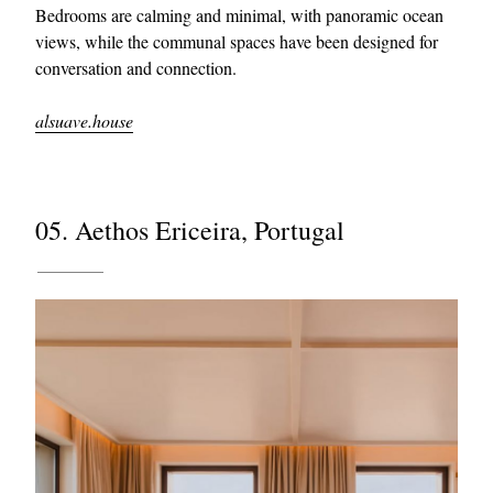
Bedrooms are calming and minimal, with panoramic ocean
views, while the communal spaces have been designed for
conversation and connection.
alsuave.house
05. Aethos Ericeira, Portugal