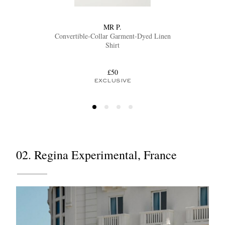
MR P.
Convertible-Collar Garment-Dyed Linen
Shirt
£50
EXCLUSIVE
02. Regina Experimental, France