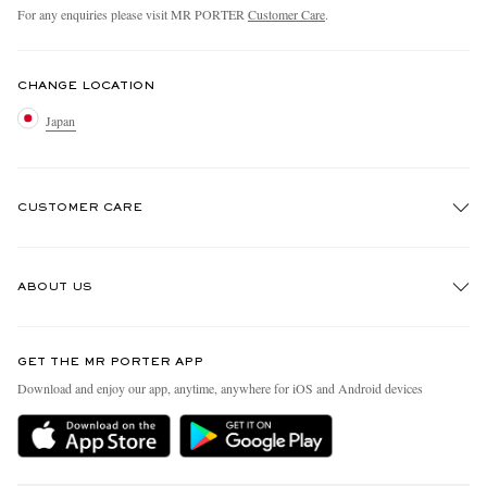
For any enquiries please visit MR PORTER
Customer Care
.
CHANGE LOCATION
Japan
CUSTOMER CARE
Track An Order
ABOUT US
Return An Item
Contact Us
Discover MR PORTER
GET THE MR PORTER APP
FAQs
People & Planet
Download and enjoy our app, anytime, anywhere for iOS and Android devices
Exchanges & Returns
Sustainability Strategy
Delivery
MR PORTER Health In Mind