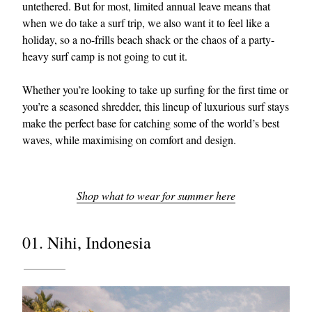
untethered. But for most, limited annual leave means that
when we do take a surf trip, we also want it to feel like a
holiday, so a no-frills beach shack or the chaos of a party-
heavy surf camp is not going to cut it.
Whether you’re looking to take up surfing for the first time or
you’re a seasoned shredder, this lineup of luxurious surf stays
make the perfect base for catching some of the world’s best
waves, while maximising on comfort and design.
Shop what to wear for summer here
01. Nihi, Indonesia