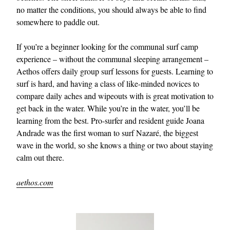
no matter the conditions, you should always be able to find
somewhere to paddle out.
If you’re a beginner looking for the communal surf camp
experience – without the communal sleeping arrangement –
Aethos offers daily group surf lessons for guests. Learning to
surf is hard, and having a class of like-minded novices to
compare daily aches and wipeouts with is great motivation to
get back in the water. While you’re in the water, you’ll be
learning from the best. Pro-surfer and resident guide Joana
Andrade was the first woman to surf Nazaré, the biggest
wave in the world, so she knows a thing or two about staying
calm out there.
aethos.com