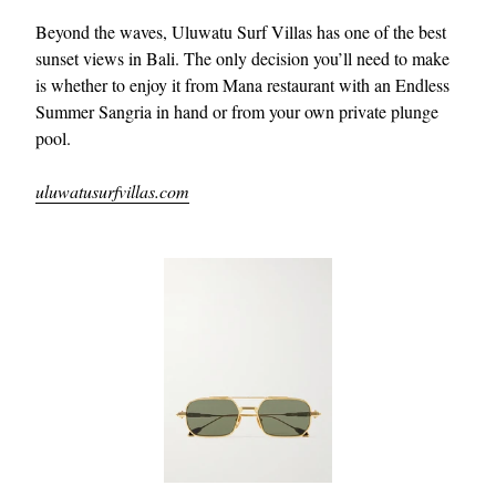
Beyond the waves, Uluwatu Surf Villas has one of the best
sunset views in Bali. The only decision you’ll need to make
is whether to enjoy it from Mana restaurant with an Endless
Summer Sangria in hand or from your own private plunge
pool.
uluwatusurfvillas.com