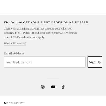
ENJOY 10% OFF YOUR FIRST ORDER ON MR PORTER
Claim your exclusive MR PORTER discount code when you
subscribe to MR PORTER and other LuxExperience B.V. brands
content.
T&Cs
and
exclusions
apply.
What will I receive?
Email Address
Sign Up
NEED HELP?