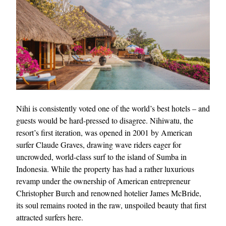
EXCLUSIVES
Nihi is consistently voted one of the world’s best hotels – and
guests would be hard-pressed to disagree. Nihiwatu, the
resort’s first iteration, was opened in 2001 by American
surfer Claude Graves, drawing wave riders eager for
uncrowded, world-class surf to the island of Sumba in
Indonesia. While the property has had a rather luxurious
revamp under the ownership of American entrepreneur
Christopher Burch and renowned hotelier James McBride,
its soul remains rooted in the raw, unspoiled beauty that first
attracted surfers here.