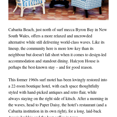
Cabarita Beach, just north of surf mecca Byron Bay in New
South Wales, offers a more relaxed and uncrowded
alternative while still delivering world-class waves. Like its
lineup, the community here is more low-key than its
neighbour but doesn’t fall short when it comes to design-led
accommodation and standout dining. Halcyon House is
perhaps the best-known stay – and for good reason.
This former 1960s surf motel has been lovingly restored into
a 22-room boutique hotel, with each space thoughtfully
styled with hand-picked antiques and retro flair, while
always staying on the right side of kitsch. After a morning in
the waves, head to Paper Daisy, the hotel’s restaurant (and a
Cabarita institution in its own right), for a long, laid-back