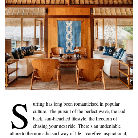
S
urfing has long been romanticised in popular
culture. The pursuit of the perfect wave, the laid-
back, sun-bleached lifestyle, the freedom of
chasing your next ride. There’s an undeniable
allure to the nomadic surf way of life – carefree, aspirational,