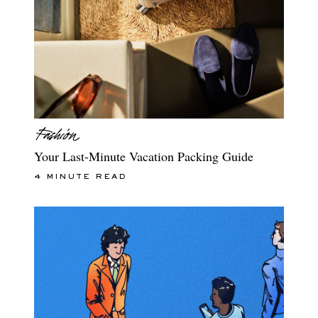
Your Last-Minute Vacation Packing Guide
4 MINUTE READ