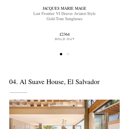
JACQUES MARIE MAGE
Last Frontier VI Deaver Aviator-Style
Gold-Tone Sunglasses
£2364
SOLD OUT
04. Al Suave House, El Salvador