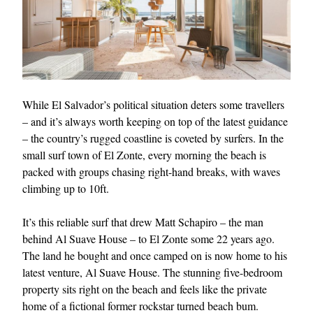
While El Salvador’s political situation deters some travellers
– and it’s always worth keeping on top of the latest guidance
– the country’s rugged coastline is coveted by surfers. In the
small surf town of El Zonte, every morning the beach is
packed with groups chasing right-hand breaks, with waves
climbing up to 10ft.
It’s this reliable surf that drew Matt Schapiro – the man
behind Al Suave House – to El Zonte some 22 years ago.
The land he bought and once camped on is now home to his
latest venture, Al Suave House. The stunning five-bedroom
property sits right on the beach and feels like the private
home of a fictional former rockstar turned beach bum.