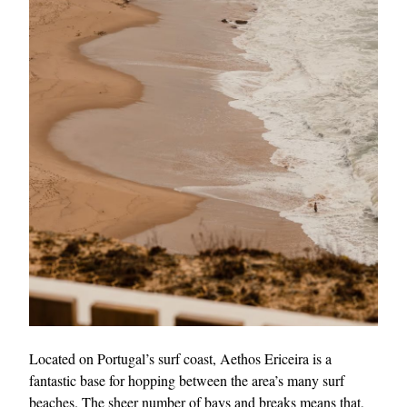
Located on Portugal’s surf coast, Aethos Ericeira is a
fantastic base for hopping between the area’s many surf
beaches. The sheer number of bays and breaks means that,