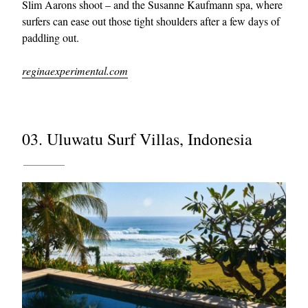
Slim Aarons shoot – and the Susanne Kaufmann spa, where
surfers can ease out those tight shoulders after a few days of
paddling out.
reginaexperimental.com
03. Uluwatu Surf Villas, Indonesia