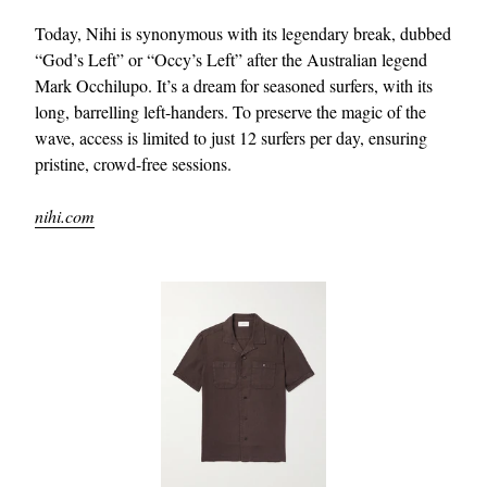
Today, Nihi is synonymous with its legendary break, dubbed
“God’s Left” or “Occy’s Left” after the Australian legend
Mark Occhilupo. It’s a dream for seasoned surfers, with its
long, barrelling left-handers. To preserve the magic of the
wave, access is limited to just 12 surfers per day, ensuring
pristine, crowd-free sessions.
nihi.com