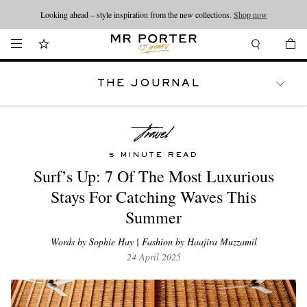
Looking ahead – style inspiration from the new collections.
Shop now
THE JOURNAL
WATCHES
TRAVEL
LIFESTYLE
5 MINUTE READ
Surf’s Up: 7 Of The Most Luxurious
Stays For Catching Waves This
Summer
Words by Sophie Hay | Fashion by Haajira Muzzamil
24 April 2025