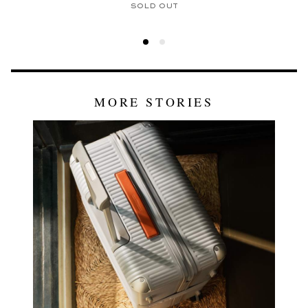
SOLD OUT
MORE STORIES