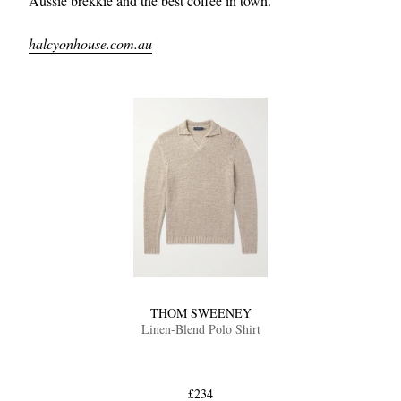
Aussie brekkie and the best coffee in town.
halcyonhouse.com.au
THOM SWEENEY
Linen-Blend Polo Shirt
£234