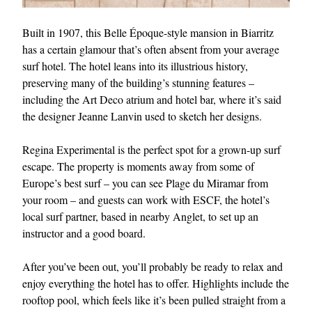
Built in 1907, this Belle Époque-style mansion in Biarritz
has a certain glamour that’s often absent from your average
surf hotel. The hotel leans into its illustrious history,
preserving many of the building’s stunning features –
including the Art Deco atrium and hotel bar, where it’s said
the designer Jeanne Lanvin used to sketch her designs.
Regina Experimental is the perfect spot for a grown-up surf
escape. The property is moments away from some of
Europe’s best surf – you can see Plage du Miramar from
your room – and guests can work with ESCF, the hotel’s
local surf partner, based in nearby Anglet, to set up an
instructor and a good board.
After you’ve been out, you’ll probably be ready to relax and
enjoy everything the hotel has to offer. Highlights include the
rooftop pool, which feels like it’s been pulled straight from a