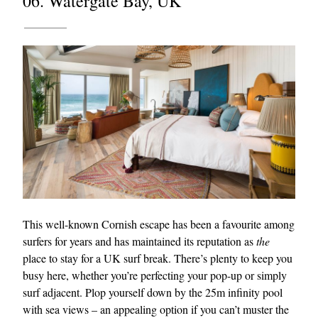
06. Watergate Bay, UK
This well-known Cornish escape has been a favourite among
surfers for years and has maintained its reputation as
the
place to stay for a UK surf break. There’s plenty to keep you
busy here, whether you’re perfecting your pop-up or simply
surf adjacent. Plop yourself down by the 25m infinity pool
with sea views – an appealing option if you can’t muster the