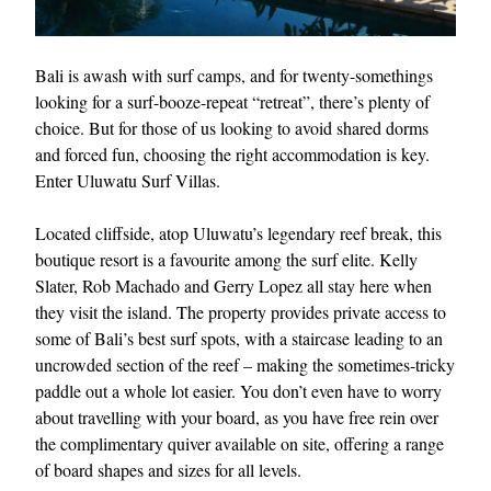
Bali is awash with surf camps, and for twenty-somethings
looking for a surf-booze-repeat “retreat”, there’s plenty of
choice. But for those of us looking to avoid shared dorms
and forced fun, choosing the right accommodation is key.
Enter Uluwatu Surf Villas.
Located cliffside, atop Uluwatu’s legendary reef break, this
boutique resort is a favourite among the surf elite. Kelly
Slater, Rob Machado and Gerry Lopez all stay here when
they visit the island. The property provides private access to
some of Bali’s best surf spots, with a staircase leading to an
uncrowded section of the reef – making the sometimes-tricky
paddle out a whole lot easier. You don’t even have to worry
about travelling with your board, as you have free rein over
the complimentary quiver available on site, offering a range
of board shapes and sizes for all levels.