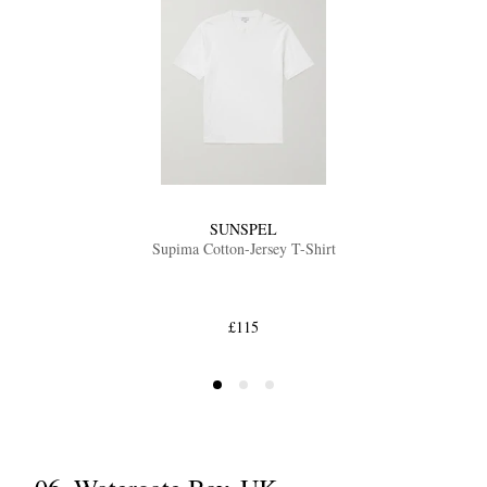
SUNSPEL
Supima Cotton-Jersey T-Shirt
£115