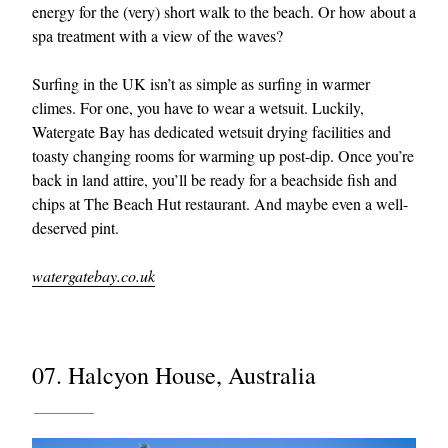
energy for the (very) short walk to the beach. Or how about a
spa treatment with a view of the waves?
Surfing in the UK isn’t as simple as surfing in warmer
climes. For one, you have to wear a wetsuit. Luckily,
Watergate Bay has dedicated wetsuit drying facilities and
toasty changing rooms for warming up post-dip. Once you’re
back in land attire, you’ll be ready for a beachside fish and
chips at The Beach Hut restaurant. And maybe even a well-
deserved pint.
watergatebay.co.uk
07. Halcyon House, Australia