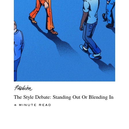
The Style Debate: Standing Out Or Blending In
4 MINUTE READ