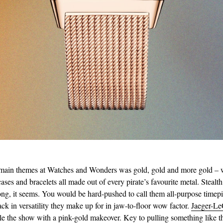
 main themes at Watches and Wonders was gold, gold and more gold – 
cases and bracelets all made out of every pirate’s favourite metal. Stealt
 long, it seems. You would be hard-pushed to call them all-purpose timepi
ack in versatility they make up for in jaw-to-floor wow factor.
Jaeger-Le
le the show with a pink-gold makeover. Key to pulling something like thi