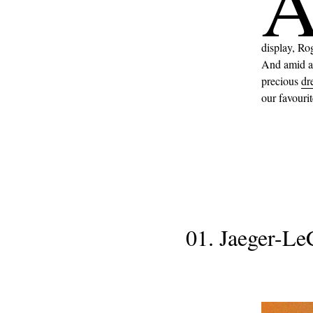
display, Ro
And amid al
precious
dr
our favouri
01. Jaeger-Le