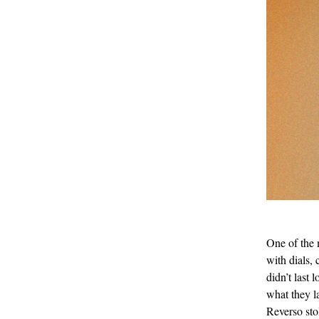
One of the
with dials, 
didn’t last
what they l
Reverso sto