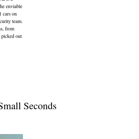
the enviable
1 cars on
curity team.
ns, from
 picked out
 Small Seconds