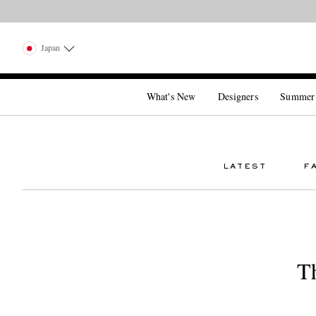
Japan
What's New
Designers
Summer
LATEST
F
T