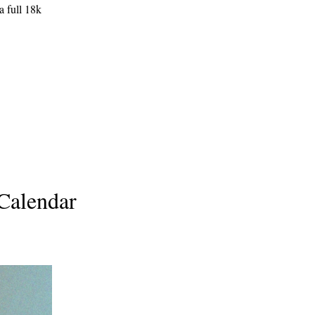
a full 18k
 Calendar