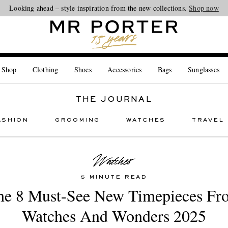
Looking ahead – style inspiration from the new collections.
Shop now
 Shop
Clothing
Shoes
Accessories
Bags
Sunglasses
THE JOURNAL
ASHION
GROOMING
WATCHES
TRAVEL
5 MINUTE READ
he 8 Must-See New Timepieces Fr
Watches And Wonders 2025