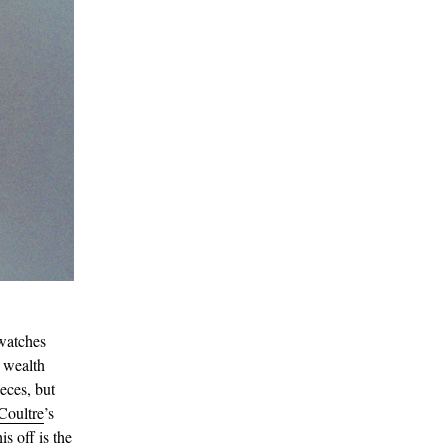
watches
h wealth
eces, but
Coultre
’s
s off is the