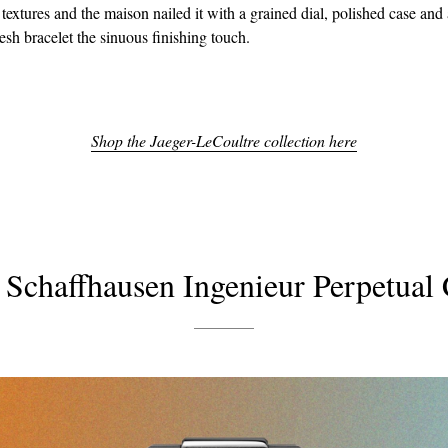
 textures and the maison nailed it with a grained dial, polished case and 
sh bracelet the sinuous finishing touch.
Shop the Jaeger-LeCoultre collection here
Schaffhausen Ingenieur Perpetual