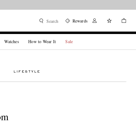
Rewards
Search
Watches
How to Wear It
Sale
LIFESTYLE
om