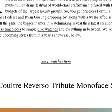
A
multi-million-franc festival of world-class craftsmanship fused with 
budgets of the largest luxury groups. So, you get priceless Formula 
ger Federer and Ryan Gosling dropping by, along with a well-staffed se
l the glitz, the biggest names in watchmaking reveal their latest creatio
ess timepieces
to simple
dive watches
and everything in between. We’ve
te upcoming styles from this year’s showcase, below.
Shop watches here
Coultre Reverso Tribute Monoface