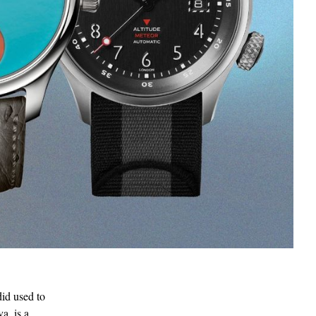
did used to
a, is a