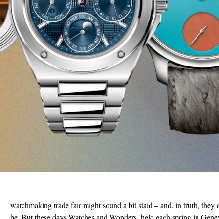
watchmaking trade fair might sound a bit staid – and, in truth, they 
be. But these days Watches and Wonders, held each spring in Genev