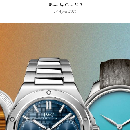
Words by Chris Hall
14 April 2025