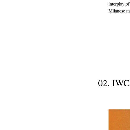
interplay of
Milanese me
02. IWC 