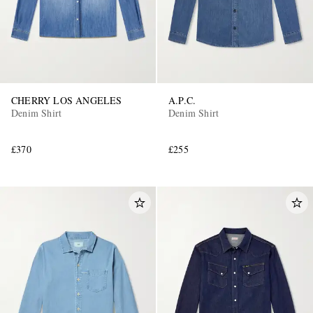
CHERRY LOS ANGELES
A.P.C.
Denim Shirt
Denim Shirt
£370
£255