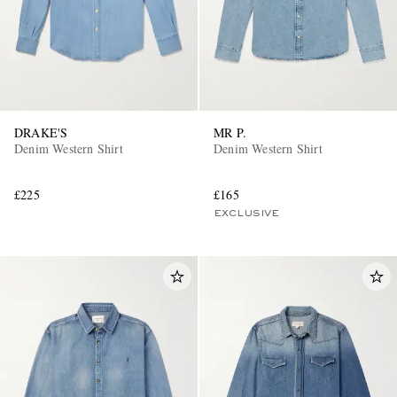
DRAKE'S
MR P.
Denim Western Shirt
Denim Western Shirt
£225
£165
EXCLUSIVE