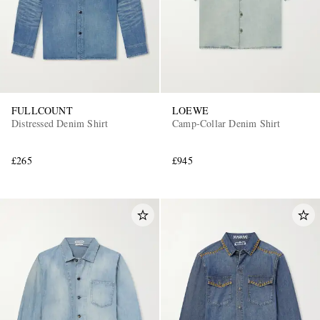
FULLCOUNT
LOEWE
Distressed Denim Shirt
Camp-Collar Denim Shirt
£265
£945