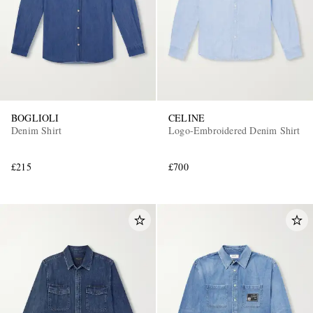
BOGLIOLI
CELINE
Denim Shirt
Logo-Embroidered Denim Shirt
£215
£700