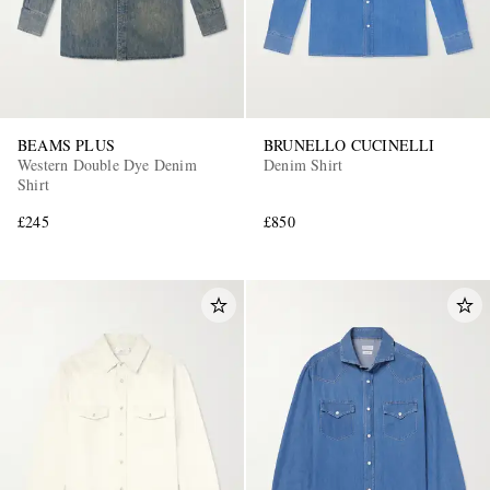
BEAMS PLUS
BRUNELLO CUCINELLI
Western Double Dye Denim
Denim Shirt
Shirt
£245
£850