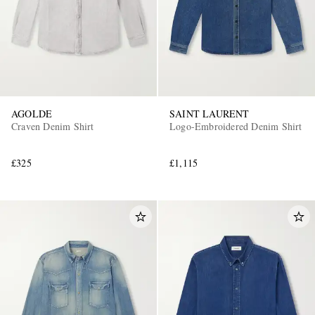
AGOLDE
SAINT LAURENT
Craven Denim Shirt
Logo-Embroidered Denim Shirt
EXCLUSIVES
£325
£1,115