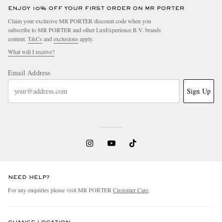
ENJOY 10% OFF YOUR FIRST ORDER ON MR PORTER
Claim your exclusive MR PORTER discount code when you
subscribe to MR PORTER and other LuxExperience B.V. brands
content.
T&Cs
and
exclusions
apply.
What will I receive?
Email Address
Sign Up
NEED HELP?
For any enquiries please visit MR PORTER
Customer Care
.