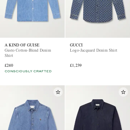
A KIND OF GUISE
GUCCI
Gusto Cotton-Blend Denim
Logo-Jacquard Denim Shirt
Shirt
£240
£1,239
CONSCIOUSLY CRAFTED