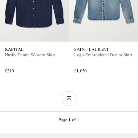
KAPITAL
SAINT LAURENT
Husky Denim Western Shirt
Logo-Embroidered Denim Shirt
£210
£1,030
Page 1 of 1