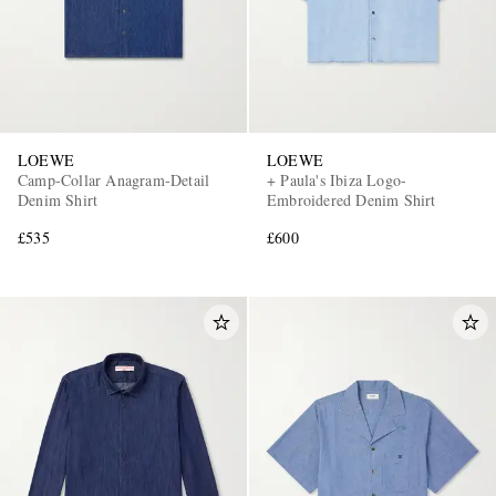
LOEWE
LOEWE
Camp-Collar Anagram-Detail
+ Paula's Ibiza Logo-
Denim Shirt
Embroidered Denim Shirt
£535
£600