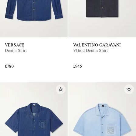
VERSACE
VALENTINO GARAVANI
Denim Shirt
VGold Denim Shirt
£780
£945