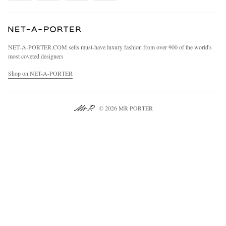
Cookie Center
Our Apps
Specified Commercial Transaction Act
Modern Slavery Statement
NET‑A‑PORTER.COM sells must-have luxury fashion from over 900 of the world's
Investor Relations
most coveted designers
Press & Events
Shop on NET-A-PORTER
© 2026 MR PORTER