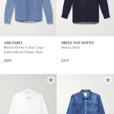
AMI PARIS
DRIES VAN NOTEN
Button-Down Collar Logo-
Denim Shirt
Embroidered Denim Shirt
£295
£315