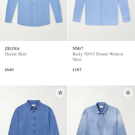
ZEGNA
NN07
Denim Shirt
Ricky 50015 Denim Western
Shirt
£640
£185