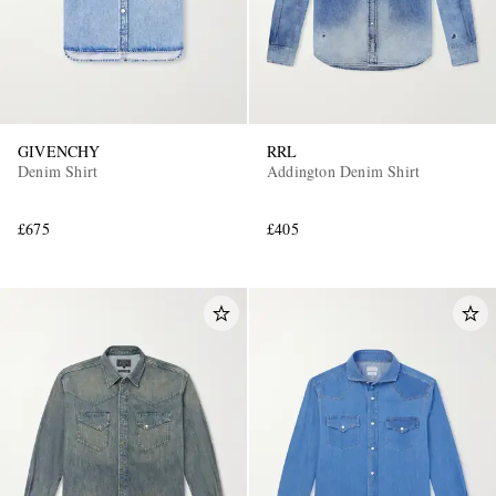
GIVENCHY
RRL
Denim Shirt
Addington Denim Shirt
£675
£405