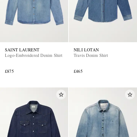
SAINT LAURENT
NILI LOTAN
Logo-Embroidered Denim Shirt
Travis Denim Shirt
£875
£465