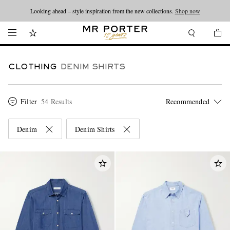
Looking ahead – style inspiration from the new collections.
Shop now
CLOTHING
DENIM SHIRTS
Filter
54 Results
Denim
Denim Shirts