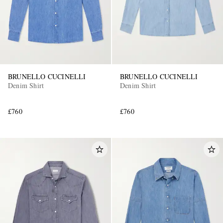
BRUNELLO CUCINELLI
BRUNELLO CUCINELLI
Denim Shirt
Denim Shirt
£760
£760