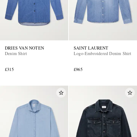
DRIES VAN NOTEN
SAINT LAURENT
Denim Shirt
Logo-Embroidered Denim Shirt
£315
£965