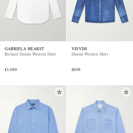
GABRIELA HEARST
VISVIM
Richard Denim Western Shirt
Denim Western Shirt
£1,010
£630