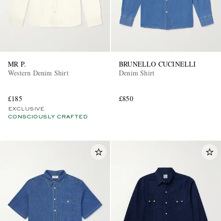
MR P.
BRUNELLO CUCINELLI
Western Denim Shirt
Denim Shirt
£185
£850
EXCLUSIVE
CONSCIOUSLY CRAFTED