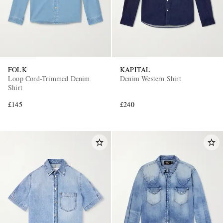
FOLK
KAPITAL
Loop Cord-Trimmed Denim
Denim Western Shirt
Shirt
£145
£240