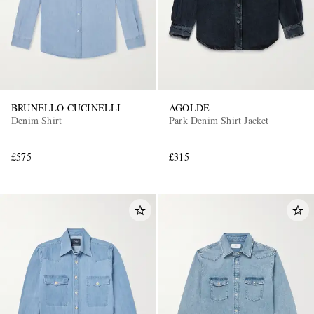
BRUNELLO CUCINELLI
AGOLDE
Denim Shirt
Park Denim Shirt Jacket
£575
£315