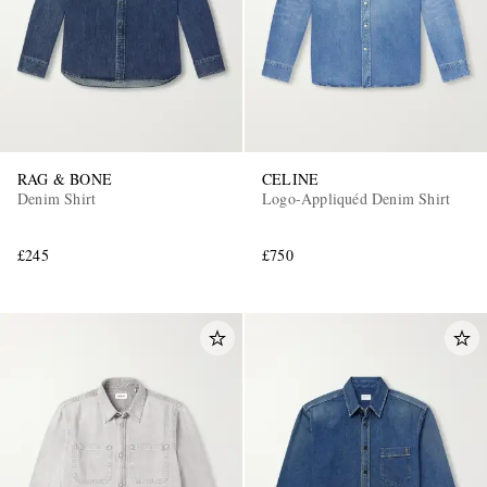
RAG & BONE
CELINE
Denim Shirt
Logo-Appliquéd Denim Shirt
£245
£750