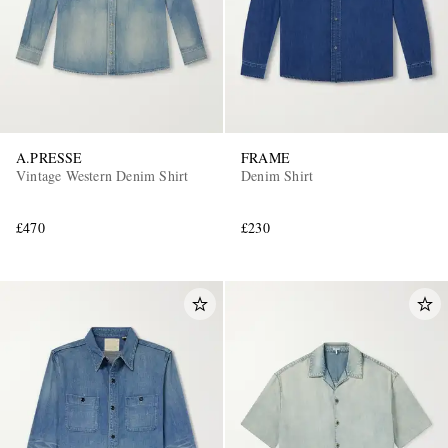
A.PRESSE
FRAME
Vintage Western Denim Shirt
Denim Shirt
£470
£230