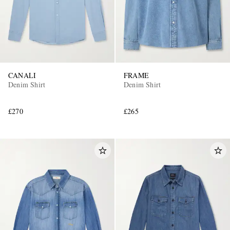
CANALI
FRAME
Denim Shirt
Denim Shirt
£270
£265