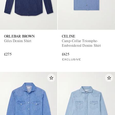
ORLEBAR BROWN
CELINE
Giles Denim Shirt
Camp-Collar Triomphe-
Embroidered Denim Shirt
£275
£625
EXCLUSIVE