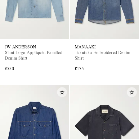
JW ANDERSON
MANAAKI
Slant Logo-Appliquéd Panelled
Tukutuku Embroidered Denim
Denim Shirt
Shirt
£550
£175