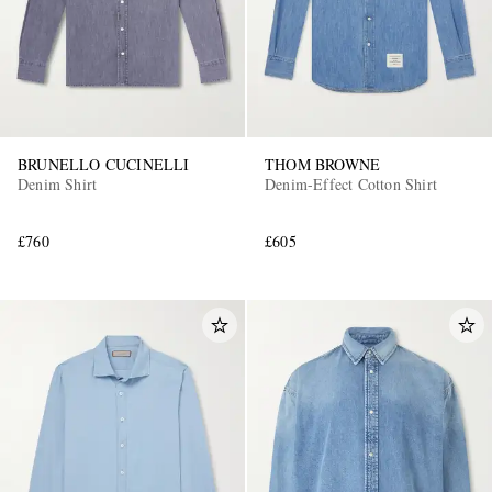
BRUNELLO CUCINELLI
THOM BROWNE
Denim Shirt
Denim-Effect Cotton Shirt
£760
£605