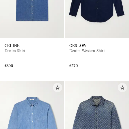
CELINE
ORSLOW
Denim Shirt
Denim Western Shirt
£600
£270