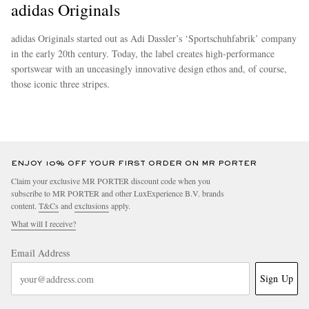
adidas Originals
adidas Originals started out as Adi Dassler’s ‘Sportschuhfabrik’ company
in the early 20th century. Today, the label creates high-performance
sportswear with an unceasingly innovative design ethos and, of course,
those iconic three stripes.
more
ENJOY 10% OFF YOUR FIRST ORDER ON MR PORTER
Claim your exclusive MR PORTER discount code when you
subscribe to MR PORTER and other LuxExperience B.V. brands
content.
T&Cs
and
exclusions
apply.
What will I receive?
Email Address
Sign Up