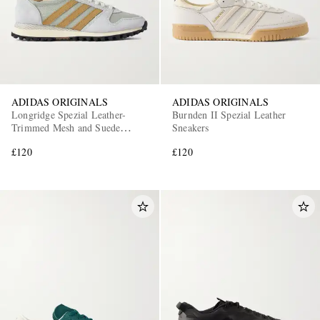
ADIDAS ORIGINALS
ADIDAS ORIGINALS
Longridge Spezial Leather-
Burnden II Spezial Leather
Trimmed Mesh and Suede
Sneakers
Sneakers
£120
£120