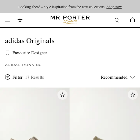
Looking ahead – style inspiration from the new collections.
Shop now
adidas Originals
Favourite Designer
ADIDAS RUNNING
Filter
17 Results