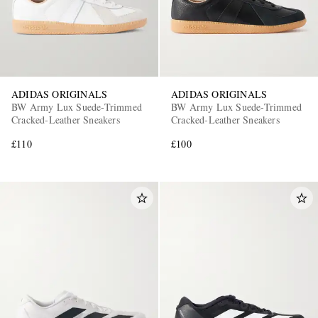
ADIDAS ORIGINALS
ADIDAS ORIGINALS
BW Army Lux Suede-Trimmed
BW Army Lux Suede-Trimmed
Cracked-Leather Sneakers
Cracked-Leather Sneakers
£110
£100