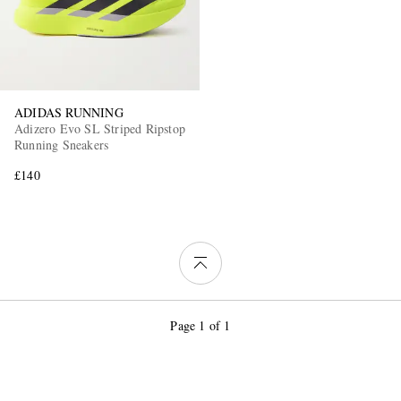
ADIDAS RUNNING
Adizero Evo SL Striped Ripstop
Running Sneakers
£140
Page 1 of 1