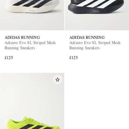
ADIDAS RUNNING
ADIDAS RUNNING
Adizero Evo SL Striped Mesh
Adizero Evo SL Striped Mesh
Running Sneakers
Running Sneakers
£125
£125