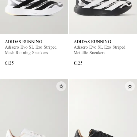
ADIDAS RUNNING
ADIDAS RUNNING
Adizero Evo SL Exo Striped
Adizero Evo SL Exo Striped
Mesh Running Sneakers
Metallic Sneakers
£125
£125