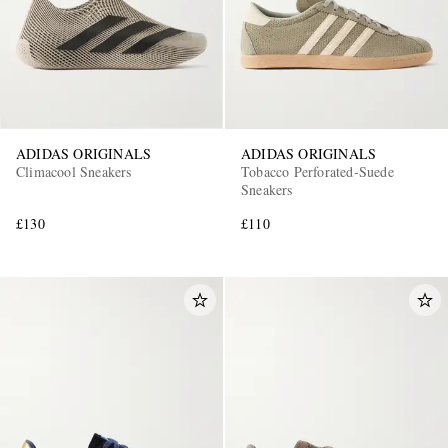
ADIDAS ORIGINALS
ADIDAS ORIGINALS
Climacool Sneakers
Tobacco Perforated-Suede
Sneakers
£130
£110