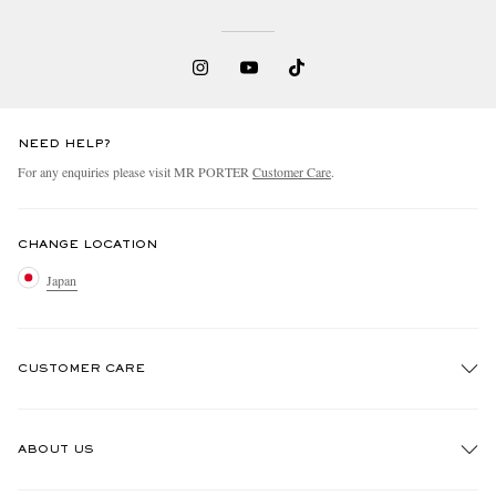
NEED HELP?
For any enquiries please visit MR PORTER
Customer Care
.
CHANGE LOCATION
Japan
CUSTOMER CARE
Track An Order
ABOUT US
Return An Item