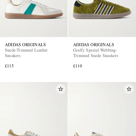
ADIDAS ORIGINALS
ADIDAS ORIGINALS
Suede-Trimmed Leather
Gralfy Spezial Webbing-
Sneakers
Trimmed Suede Sneakers
EXCLUSIVES
£115
£110