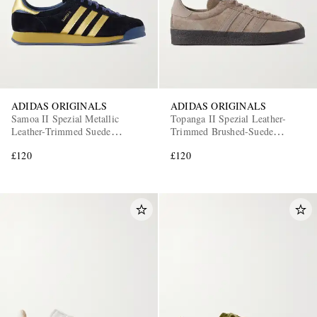
ADIDAS ORIGINALS
ADIDAS ORIGINALS
Samoa II Spezial Metallic
Topanga II Spezial Leather-
Leather-Trimmed Suede
Trimmed Brushed-Suede
Sneakers
Sneakers
£120
£120