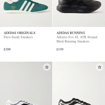
ADIDAS ORIGINALS
ADIDAS RUNNING
Paris Suede Sneakers
Adizero Evo SL ATR Striped
Mesh Running Sneakers
£100
£130