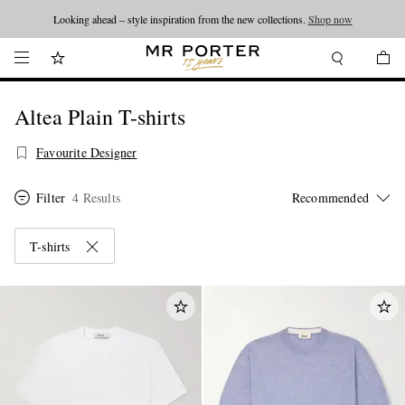
Looking ahead – style inspiration from the new collections.
Shop now
Altea Plain T-shirts
Favourite Designer
Filter
4 Results
T-shirts