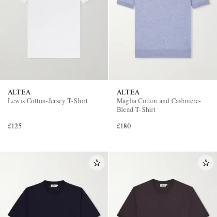
ALTEA
ALTEA
Lewis Cotton-Jersey T-Shirt
Maglia Cotton and Cashmere-
Blend T-Shirt
£125
£180