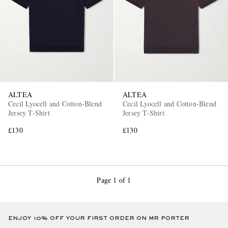
ALTEA
ALTEA
Cecil Lyocell and Cotton-Blend
Cecil Lyocell and Cotton-Blend
Jersey T-Shirt
Jersey T-Shirt
£130
£130
Page 1 of 1
ENJOY 10% OFF YOUR FIRST ORDER ON MR PORTER