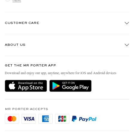
CUSTOMER CARE
Track An Order
ABOUT US
Return An Item
Contact Us
Discover MR PORTER
GET THE MR PORTER APP
FAQs
People & Planet
Download and enjoy our app, anytime, anywhere for iOS and Android devices
Exchanges & Returns
Sustainability Strategy
Delivery
MR PORTER Health In Mind
Terms & Conditions
MR PORTER REWARDS
Privacy Policy
MR PORTER ACCEPTS
Affiliates
Cookie Policy
Careers
Cookie Center
Our Apps