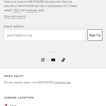
Claim your exclusive MR PORTER discount code when you
subscribe to MR PORTER and other LuxExperience B.V. brands
content.
T&Cs
and
exclusions
apply.
What will I receive?
Email Address
Sign Up
EXCLUSIVES
NEED HELP?
For any enquiries please visit MR PORTER
Customer Care
.
CHANGE LOCATION
Japan