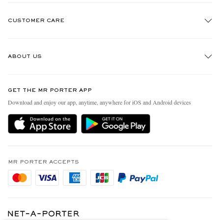
CUSTOMER CARE
Track An Order
ABOUT US
Return An Item
Contact Us
Discover MR PORTER
GET THE MR PORTER APP
FAQs
People & Planet
Download and enjoy our app, anytime, anywhere for iOS and Android devices
Exchanges & Returns
Sustainability Strategy
Delivery
MR PORTER Health In Mind
Terms & Conditions
MR PORTER REWARDS
Privacy Policy
MR PORTER ACCEPTS
Affiliates
Cookie Policy
Careers
Cookie Center
Our Apps
Specified Commercial Transaction Act
Modern Slavery Statement