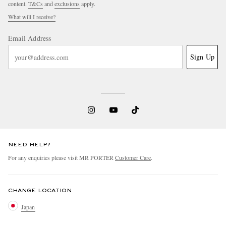
content.
T&Cs
and
exclusions
apply.
What will I receive?
Email Address
Sign Up
NEED HELP?
For any enquiries please visit MR PORTER
Customer Care
.
CHANGE LOCATION
Japan