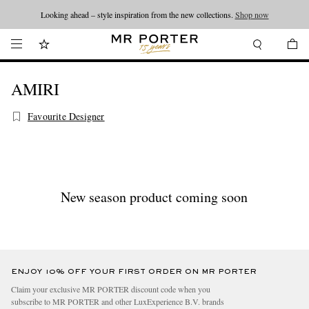
Looking ahead – style inspiration from the new collections.
Shop now
AMIRI
Favourite Designer
New season product coming soon
ENJOY 10% OFF YOUR FIRST ORDER ON MR PORTER
Claim your exclusive MR PORTER discount code when you
subscribe to MR PORTER and other LuxExperience B.V. brands