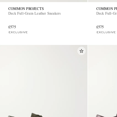
COMMON PROJECTS
COMMON P
Deck Full-Grain Leather Sneakers
Deck Full-Gr
£575
£575
EXCLUSIVE
EXCLUSIVE