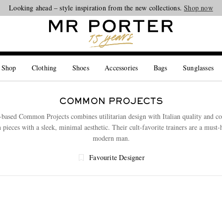
Looking ahead – style inspiration from the new collections.
Shop now
 Shop
Clothing
Shoes
Accessories
Bags
Sunglasses
COMMON PROJECTS
ased Common Projects combines utilitarian design with Italian quality and co
n pieces with a sleek, minimal aesthetic. Their cult-favorite trainers are a must-
modern man.
Favourite Designer