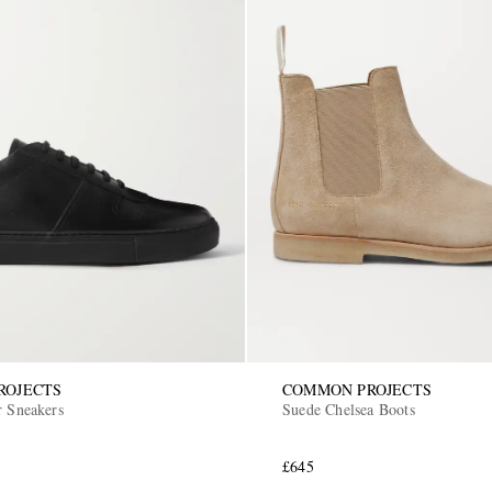
ROJECTS
COMMON PROJECTS
r Sneakers
Suede Chelsea Boots
£645