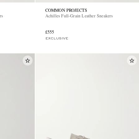
COMMON PROJECTS
rs
Achilles Full-Grain Leather Sneakers
£555
EXCLUSIVE