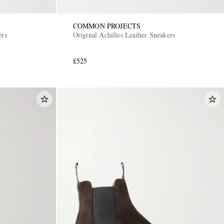
COMMON PROJECTS
ers
Original Achilles Leather Sneakers
£525