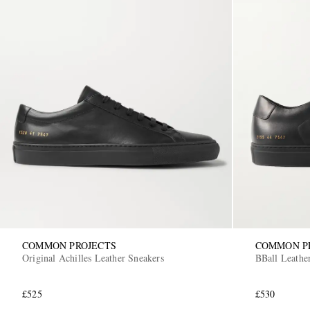
COMMON PROJECTS
COMMON P
Original Achilles Leather Sneakers
BBall Leathe
£525
£530