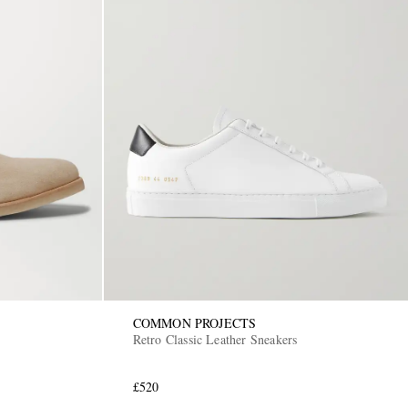
COMMON PROJECTS
Retro Classic Leather Sneakers
£520