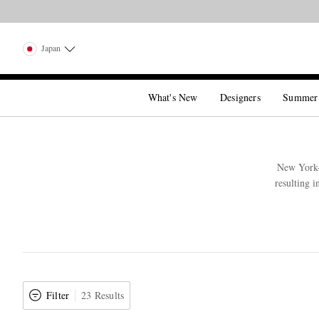
Japan
What's New
Designers
Summer
New York-b
resulting i
Filter
23 Results