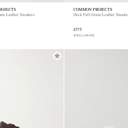
ROJECTS
COMMON PROJECTS
ain Leather Sneakers
Deck Full-Grain Leather Sneake
£575
EXCLUSIVE