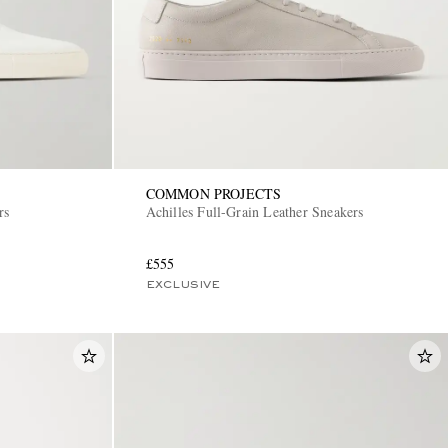
COMMON PROJECTS
rs
Achilles Full-Grain Leather Sneakers
£555
EXCLUSIVE