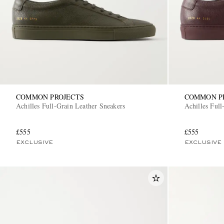
COMMON PROJECTS
COMMON P
Achilles Full-Grain Leather Sneakers
Achilles Full
£555
£555
EXCLUSIVE
EXCLUSIVE