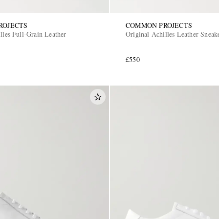
ROJECTS
COMMON PROJECTS
lles Full-Grain Leather
Original Achilles Leather Sneak
£550