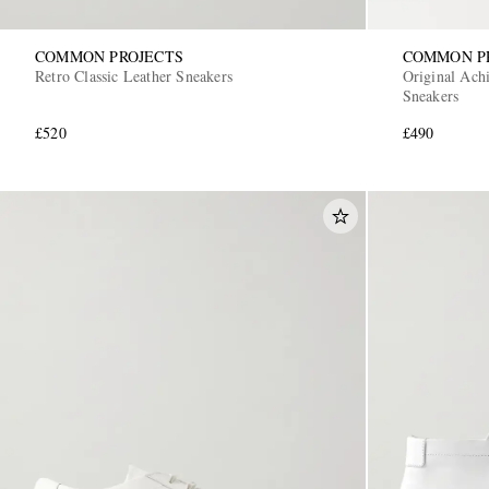
COMMON PROJECTS
COMMON P
Retro Classic Leather Sneakers
Original Achi
Sneakers
£520
£490