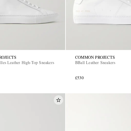
ROJECTS
COMMON PROJECTS
illes Leather High-Top Sneakers
BBall Leather Sneakers
£530