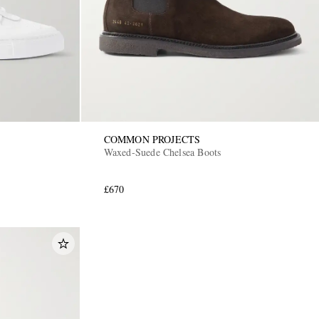
COMMON PROJECTS
Waxed-Suede Chelsea Boots
£670