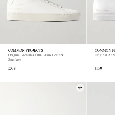
COMMON PROJECTS
COMMON P
Original Achilles Full-Grain Leather
Original Ach
Sneakers
£378
£550