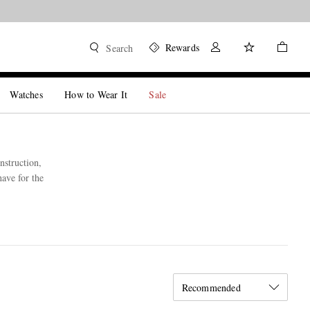
Rewards
Search
Watches
How to Wear It
Sale
nstruction,
have for the
Recommended