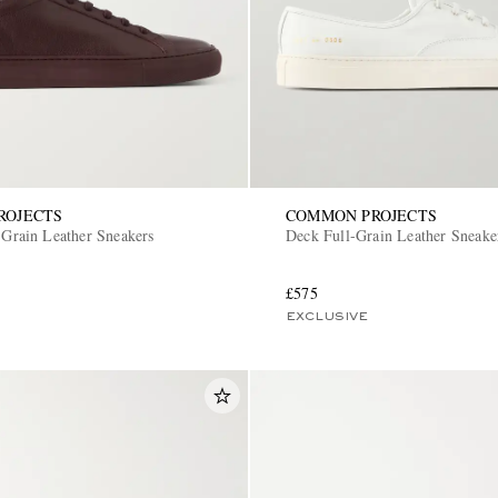
ROJECTS
COMMON PROJECTS
-Grain Leather Sneakers
Deck Full-Grain Leather Sneake
£575
EXCLUSIVE