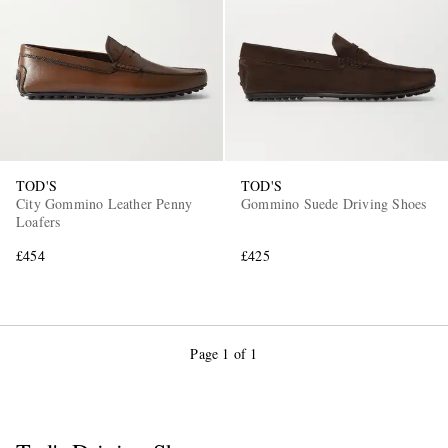
TOD'S
TOD'S
City Gommino Leather Penny
Gommino Suede Driving Shoes
Loafers
£454
£425
Page 1 of 1