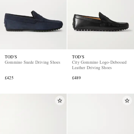
TOD'S
TOD'S
Gommino Suede Driving Shoes
City Gommino Logo-Debossed
Leather Driving Shoes
£425
£489