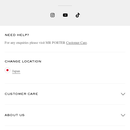
NEED HELP?
For any enquiries please visit MR PORTER
Customer Care
.
CHANGE LOCATION
Japan
CUSTOMER CARE
Track An Order
ABOUT US
Return An Item
Contact Us