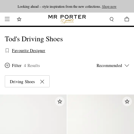
Looking ahead – style inspiration from the new collections.
Shop now
Tod's Driving Shoes
Favourite Designer
Filter
4 Results
Driving Shoes