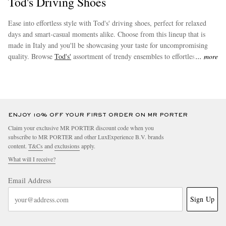
Tod's Driving Shoes
Ease into effortless style with Tod's' driving shoes, perfect for relaxed
days and smart-casual moments alike. Choose from this lineup that is
made in Italy and you'll be showcasing your taste for uncompromising
quality. Browse
Tod's'
assortment of trendy ensembles to effortlessly
more
augment your new favourites.
EXCLUSIVES
ENJOY 10% OFF YOUR FIRST ORDER ON MR PORTER
Claim your exclusive MR PORTER discount code when you
subscribe to MR PORTER and other LuxExperience B.V. brands
content.
T&Cs
and
exclusions
apply.
What will I receive?
Email Address
Sign Up