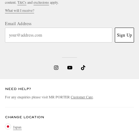
content.
T&Cs
and
exclusions
apply.
What will I receive?
Email Address
Sign Up
NEED HELP?
For any enquiries please visit MR PORTER
Customer Care
.
CHANGE LOCATION
Japan