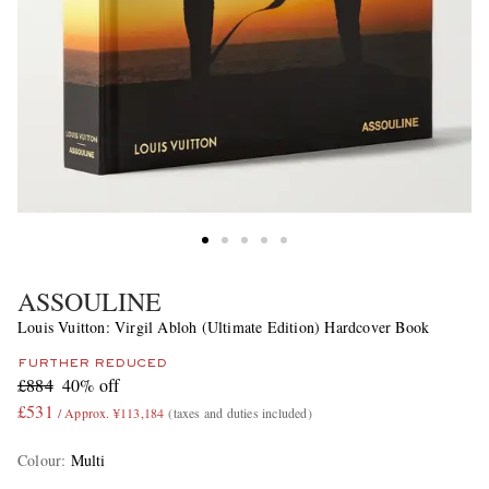
ASSOULINE
Louis Vuitton: Virgil Abloh (Ultimate Edition) Hardcover Book
FURTHER REDUCED
£884
40% off
£531
/ Approx. ¥113,184
(taxes and duties included)
Colour
:
Multi