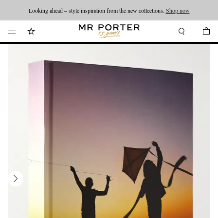
Looking ahead – style inspiration from the new collections.
Shop now