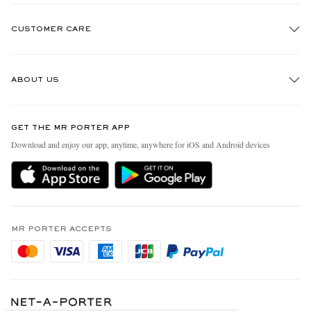
CUSTOMER CARE
Track An Order
ABOUT US
Return An Item
Contact Us
Discover MR PORTER
GET THE MR PORTER APP
FAQs
People & Planet
Download and enjoy our app, anytime, anywhere for iOS and Android devices
Exchanges & Returns
Sustainability Strategy
Delivery
MR PORTER Health In Mind
Terms & Conditions
MR PORTER REWARDS
Privacy Policy
MR PORTER ACCEPTS
Affiliates
Cookie Policy
Careers
Cookie Center
Our Apps
Specified Commercial Transaction Act
Modern Slavery Statement