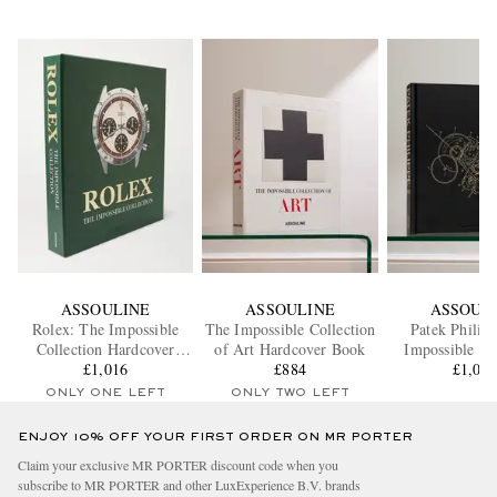
ASSOULINE
ASSOULINE
ASSOUL
Rolex: The Impossible
The Impossible Collection
Patek Philip
Collection Hardcover
of Art Hardcover Book
Impossible Co
£1,016
Book
£884
Hardcover
£1,01
ONLY ONE LEFT
ONLY TWO LEFT
ENJOY 10% OFF YOUR FIRST ORDER ON MR PORTER
Claim your exclusive MR PORTER discount code when you
subscribe to MR PORTER and other LuxExperience B.V. brands