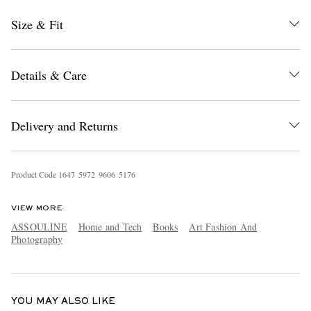
Size & Fit
Details & Care
Delivery and Returns
EXCLUSIVES
Product Code
1
6
4
7
5
9
7
2
9
6
0
6
5
1
7
6
VIEW MORE
ASSOULINE
Home and Tech
Books
Art Fashion And
Photography
YOU MAY ALSO LIKE