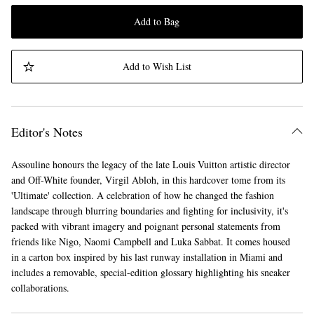
Add to Bag
Add to Wish List
Editor's Notes
Assouline honours the legacy of the late Louis Vuitton artistic director
and Off-White founder, Virgil Abloh, in this hardcover tome from its
'Ultimate' collection. A celebration of how he changed the fashion
landscape through blurring boundaries and fighting for inclusivity, it's
packed with vibrant imagery and poignant personal statements from
friends like Nigo, Naomi Campbell and Luka Sabbat. It comes housed
in a carton box inspired by his last runway installation in Miami and
includes a removable, special-edition glossary highlighting his sneaker
collaborations.