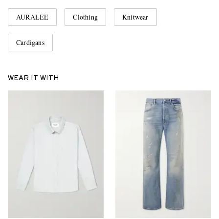
AURALEE
Clothing
Knitwear
Cardigans
WEAR IT WITH