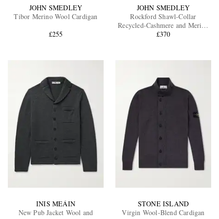
JOHN SMEDLEY
JOHN SMEDLEY
Tibor Merino Wool Cardigan
Rockford Shawl-Collar
Recycled-Cashmere and Merino
£255
Wool-Blend Cardigan
£370
INIS MEÁIN
STONE ISLAND
New Pub Jacket Wool and
Virgin Wool-Blend Cardigan