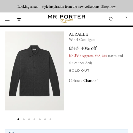
Looking ahead – style inspiration from the new collections.
Shop now
AURALEE
Wool Cardigan
£515
40% off
£309
/ Approx. ¥65,784
(taxes and
duties included)
SOLD OUT
Colour
:
Charcoal