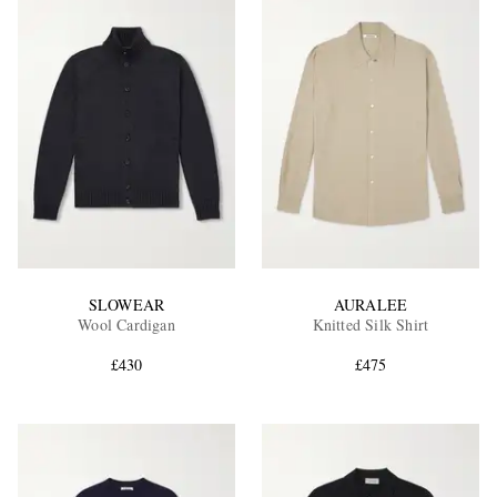
SLOWEAR
AURALEE
Wool Cardigan
Knitted Silk Shirt
£430
£475