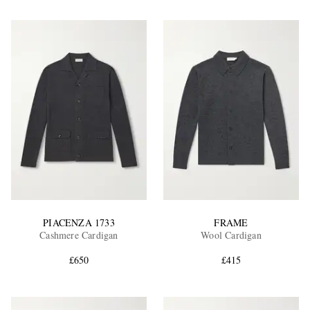
PIACENZA 1733
FRAME
Cashmere Cardigan
Wool Cardigan
£650
£415