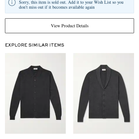
Sorry, this item is sold out. Add it to your Wish List so you
don't miss out if it becomes available again
View Product Details
EXPLORE SIMILAR ITEMS