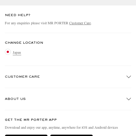
NEED HELP?
For any enquiries please visit MR PORTER
Customer Care
.
CHANGE LOCATION
Japan
CUSTOMER CARE
Track An Order
ABOUT US
Return An Item
Contact Us
Discover MR PORTER
GET THE MR PORTER APP
FAQs
People & Planet
Download and enjoy our app, anytime, anywhere for iOS and Android devices
Exchanges & Returns
Sustainability Strategy