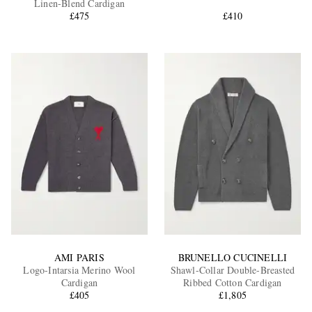
Linen-Blend Cardigan
£475
£410
EXCLUSIVES
AMI PARIS
BRUNELLO CUCINELLI
Logo-Intarsia Merino Wool
Shawl-Collar Double-Breasted
Cardigan
Ribbed Cotton Cardigan
£405
£1,805