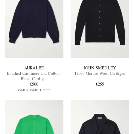
AURALEE
JOHN SMEDLEY
Brushed Cashmere and Cotton-
Tibor Merino Wool Cardigan
Blend Cardigan
£560
£255
ONLY ONE LEFT