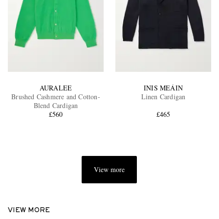
AURALEE
INIS MEÁIN
Brushed Cashmere and Cotton-
Linen Cardigan
Blend Cardigan
£560
£465
View more
VIEW MORE