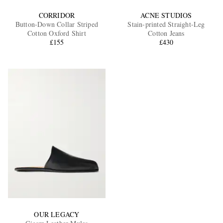
CORRIDOR
ACNE STUDIOS
Button-Down Collar Striped
Stain-printed Straight-Leg
Cotton Oxford Shirt
Cotton Jeans
£155
£430
OUR LEGACY