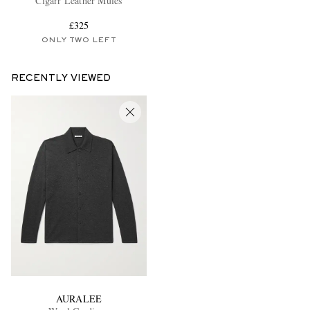
Cigarr Leather Mules
£325
ONLY TWO LEFT
RECENTLY VIEWED
AURALEE