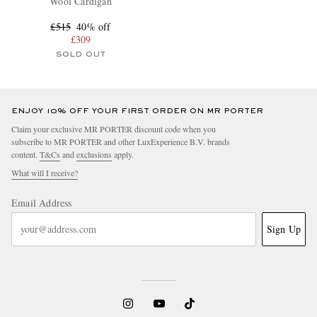
Wool Cardigan
£515
40% off
£309
SOLD OUT
ENJOY 10% OFF YOUR FIRST ORDER ON MR PORTER
Claim your exclusive MR PORTER discount code when you
subscribe to MR PORTER and other LuxExperience B.V. brands
content.
T&Cs
and
exclusions
apply.
What will I receive?
Email Address
Sign Up