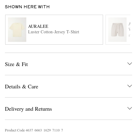
SHOWN HERE WITH
AU
AURALEE
Wool
Luster Cotton-Jersey T-Shirt
ITE
EXCLUSIVES
Size & Fit
Details & Care
Delivery and Returns
Product Code
4
6
3
7
6
6
6
3
1
6
2
9
7
1
1
0
7