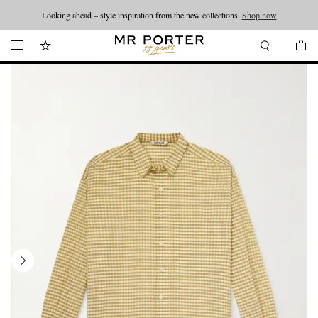
Looking ahead – style inspiration from the new collections.
Shop now