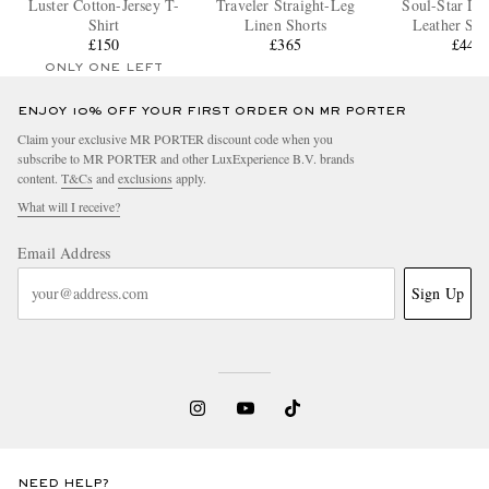
Luster Cotton-Jersey T-
Traveler Straight-Leg
Soul-Star Dis
Shirt
Linen Shorts
Leather Sne
£150
£365
£440
ONLY ONE LEFT
ENJOY 10% OFF YOUR FIRST ORDER ON MR PORTER
Claim your exclusive MR PORTER discount code when you
subscribe to MR PORTER and other LuxExperience B.V. brands
content.
T&Cs
and
exclusions
apply.
What will I receive?
Email Address
Sign Up
NEED HELP?