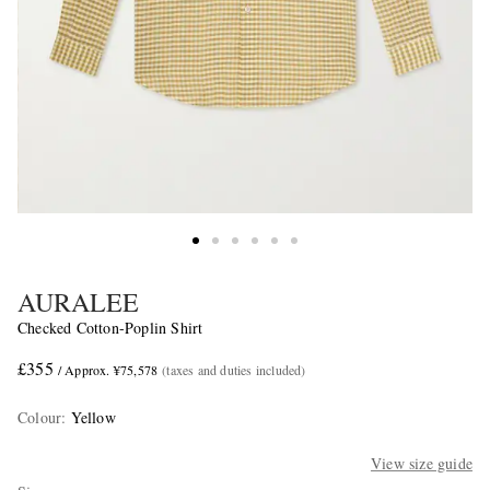
AURALEE
Checked Cotton-Poplin Shirt
£355
/ Approx. ¥75,578
(taxes and duties included)
Colour
:
Yellow
View size guide