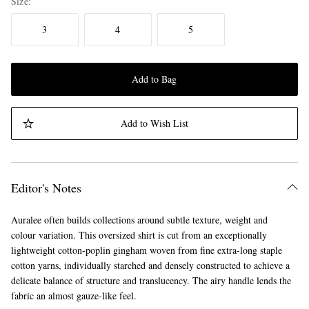
Size
3
4
5
Add to Bag
Add to Wish List
Editor's Notes
Auralee often builds collections around subtle texture, weight and
colour variation. This oversized shirt is cut from an exceptionally
lightweight cotton-poplin gingham woven from fine extra-long staple
cotton yarns, individually starched and densely constructed to achieve a
delicate balance of structure and translucency. The airy handle lends the
fabric an almost gauze-like feel.