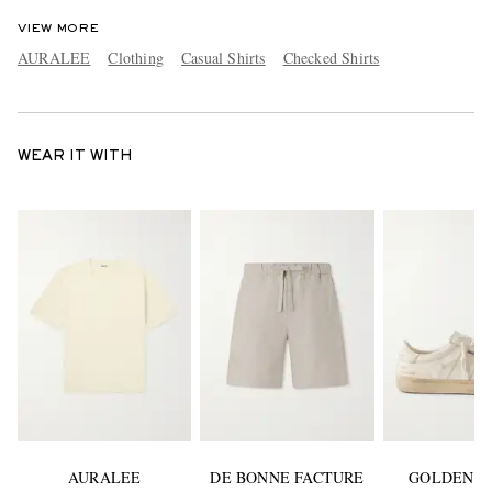
VIEW MORE
AURALEE
Clothing
Casual Shirts
Checked Shirts
WEAR IT WITH
AURALEE
DE BONNE FACTURE
GOLDEN G