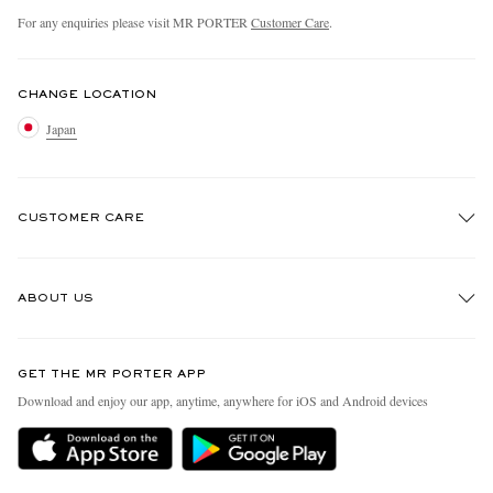
For any enquiries please visit MR PORTER
Customer Care
.
CHANGE LOCATION
Japan
CUSTOMER CARE
Track An Order
ABOUT US
Return An Item
Contact Us
Discover MR PORTER
GET THE MR PORTER APP
FAQs
People & Planet
Download and enjoy our app, anytime, anywhere for iOS and Android devices
Exchanges & Returns
Sustainability Strategy
Delivery
MR PORTER Health In Mind